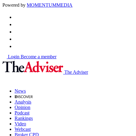
Powered by
MOMENTUM
MEDIA
Login
Become a member
The Adviser
News
Analysis
Opinion
Podcast
Rankings
Video
Webcast
Broker CPD