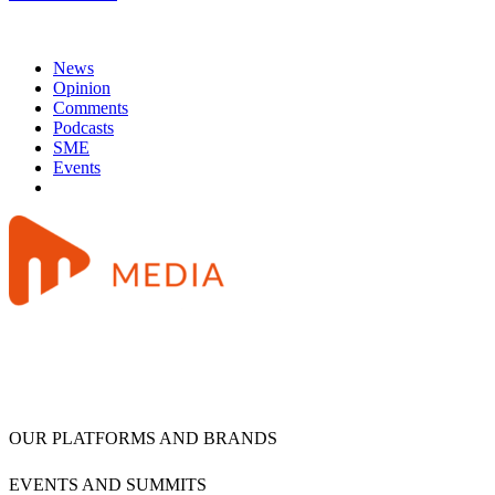
News
Opinion
Comments
Podcasts
SME
Events
OUR PLATFORMS AND BRANDS
EVENTS AND SUMMITS