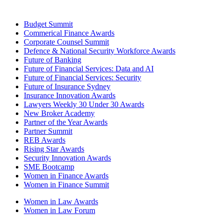
Budget Summit
Commerical Finance Awards
Corporate Counsel Summit
Defence & National Security Workforce Awards
Future of Banking
Future of Financial Services: Data and AI
Future of Financial Services: Security
Future of Insurance Sydney
Insurance Innovation Awards
Lawyers Weekly 30 Under 30 Awards
New Broker Academy
Partner of the Year Awards
Partner Summit
REB Awards
Rising Star Awards
Security Innovation Awards
SME Bootcamp
Women in Finance Awards
Women in Finance Summit
Women in Law Awards
Women in Law Forum