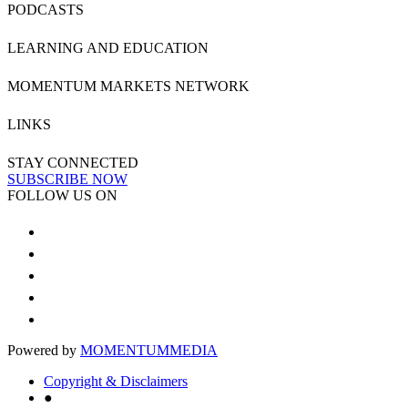
PODCASTS
LEARNING AND EDUCATION
MOMENTUM MARKETS NETWORK
LINKS
STAY CONNECTED
SUBSCRIBE NOW
FOLLOW US ON
Powered by
MOMENTUM
MEDIA
Copyright & Disclaimers
●