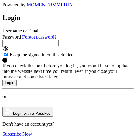
Powered by
MOMENTUM
MEDIA
Login
Username or Email
Password
Forgot password?
Keep me signed in on this device.
If you check this box before you log in, you won’t have to log back
into the website next time you return, even if you close your
browser and come back later.
or
Login with a Passkey
Don't have an account yet?
Subscribe Now