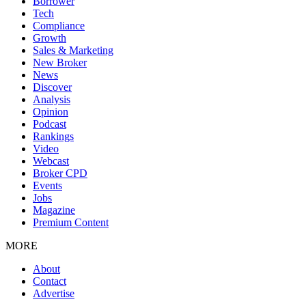
Borrower
Tech
Compliance
Growth
Sales & Marketing
New Broker
News
Discover
Analysis
Opinion
Podcast
Rankings
Video
Webcast
Broker CPD
Events
Jobs
Magazine
Premium Content
MORE
About
Contact
Advertise