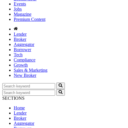
Events
Jobs
Magazine
Premium Content
Lender
Broker
Aggregator
Borrower
Tech
Compliance
Growth
Sales & Marketing
New Broker
SECTIONS
Home
Lender
Broker
Aggregator