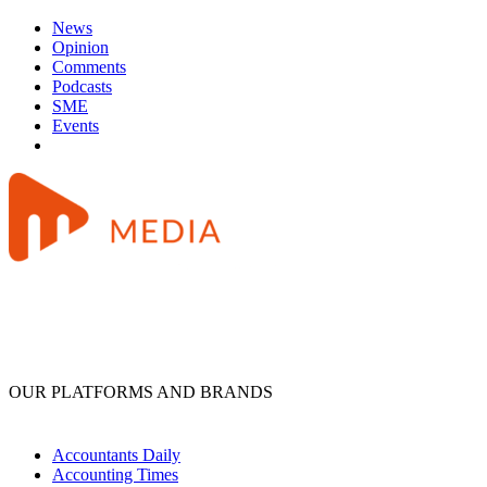
News
Opinion
Comments
Podcasts
SME
Events
OUR PLATFORMS AND BRANDS
Accountants Daily
Accounting Times