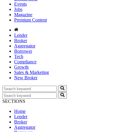
Events
Jobs
Magazine
Premium Content
Lender
Broker
Aggregator
Borrower
Tech
Compliance
Growth
Sales & Marketing
New Broker
SECTIONS
Home
Lender
Broker
Aggregator