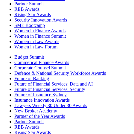
Partner Summit
REB Awards
Rising Star Awards
Security Innovation Awards
SME Bootcamp
Women in Finance Awards
Women in Finance Summit
Women in Law Awards
Women in Law Forum
Budget Summit
Commerical Finance Awards
Corporate Counsel Summit
Defence & National Security Workforce Awards
Future of Banking
Future of Financial Services: Data and AI
Future of Financial Services: Security
Future of Insurance Sydney
Insurance Innovation Awards
Lawyers Weekly 30 Under 30 Awards
New Broker Academy
Partner of the Year Awards
Partner Summit
REB Awards
Rising Star Awards