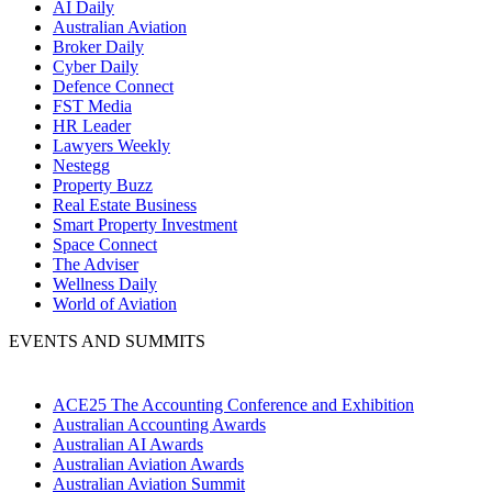
AI Daily
Australian Aviation
Broker Daily
Cyber Daily
Defence Connect
FST Media
HR Leader
Lawyers Weekly
Nestegg
Property Buzz
Real Estate Business
Smart Property Investment
Space Connect
The Adviser
Wellness Daily
World of Aviation
EVENTS AND SUMMITS
ACE25 The Accounting Conference and Exhibition
Australian Accounting Awards
Australian AI Awards
Australian Aviation Awards
Australian Aviation Summit