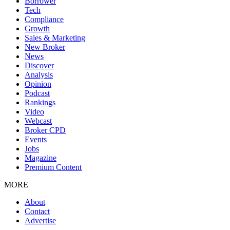
Borrower
Tech
Compliance
Growth
Sales & Marketing
New Broker
News
Discover
Analysis
Opinion
Podcast
Rankings
Video
Webcast
Broker CPD
Events
Jobs
Magazine
Premium Content
MORE
About
Contact
Advertise