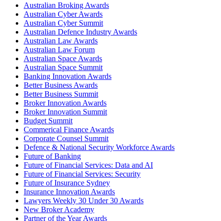
Australian Broking Awards
Australian Cyber Awards
Australian Cyber Summit
Australian Defence Industry Awards
Australian Law Awards
Australian Law Forum
Australian Space Awards
Australian Space Summit
Banking Innovation Awards
Better Business Awards
Better Business Summit
Broker Innovation Awards
Broker Innovation Summit
Budget Summit
Commerical Finance Awards
Corporate Counsel Summit
Defence & National Security Workforce Awards
Future of Banking
Future of Financial Services: Data and AI
Future of Financial Services: Security
Future of Insurance Sydney
Insurance Innovation Awards
Lawyers Weekly 30 Under 30 Awards
New Broker Academy
Partner of the Year Awards