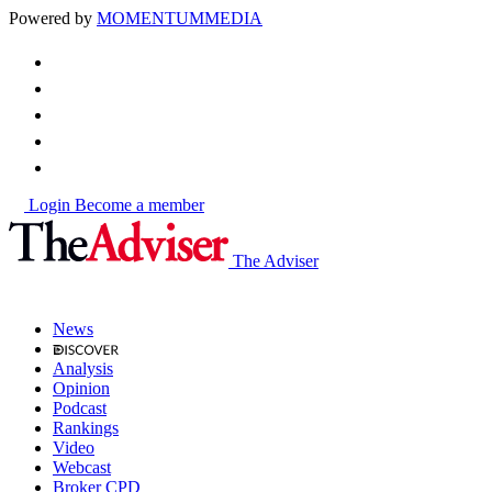
Powered by
MOMENTUM
MEDIA
Login
Become a member
The Adviser
News
Analysis
Opinion
Podcast
Rankings
Video
Webcast
Broker CPD