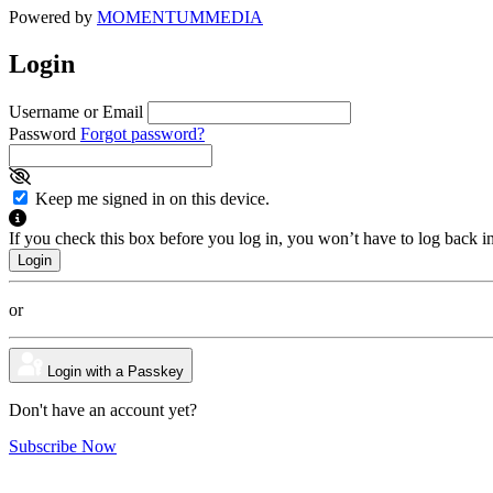
Powered by
MOMENTUM
MEDIA
Login
Username or Email
Password
Forgot password?
Keep me signed in on this device.
If you check this box before you log in, you won’t have to log back i
or
Login with a Passkey
Don't have an account yet?
Subscribe Now