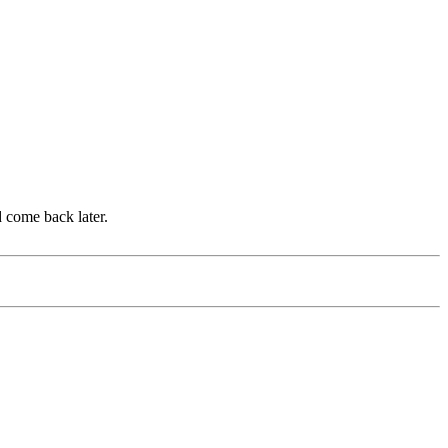
d come back later.