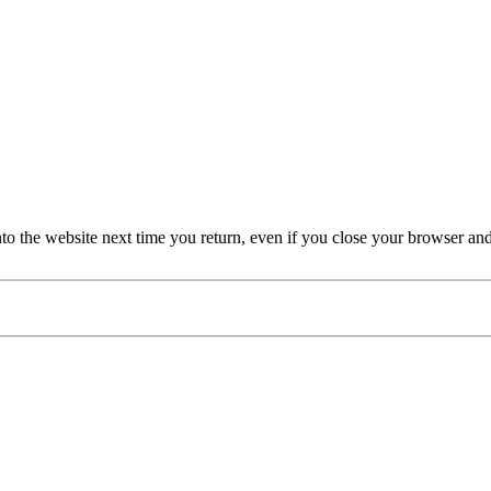
nto the website next time you return, even if you close your browser an