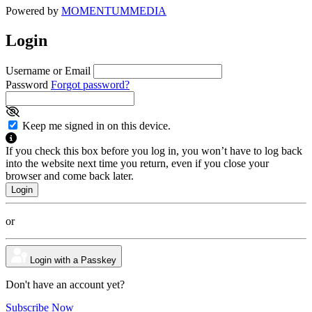
Powered by
MOMENTUM
MEDIA
Login
Username or Email
Password
Forgot password?
Keep me signed in on this device.
If you check this box before you log in, you won’t have to log back
into the website next time you return, even if you close your
browser and come back later.
or
Login with a Passkey
Don't have an account yet?
Subscribe Now