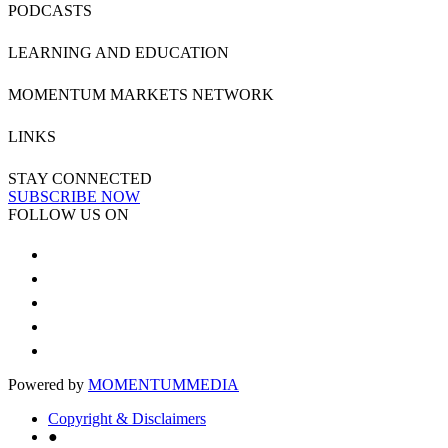
PODCASTS
LEARNING AND EDUCATION
MOMENTUM MARKETS NETWORK
LINKS
STAY CONNECTED
SUBSCRIBE NOW
FOLLOW US ON
Powered by
MOMENTUM
MEDIA
Copyright & Disclaimers
●