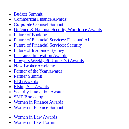
Budget Summit
Commerical Finance Awards
Corporate Counsel Summit
Defence & National Security Workforce Awards
Future of Banking
Future of Financial Services: Data and AI
Future of Financial Services: Security
Future of Insurance Sydney
Insurance Innovation Awards
Lawyers Weekly 30 Under 30 Awards
New Broker Academy
Partner of the Year Awards
Partner Summit
REB Awards
Rising Star Awards
Security Innovation Awards
SME Bootcamp
Women in Finance Awards
Women in Finance Summit
Women in Law Awards
Women in Law Forum