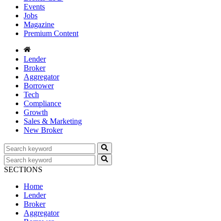
Events
Jobs
Magazine
Premium Content
Lender
Broker
Aggregator
Borrower
Tech
Compliance
Growth
Sales & Marketing
New Broker
SECTIONS
Home
Lender
Broker
Aggregator