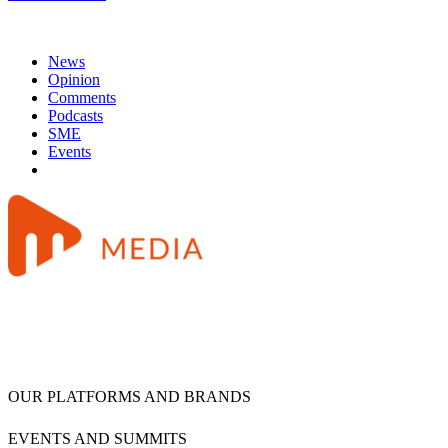
News
Opinion
Comments
Podcasts
SME
Events
OUR PLATFORMS AND BRANDS
EVENTS AND SUMMITS