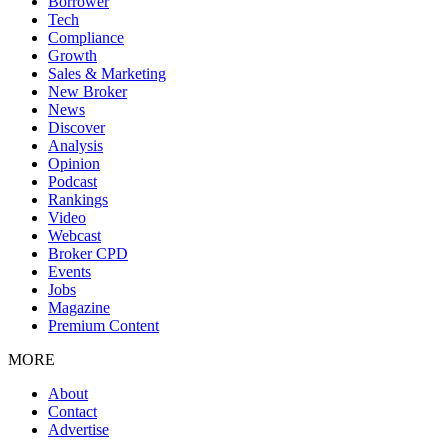
Borrower
Tech
Compliance
Growth
Sales & Marketing
New Broker
News
Discover
Analysis
Opinion
Podcast
Rankings
Video
Webcast
Broker CPD
Events
Jobs
Magazine
Premium Content
MORE
About
Contact
Advertise