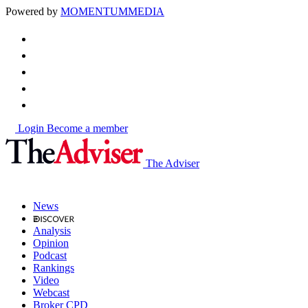
Powered by
MOMENTUM
MEDIA
Login
Become a member
The Adviser
News
Analysis
Opinion
Podcast
Rankings
Video
Webcast
Broker CPD