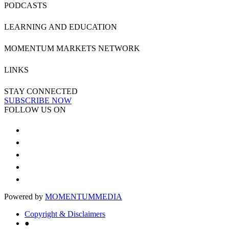
PODCASTS
LEARNING AND EDUCATION
MOMENTUM MARKETS NETWORK
LINKS
STAY CONNECTED
SUBSCRIBE NOW
FOLLOW US ON
Powered by
MOMENTUM
MEDIA
Copyright & Disclaimers
●