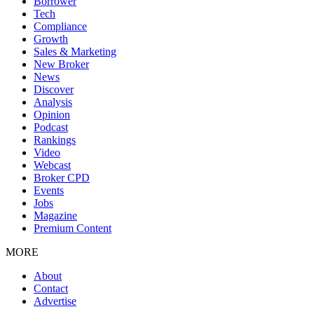
Borrower
Tech
Compliance
Growth
Sales & Marketing
New Broker
News
Discover
Analysis
Opinion
Podcast
Rankings
Video
Webcast
Broker CPD
Events
Jobs
Magazine
Premium Content
MORE
About
Contact
Advertise