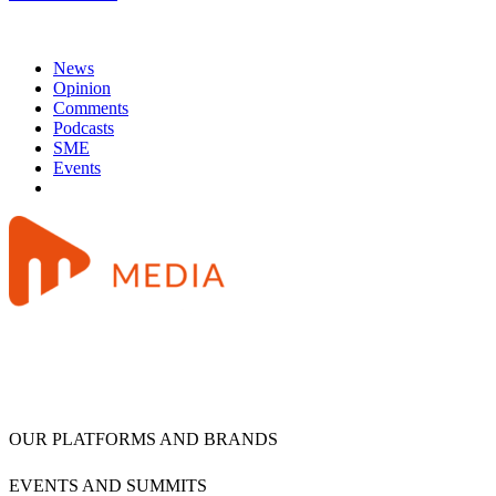
News
Opinion
Comments
Podcasts
SME
Events
OUR PLATFORMS AND BRANDS
EVENTS AND SUMMITS