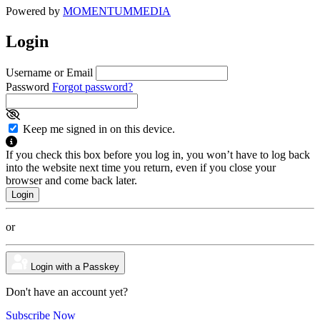
Powered by
MOMENTUM
MEDIA
Login
Username or Email
Password
Forgot password?
Keep me signed in on this device.
If you check this box before you log in, you won’t have to log back
into the website next time you return, even if you close your
browser and come back later.
or
Login with a Passkey
Don't have an account yet?
Subscribe Now