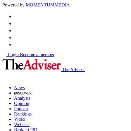
Powered by
MOMENTUM
MEDIA
Login
Become a member
The Adviser
News
Analysis
Opinion
Podcast
Rankings
Video
Webcast
Broker CPD