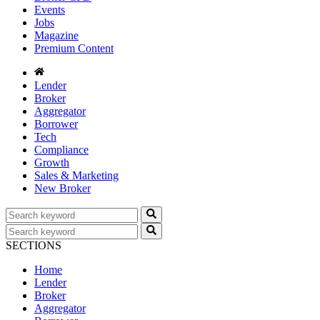
Events
Jobs
Magazine
Premium Content
Lender
Broker
Aggregator
Borrower
Tech
Compliance
Growth
Sales & Marketing
New Broker
SECTIONS
Home
Lender
Broker
Aggregator