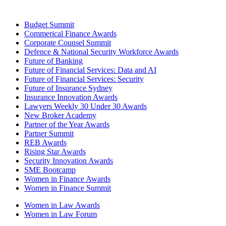
Budget Summit
Commerical Finance Awards
Corporate Counsel Summit
Defence & National Security Workforce Awards
Future of Banking
Future of Financial Services: Data and AI
Future of Financial Services: Security
Future of Insurance Sydney
Insurance Innovation Awards
Lawyers Weekly 30 Under 30 Awards
New Broker Academy
Partner of the Year Awards
Partner Summit
REB Awards
Rising Star Awards
Security Innovation Awards
SME Bootcamp
Women in Finance Awards
Women in Finance Summit
Women in Law Awards
Women in Law Forum