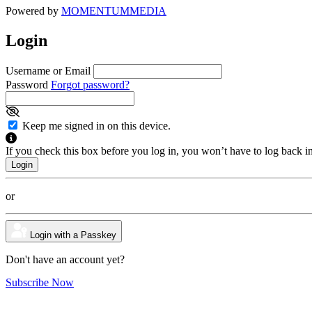
Powered by
MOMENTUM
MEDIA
Login
Username or Email
Password
Forgot password?
Keep me signed in on this device.
If you check this box before you log in, you won’t have to log back i
or
Login with a Passkey
Don't have an account yet?
Subscribe Now