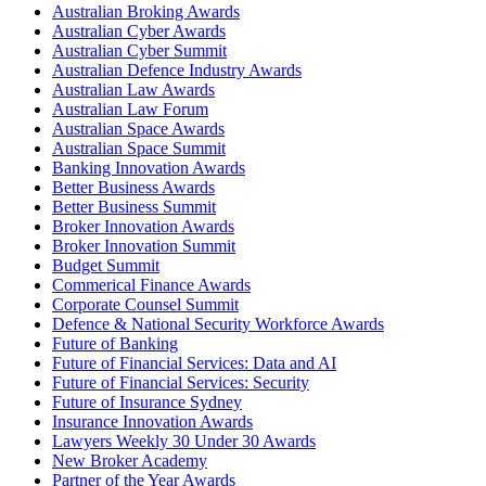
Australian Broking Awards
Australian Cyber Awards
Australian Cyber Summit
Australian Defence Industry Awards
Australian Law Awards
Australian Law Forum
Australian Space Awards
Australian Space Summit
Banking Innovation Awards
Better Business Awards
Better Business Summit
Broker Innovation Awards
Broker Innovation Summit
Budget Summit
Commerical Finance Awards
Corporate Counsel Summit
Defence & National Security Workforce Awards
Future of Banking
Future of Financial Services: Data and AI
Future of Financial Services: Security
Future of Insurance Sydney
Insurance Innovation Awards
Lawyers Weekly 30 Under 30 Awards
New Broker Academy
Partner of the Year Awards