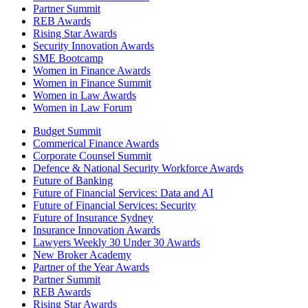
Partner Summit
REB Awards
Rising Star Awards
Security Innovation Awards
SME Bootcamp
Women in Finance Awards
Women in Finance Summit
Women in Law Awards
Women in Law Forum
Budget Summit
Commerical Finance Awards
Corporate Counsel Summit
Defence & National Security Workforce Awards
Future of Banking
Future of Financial Services: Data and AI
Future of Financial Services: Security
Future of Insurance Sydney
Insurance Innovation Awards
Lawyers Weekly 30 Under 30 Awards
New Broker Academy
Partner of the Year Awards
Partner Summit
REB Awards
Rising Star Awards