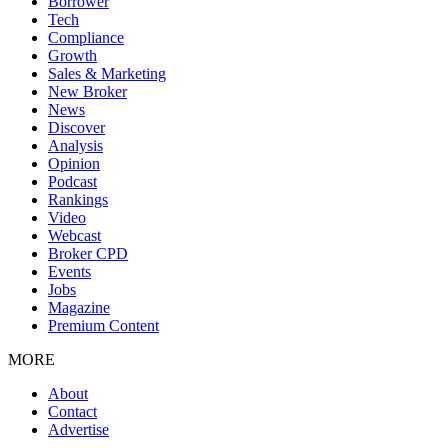
Borrower
Tech
Compliance
Growth
Sales & Marketing
New Broker
News
Discover
Analysis
Opinion
Podcast
Rankings
Video
Webcast
Broker CPD
Events
Jobs
Magazine
Premium Content
MORE
About
Contact
Advertise