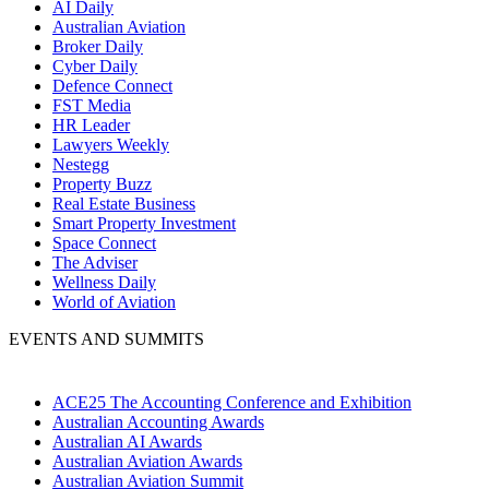
AI Daily
Australian Aviation
Broker Daily
Cyber Daily
Defence Connect
FST Media
HR Leader
Lawyers Weekly
Nestegg
Property Buzz
Real Estate Business
Smart Property Investment
Space Connect
The Adviser
Wellness Daily
World of Aviation
EVENTS AND SUMMITS
ACE25 The Accounting Conference and Exhibition
Australian Accounting Awards
Australian AI Awards
Australian Aviation Awards
Australian Aviation Summit