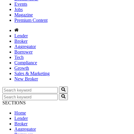
Events
Jobs
Magazine
Premium Content
Lender
Broker
Aggregator
Borrower
Tech
Compliance
Growth
Sales & Marketing
New Broker
SECTIONS
Home
Lender
Broker
Aggregator