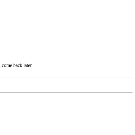
d come back later.