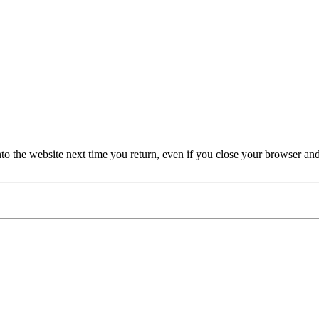
nto the website next time you return, even if you close your browser an