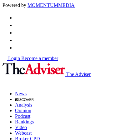
Powered by
MOMENTUM
MEDIA
Login
Become a member
The Adviser
News
Analysis
Opinion
Podcast
Rankings
Video
Webcast
Broker CPD