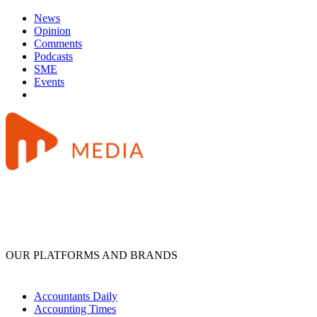
News
Opinion
Comments
Podcasts
SME
Events
OUR PLATFORMS AND BRANDS
Accountants Daily
Accounting Times