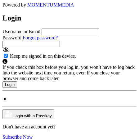
Powered by
MOMENTUM
MEDIA
Login
Username or Email
Password
Forgot password?
Keep me signed in on this device.
If you check this box before you log in, you won’t have to log back
into the website next time you return, even if you close your
browser and come back later.
or
Login with a Passkey
Don't have an account yet?
Subscribe Now