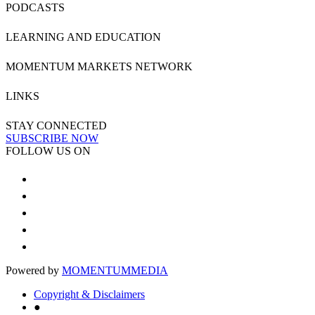
PODCASTS
LEARNING AND EDUCATION
MOMENTUM MARKETS NETWORK
LINKS
STAY CONNECTED
SUBSCRIBE NOW
FOLLOW US ON
Powered by
MOMENTUM
MEDIA
Copyright & Disclaimers
●