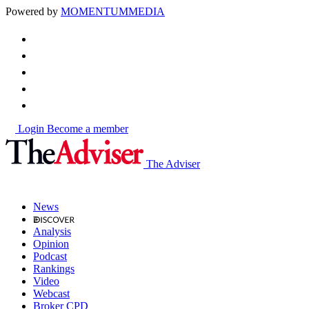
Powered by
MOMENTUM
MEDIA
Login
Become a member
The Adviser
News
Analysis
Opinion
Podcast
Rankings
Video
Webcast
Broker CPD