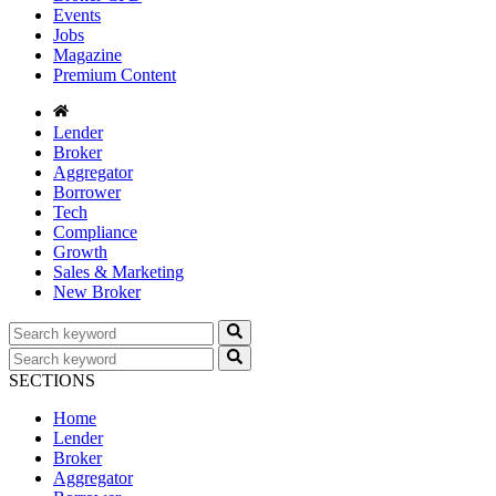
Events
Jobs
Magazine
Premium Content
Lender
Broker
Aggregator
Borrower
Tech
Compliance
Growth
Sales & Marketing
New Broker
SECTIONS
Home
Lender
Broker
Aggregator