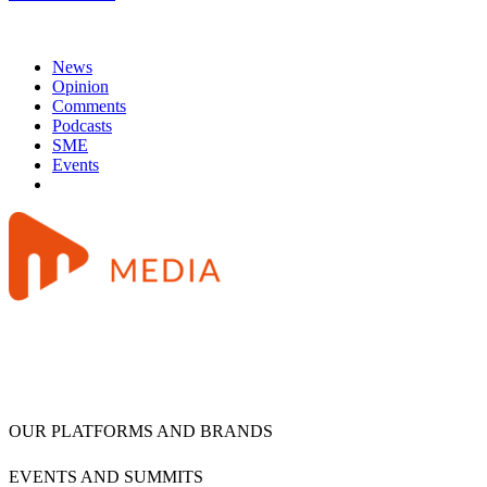
News
Opinion
Comments
Podcasts
SME
Events
OUR PLATFORMS AND BRANDS
EVENTS AND SUMMITS