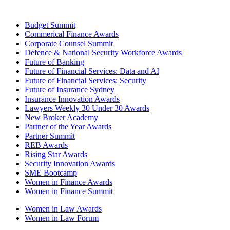
Budget Summit
Commerical Finance Awards
Corporate Counsel Summit
Defence & National Security Workforce Awards
Future of Banking
Future of Financial Services: Data and AI
Future of Financial Services: Security
Future of Insurance Sydney
Insurance Innovation Awards
Lawyers Weekly 30 Under 30 Awards
New Broker Academy
Partner of the Year Awards
Partner Summit
REB Awards
Rising Star Awards
Security Innovation Awards
SME Bootcamp
Women in Finance Awards
Women in Finance Summit
Women in Law Awards
Women in Law Forum