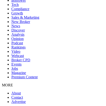
Borrower
Tech
Compliance
Growth
Sales & Marketing
New Broker
News
Discover
Analysis
Opinion
Podcast
Rankings
Video
Webcast
Broker CPD
Events
Jobs
Magazine
Premium Content
MORE
About
Contact
Advertise