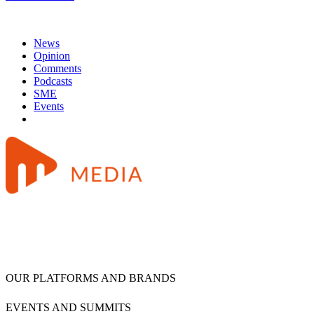
News
Opinion
Comments
Podcasts
SME
Events
OUR PLATFORMS AND BRANDS
EVENTS AND SUMMITS