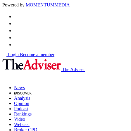
Powered by
MOMENTUM
MEDIA
Login
Become a member
The Adviser
News
Analysis
Opinion
Podcast
Rankings
Video
Webcast
Broker CPD