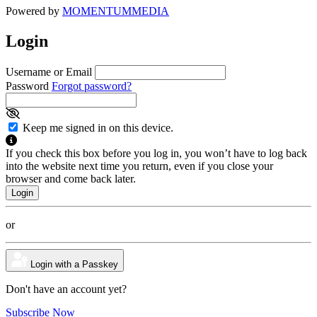
Powered by
MOMENTUM
MEDIA
Login
Username or Email
Password
Forgot password?
Keep me signed in on this device.
If you check this box before you log in, you won’t have to log back
into the website next time you return, even if you close your
browser and come back later.
or
Login with a Passkey
Don't have an account yet?
Subscribe Now