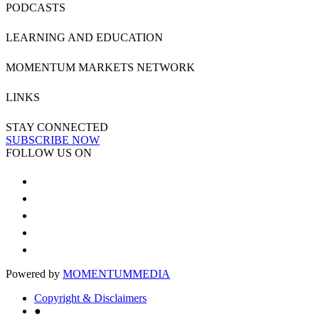
PODCASTS
LEARNING AND EDUCATION
MOMENTUM MARKETS NETWORK
LINKS
STAY CONNECTED
SUBSCRIBE NOW
FOLLOW US ON
Powered by
MOMENTUM
MEDIA
Copyright & Disclaimers
●