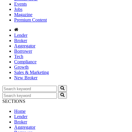
Events
Jobs
Magazine
Premium Content
Lender
Broker
Aggregator
Borrower
Tech
Compliance
Growth
Sales & Marketing
New Broker
SECTIONS
Home
Lender
Broker
Aggregator