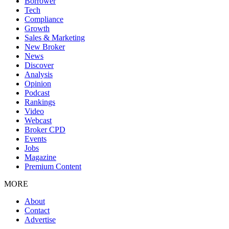
Borrower
Tech
Compliance
Growth
Sales & Marketing
New Broker
News
Discover
Analysis
Opinion
Podcast
Rankings
Video
Webcast
Broker CPD
Events
Jobs
Magazine
Premium Content
MORE
About
Contact
Advertise