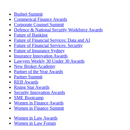
Budget Summit
Commerical Finance Awards
Corporate Counsel Summit
Defence & National Security Workforce Awards
Future of Banking
Future of Financial Services: Data and AI
Future of Financial Services: Security
Future of Insurance Sydney
Insurance Innovation Awards
Lawyers Weekly 30 Under 30 Awards
New Broker Academy
Partner of the Year Awards
Partner Summit
REB Awards
Rising Star Awards
Security Innovation Awards
SME Bootcamp
Women in Finance Awards
Women in Finance Summit
Women in Law Awards
Women in Law Forum