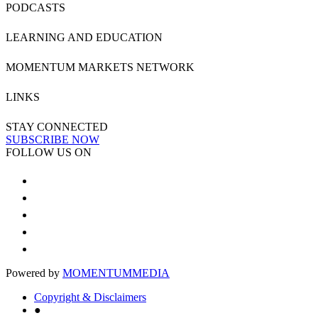
PODCASTS
LEARNING AND EDUCATION
MOMENTUM MARKETS NETWORK
LINKS
STAY CONNECTED
SUBSCRIBE NOW
FOLLOW US ON
Powered by
MOMENTUM
MEDIA
Copyright & Disclaimers
●