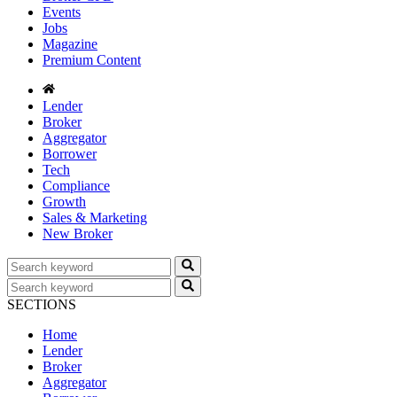
Events
Jobs
Magazine
Premium Content
Lender
Broker
Aggregator
Borrower
Tech
Compliance
Growth
Sales & Marketing
New Broker
SECTIONS
Home
Lender
Broker
Aggregator