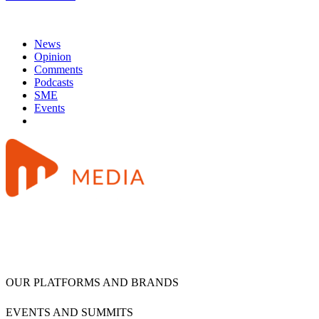
News
Opinion
Comments
Podcasts
SME
Events
OUR PLATFORMS AND BRANDS
EVENTS AND SUMMITS