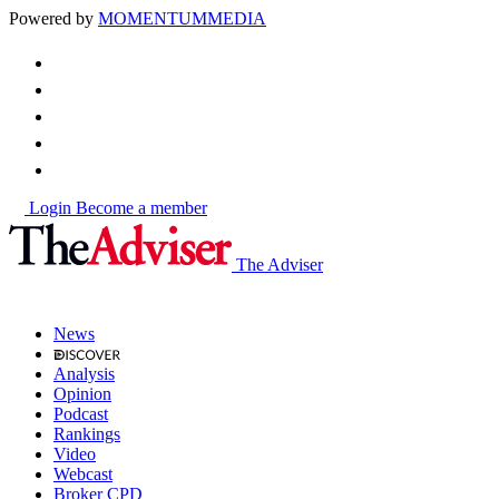
Powered by
MOMENTUM
MEDIA
Login
Become a member
The Adviser
News
Analysis
Opinion
Podcast
Rankings
Video
Webcast
Broker CPD