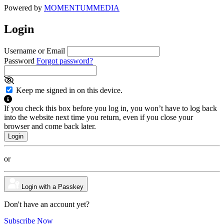
Powered by
MOMENTUM
MEDIA
Login
Username or Email
Password
Forgot password?
Keep me signed in on this device.
If you check this box before you log in, you won’t have to log back
into the website next time you return, even if you close your
browser and come back later.
or
Login with a Passkey
Don't have an account yet?
Subscribe Now