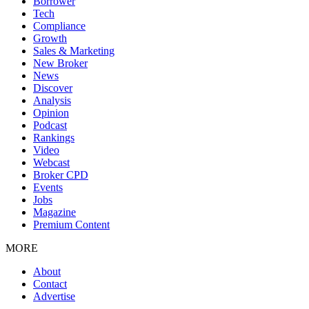
Borrower
Tech
Compliance
Growth
Sales & Marketing
New Broker
News
Discover
Analysis
Opinion
Podcast
Rankings
Video
Webcast
Broker CPD
Events
Jobs
Magazine
Premium Content
MORE
About
Contact
Advertise