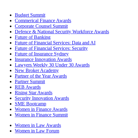
Budget Summit
Commerical Finance Awards
Corporate Counsel Summit
Defence & National Security Workforce Awards
Future of Banking
Future of Financial Services: Data and AI
Future of Financial Services: Security
Future of Insurance Sydney
Insurance Innovation Awards
Lawyers Weekly 30 Under 30 Awards
New Broker Academy
Partner of the Year Awards
Partner Summit
REB Awards
Rising Star Awards
Security Innovation Awards
SME Bootcamp
Women in Finance Awards
Women in Finance Summit
Women in Law Awards
Women in Law Forum