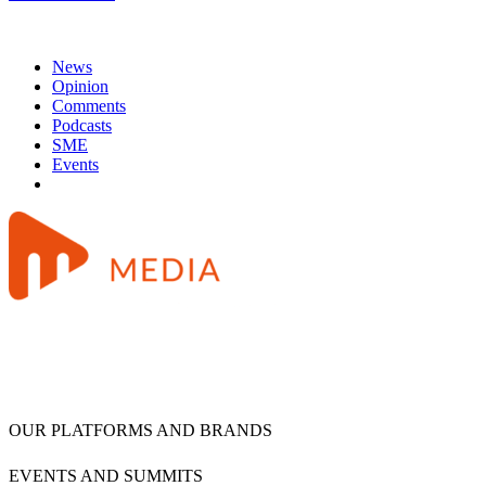
News
Opinion
Comments
Podcasts
SME
Events
OUR PLATFORMS AND BRANDS
EVENTS AND SUMMITS