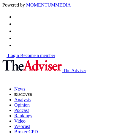
Powered by
MOMENTUM
MEDIA
Login
Become a member
The Adviser
News
Analysis
Opinion
Podcast
Rankings
Video
Webcast
Broker CPD