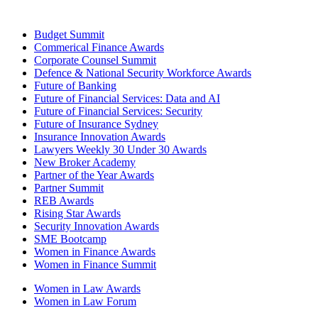
Budget Summit
Commerical Finance Awards
Corporate Counsel Summit
Defence & National Security Workforce Awards
Future of Banking
Future of Financial Services: Data and AI
Future of Financial Services: Security
Future of Insurance Sydney
Insurance Innovation Awards
Lawyers Weekly 30 Under 30 Awards
New Broker Academy
Partner of the Year Awards
Partner Summit
REB Awards
Rising Star Awards
Security Innovation Awards
SME Bootcamp
Women in Finance Awards
Women in Finance Summit
Women in Law Awards
Women in Law Forum