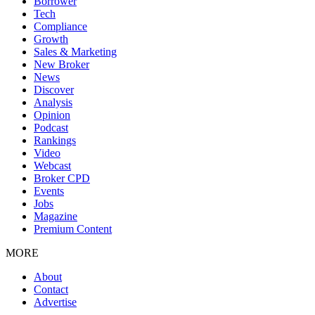
Borrower
Tech
Compliance
Growth
Sales & Marketing
New Broker
News
Discover
Analysis
Opinion
Podcast
Rankings
Video
Webcast
Broker CPD
Events
Jobs
Magazine
Premium Content
MORE
About
Contact
Advertise