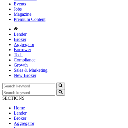
Events
Jobs
Magazine
Premium Content
Lender
Broker
Aggregator
Borrower
Tech
Compliance
Growth
Sales & Marketing
New Broker
SECTIONS
Home
Lender
Broker
Aggregator