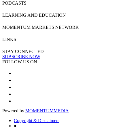
PODCASTS
LEARNING AND EDUCATION
MOMENTUM MARKETS NETWORK
LINKS
STAY CONNECTED
SUBSCRIBE NOW
FOLLOW US ON
Powered by
MOMENTUM
MEDIA
Copyright & Disclaimers
●