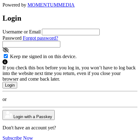
Powered by
MOMENTUM
MEDIA
Login
Username or Email
Password
Forgot password?
Keep me signed in on this device.
If you check this box before you log in, you won’t have to log back
into the website next time you return, even if you close your
browser and come back later.
or
Login with a Passkey
Don't have an account yet?
Subscribe Now