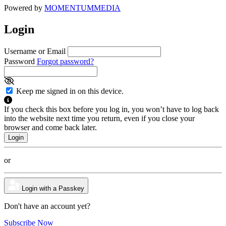
Powered by
MOMENTUM
MEDIA
Login
Username or Email
Password
Forgot password?
Keep me signed in on this device.
If you check this box before you log in, you won’t have to log back
into the website next time you return, even if you close your
browser and come back later.
or
Login with a Passkey
Don't have an account yet?
Subscribe Now