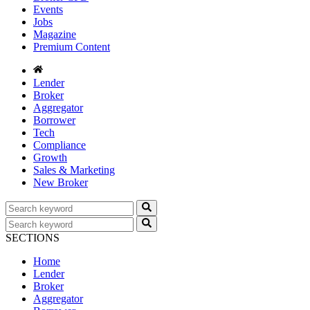
Events
Jobs
Magazine
Premium Content
Lender
Broker
Aggregator
Borrower
Tech
Compliance
Growth
Sales & Marketing
New Broker
SECTIONS
Home
Lender
Broker
Aggregator