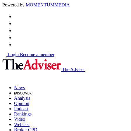
Powered by
MOMENTUM
MEDIA
Login
Become a member
The Adviser
News
Analysis
Opinion
Podcast
Rankings
Video
Webcast
Broker CPD