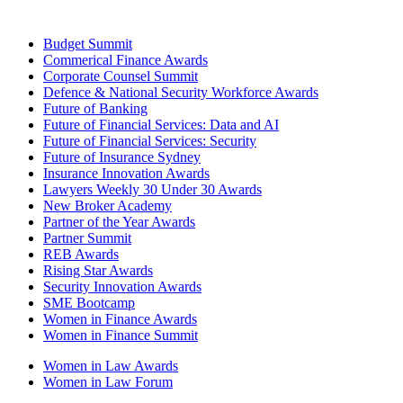
Budget Summit
Commerical Finance Awards
Corporate Counsel Summit
Defence & National Security Workforce Awards
Future of Banking
Future of Financial Services: Data and AI
Future of Financial Services: Security
Future of Insurance Sydney
Insurance Innovation Awards
Lawyers Weekly 30 Under 30 Awards
New Broker Academy
Partner of the Year Awards
Partner Summit
REB Awards
Rising Star Awards
Security Innovation Awards
SME Bootcamp
Women in Finance Awards
Women in Finance Summit
Women in Law Awards
Women in Law Forum