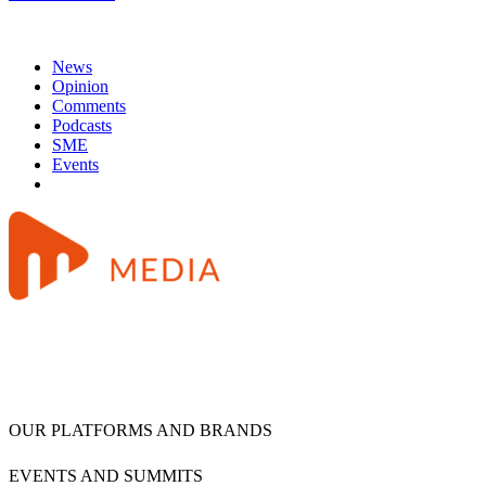
News
Opinion
Comments
Podcasts
SME
Events
OUR PLATFORMS AND BRANDS
EVENTS AND SUMMITS