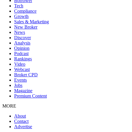
Borrower
Tech
Compliance
Growth
Sales & Marketing
New Broker
News
Discover
Analysis
Opinion
Podcast
Rankings
Video
Webcast
Broker CPD
Events
Jobs
Magazine
Premium Content
MORE
About
Contact
Advertise