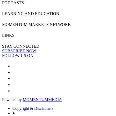
PODCASTS
LEARNING AND EDUCATION
MOMENTUM MARKETS NETWORK
LINKS
STAY CONNECTED
SUBSCRIBE NOW
FOLLOW US ON
Powered by
MOMENTUM
MEDIA
Copyright & Disclaimers
●