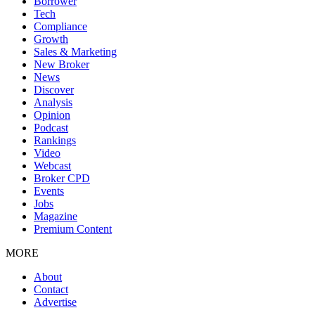
Borrower
Tech
Compliance
Growth
Sales & Marketing
New Broker
News
Discover
Analysis
Opinion
Podcast
Rankings
Video
Webcast
Broker CPD
Events
Jobs
Magazine
Premium Content
MORE
About
Contact
Advertise