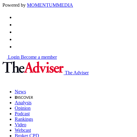
Powered by
MOMENTUM
MEDIA
Login
Become a member
The Adviser
News
Analysis
Opinion
Podcast
Rankings
Video
Webcast
Broker CPD