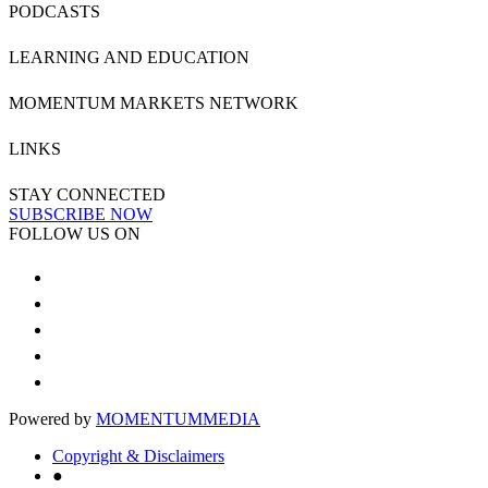
PODCASTS
LEARNING AND EDUCATION
MOMENTUM MARKETS NETWORK
LINKS
STAY CONNECTED
SUBSCRIBE NOW
FOLLOW US ON
Powered by
MOMENTUM
MEDIA
Copyright & Disclaimers
●