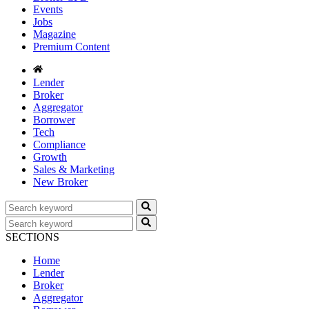
Events
Jobs
Magazine
Premium Content
Lender
Broker
Aggregator
Borrower
Tech
Compliance
Growth
Sales & Marketing
New Broker
SECTIONS
Home
Lender
Broker
Aggregator