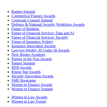
Budget Summit
Commerical Finance Awards
Corporate Counsel Summit
Defence & National Security Workforce Awards
Future of Banking
Future of Financial Services: Data and AI
Future of Financial Services: Security
Future of Insurance Sydney
Insurance Innovation Awards
Lawyers Weekly 30 Under 30 Awards
New Broker Academy
Partner of the Year Awards
Partner Summit
REB Awards
Rising Star Awards
Security Innovation Awards
SME Bootcamp
Women in Finance Awards
Women in Finance Summit
Women in Law Awards
Women in Law Forum