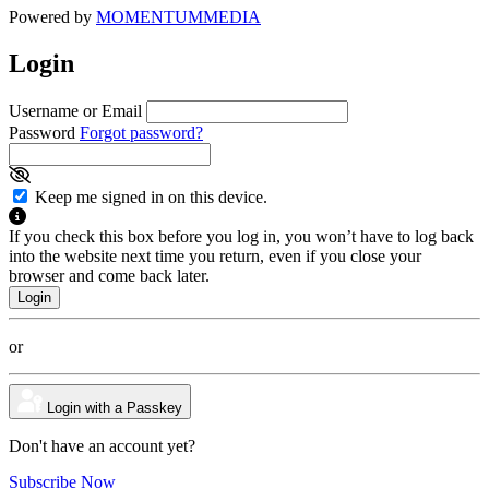
Powered by
MOMENTUM
MEDIA
Login
Username or Email
Password
Forgot password?
Keep me signed in on this device.
If you check this box before you log in, you won’t have to log back
into the website next time you return, even if you close your
browser and come back later.
or
Login with a Passkey
Don't have an account yet?
Subscribe Now