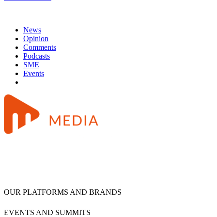
News
Opinion
Comments
Podcasts
SME
Events
OUR PLATFORMS AND BRANDS
EVENTS AND SUMMITS