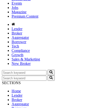
Events
Jobs
Magazine
Premium Content
Lender
Broker
Aggregator
Borrower
Tech
Compliance
Growth
Sales & Marketing
New Broker
SECTIONS
Home
Lender
Broker
Aggregator