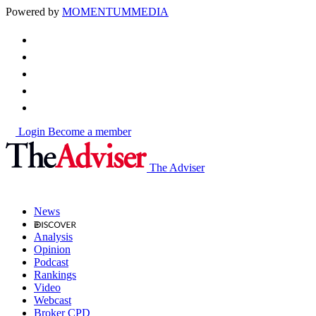
Powered by
MOMENTUM
MEDIA
Login
Become a member
The Adviser
News
Analysis
Opinion
Podcast
Rankings
Video
Webcast
Broker CPD