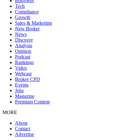
Borrower
Tech
Compliance
Growth
Sales & Marketing
New Broker
News
Discover
Analysis
Opinion
Podcast
Rankings
Video
Webcast
Broker CPD
Events
Jobs
Magazine
Premium Content
MORE
About
Contact
Advertise