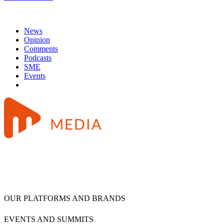
News
Opinion
Comments
Podcasts
SME
Events
OUR PLATFORMS AND BRANDS
EVENTS AND SUMMITS