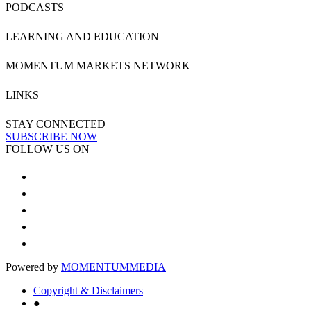
PODCASTS
LEARNING AND EDUCATION
MOMENTUM MARKETS NETWORK
LINKS
STAY CONNECTED
SUBSCRIBE NOW
FOLLOW US ON
Powered by
MOMENTUM
MEDIA
Copyright & Disclaimers
●