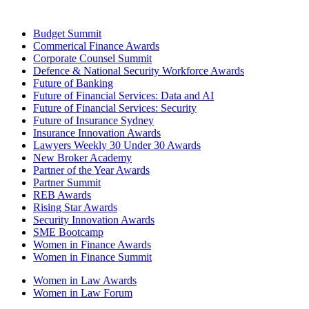
Budget Summit
Commerical Finance Awards
Corporate Counsel Summit
Defence & National Security Workforce Awards
Future of Banking
Future of Financial Services: Data and AI
Future of Financial Services: Security
Future of Insurance Sydney
Insurance Innovation Awards
Lawyers Weekly 30 Under 30 Awards
New Broker Academy
Partner of the Year Awards
Partner Summit
REB Awards
Rising Star Awards
Security Innovation Awards
SME Bootcamp
Women in Finance Awards
Women in Finance Summit
Women in Law Awards
Women in Law Forum