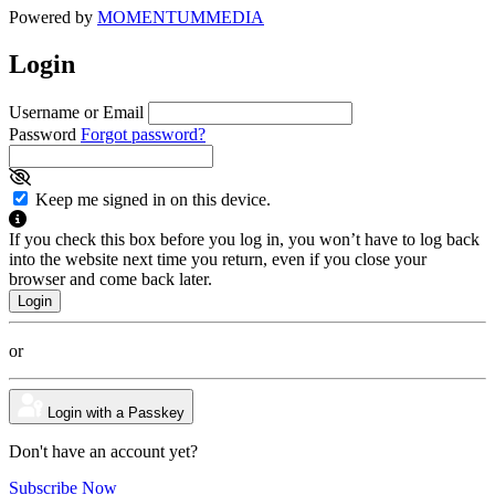
Powered by
MOMENTUM
MEDIA
Login
Username or Email
Password
Forgot password?
Keep me signed in on this device.
If you check this box before you log in, you won’t have to log back
into the website next time you return, even if you close your
browser and come back later.
or
Login with a Passkey
Don't have an account yet?
Subscribe Now