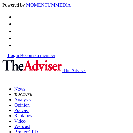
Powered by
MOMENTUM
MEDIA
Login
Become a member
The Adviser
News
Analysis
Opinion
Podcast
Rankings
Video
Webcast
Broker CPD