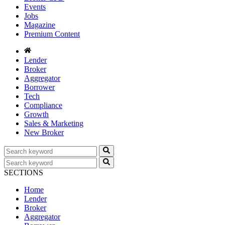
Events
Jobs
Magazine
Premium Content
Lender
Broker
Aggregator
Borrower
Tech
Compliance
Growth
Sales & Marketing
New Broker
SECTIONS
Home
Lender
Broker
Aggregator