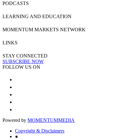
PODCASTS
LEARNING AND EDUCATION
MOMENTUM MARKETS NETWORK
LINKS
STAY CONNECTED
SUBSCRIBE NOW
FOLLOW US ON
Powered by
MOMENTUM
MEDIA
Copyright & Disclaimers
●