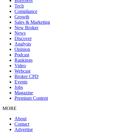
Borrower
Tech
Compliance
Growth
Sales & Marketing
New Broker
News
Discover
Analysis
Opinion
Podcast
Rankings
Video
Webcast
Broker CPD
Events
Jobs
Magazine
Premium Content
MORE
About
Contact
Advertise