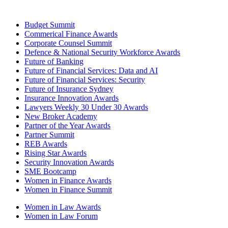
Budget Summit
Commerical Finance Awards
Corporate Counsel Summit
Defence & National Security Workforce Awards
Future of Banking
Future of Financial Services: Data and AI
Future of Financial Services: Security
Future of Insurance Sydney
Insurance Innovation Awards
Lawyers Weekly 30 Under 30 Awards
New Broker Academy
Partner of the Year Awards
Partner Summit
REB Awards
Rising Star Awards
Security Innovation Awards
SME Bootcamp
Women in Finance Awards
Women in Finance Summit
Women in Law Awards
Women in Law Forum