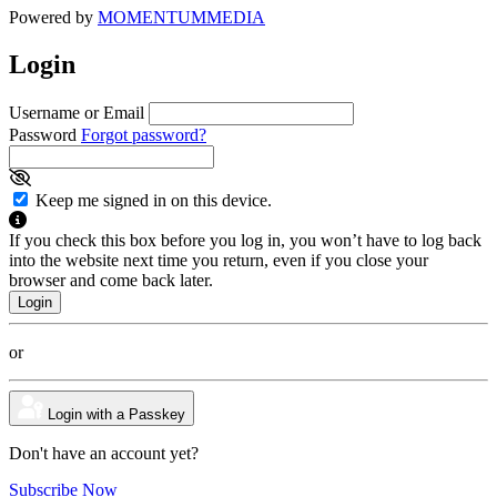
Powered by
MOMENTUM
MEDIA
Login
Username or Email
Password
Forgot password?
Keep me signed in on this device.
If you check this box before you log in, you won’t have to log back
into the website next time you return, even if you close your
browser and come back later.
or
Login with a Passkey
Don't have an account yet?
Subscribe Now