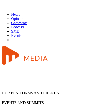
News
Opinion
Comments
Podcasts
SME
Events
OUR PLATFORMS AND BRANDS
EVENTS AND SUMMITS