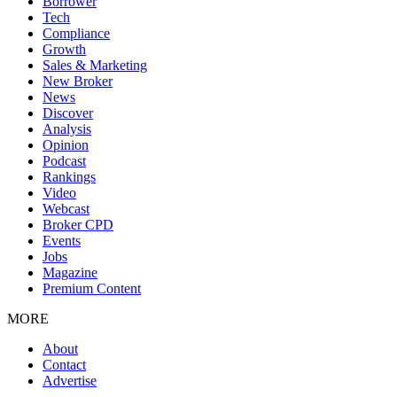
Borrower
Tech
Compliance
Growth
Sales & Marketing
New Broker
News
Discover
Analysis
Opinion
Podcast
Rankings
Video
Webcast
Broker CPD
Events
Jobs
Magazine
Premium Content
MORE
About
Contact
Advertise