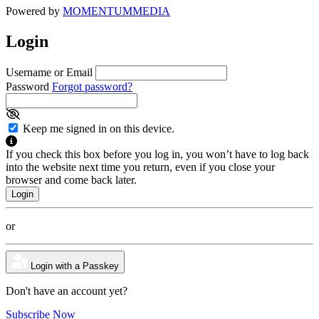
Powered by
MOMENTUM
MEDIA
Login
Username or Email
Password
Forgot password?
Keep me signed in on this device.
If you check this box before you log in, you won’t have to log back
into the website next time you return, even if you close your
browser and come back later.
or
Login with a Passkey
Don't have an account yet?
Subscribe Now