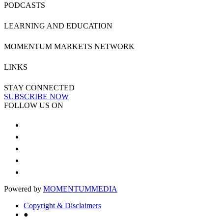
PODCASTS
LEARNING AND EDUCATION
MOMENTUM MARKETS NETWORK
LINKS
STAY CONNECTED
SUBSCRIBE NOW
FOLLOW US ON
Powered by
MOMENTUM
MEDIA
Copyright & Disclaimers
●