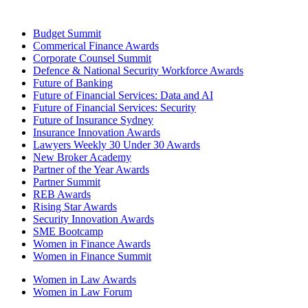
Budget Summit
Commerical Finance Awards
Corporate Counsel Summit
Defence & National Security Workforce Awards
Future of Banking
Future of Financial Services: Data and AI
Future of Financial Services: Security
Future of Insurance Sydney
Insurance Innovation Awards
Lawyers Weekly 30 Under 30 Awards
New Broker Academy
Partner of the Year Awards
Partner Summit
REB Awards
Rising Star Awards
Security Innovation Awards
SME Bootcamp
Women in Finance Awards
Women in Finance Summit
Women in Law Awards
Women in Law Forum