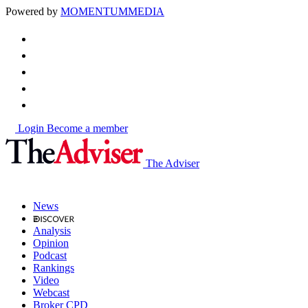
Powered by
MOMENTUM
MEDIA
Login
Become a member
The Adviser
News
Analysis
Opinion
Podcast
Rankings
Video
Webcast
Broker CPD