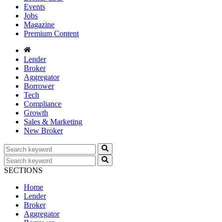
Events
Jobs
Magazine
Premium Content
Lender
Broker
Aggregator
Borrower
Tech
Compliance
Growth
Sales & Marketing
New Broker
SECTIONS
Home
Lender
Broker
Aggregator