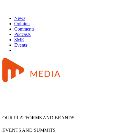
News
Opinion
Comments
Podcasts
SME
Events
OUR PLATFORMS AND BRANDS
EVENTS AND SUMMITS