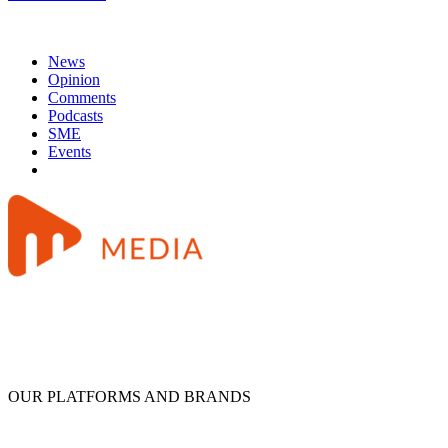
News
Opinion
Comments
Podcasts
SME
Events
OUR PLATFORMS AND BRANDS