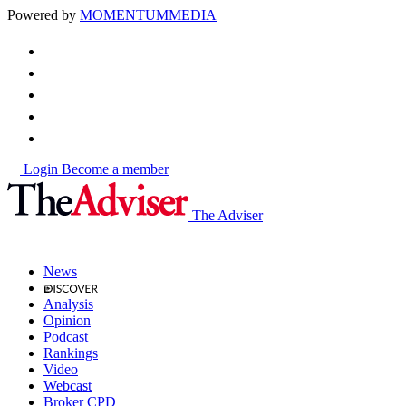
Powered by
MOMENTUM
MEDIA
Login
Become a member
The Adviser
News
Analysis
Opinion
Podcast
Rankings
Video
Webcast
Broker CPD