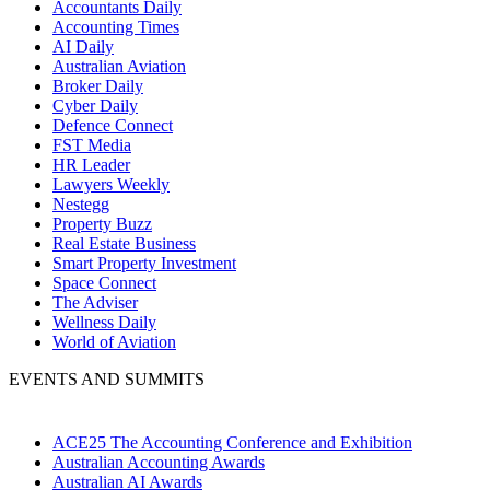
Accountants Daily
Accounting Times
AI Daily
Australian Aviation
Broker Daily
Cyber Daily
Defence Connect
FST Media
HR Leader
Lawyers Weekly
Nestegg
Property Buzz
Real Estate Business
Smart Property Investment
Space Connect
The Adviser
Wellness Daily
World of Aviation
EVENTS AND SUMMITS
ACE25 The Accounting Conference and Exhibition
Australian Accounting Awards
Australian AI Awards