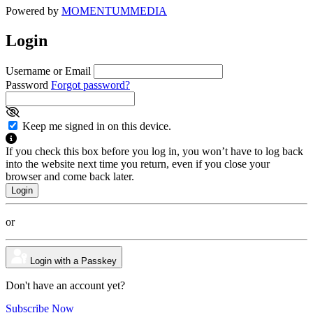
Powered by
MOMENTUM
MEDIA
Login
Username or Email
Password
Forgot password?
Keep me signed in on this device.
If you check this box before you log in, you won’t have to log back
into the website next time you return, even if you close your
browser and come back later.
or
Login with a Passkey
Don't have an account yet?
Subscribe Now