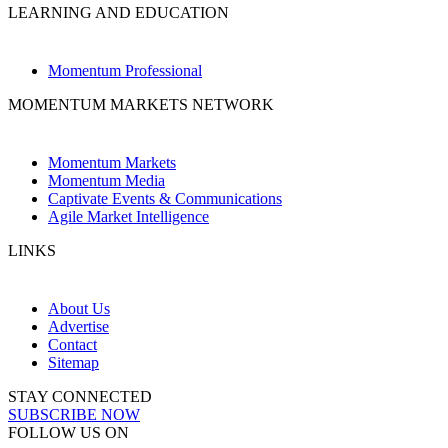
LEARNING AND EDUCATION
Momentum Professional
MOMENTUM MARKETS NETWORK
Momentum Markets
Momentum Media
Captivate Events & Communications
Agile Market Intelligence
LINKS
About Us
Advertise
Contact
Sitemap
STAY CONNECTED
SUBSCRIBE NOW
FOLLOW US ON