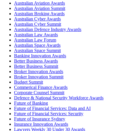
Australian Aviation Awards
Australian Aviation Summit
Australian Broking Awards
Australian Cyber Awards
Australian Cyber Summit
Australian Defence Industry Awards
Australian Law Awards
Australian Law Forum
Australian Space Awards
Australian Space Summit
Banking Innovation Awards
Better Business Awards
Better Business Summit
Broker Innovation Awards
Broker Innovation Summit
Budget Summit
Commerical Finance Awards
Corporate Counsel Summit
Defence & National Security Workforce Awards
Future of Banking
Future of Financial Services: Data and AI
Future of Financial Services: Security
Future of Insurance Sydney
Insurance Innovation Awards
Lawyers Weekly 30 Under 30 Awards