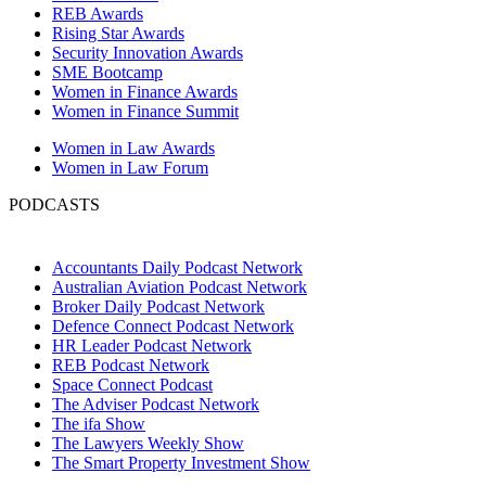
REB Awards
Rising Star Awards
Security Innovation Awards
SME Bootcamp
Women in Finance Awards
Women in Finance Summit
Women in Law Awards
Women in Law Forum
PODCASTS
Accountants Daily Podcast Network
Australian Aviation Podcast Network
Broker Daily Podcast Network
Defence Connect Podcast Network
HR Leader Podcast Network
REB Podcast Network
Space Connect Podcast
The Adviser Podcast Network
The ifa Show
The Lawyers Weekly Show
The Smart Property Investment Show