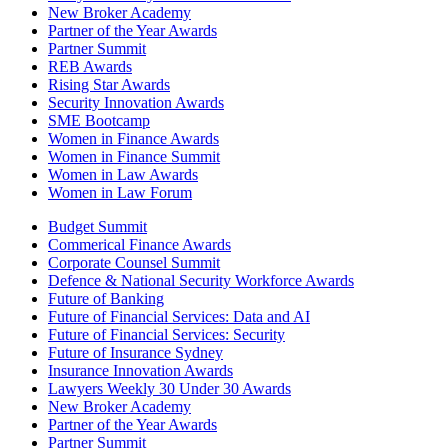
New Broker Academy
Partner of the Year Awards
Partner Summit
REB Awards
Rising Star Awards
Security Innovation Awards
SME Bootcamp
Women in Finance Awards
Women in Finance Summit
Women in Law Awards
Women in Law Forum
Budget Summit
Commerical Finance Awards
Corporate Counsel Summit
Defence & National Security Workforce Awards
Future of Banking
Future of Financial Services: Data and AI
Future of Financial Services: Security
Future of Insurance Sydney
Insurance Innovation Awards
Lawyers Weekly 30 Under 30 Awards
New Broker Academy
Partner of the Year Awards
Partner Summit