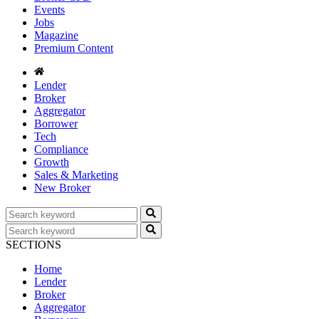
Events
Jobs
Magazine
Premium Content
Lender
Broker
Aggregator
Borrower
Tech
Compliance
Growth
Sales & Marketing
New Broker
SECTIONS
Home
Lender
Broker
Aggregator