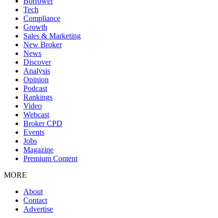
Borrower
Tech
Compliance
Growth
Sales & Marketing
New Broker
News
Discover
Analysis
Opinion
Podcast
Rankings
Video
Webcast
Broker CPD
Events
Jobs
Magazine
Premium Content
MORE
About
Contact
Advertise