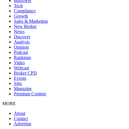
Borrower
Tech
Compliance
Growth
Sales & Marketing
New Broker
News
Discover
Analysis
Opinion
Podcast
Rankings
Video
Webcast
Broker CPD
Events
Jobs
Magazine
Premium Content
MORE
About
Contact
Advertise