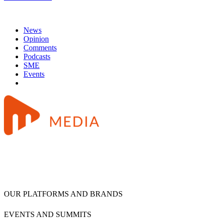
News
Opinion
Comments
Podcasts
SME
Events
OUR PLATFORMS AND BRANDS
EVENTS AND SUMMITS