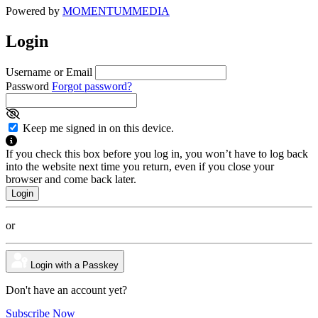
Powered by
MOMENTUM
MEDIA
Login
Username or Email
Password
Forgot password?
Keep me signed in on this device.
If you check this box before you log in, you won’t have to log back
into the website next time you return, even if you close your
browser and come back later.
or
Login with a Passkey
Don't have an account yet?
Subscribe Now