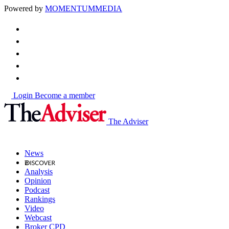
Powered by
MOMENTUM
MEDIA
Login
Become a member
The Adviser
News
Analysis
Opinion
Podcast
Rankings
Video
Webcast
Broker CPD