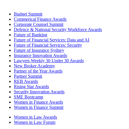
Budget Summit
Commerical Finance Awards
Corporate Counsel Summit
Defence & National Security Workforce Awards
Future of Banking
Future of Financial Services: Data and AI
Future of Financial Services: Security
Future of Insurance Sydney
Insurance Innovation Awards
Lawyers Weekly 30 Under 30 Awards
New Broker Academy
Partner of the Year Awards
Partner Summit
REB Awards
Rising Star Awards
Security Innovation Awards
SME Bootcamp
Women in Finance Awards
Women in Finance Summit
Women in Law Awards
Women in Law Forum