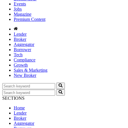
Events
Jobs
Magazine
Premium Content
Lender
Broker
Aggregator
Borrower
Tech
Compliance
Growth
Sales & Marketing
New Broker
SECTIONS
Home
Lender
Broker
Aggregator