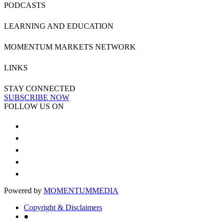
PODCASTS
LEARNING AND EDUCATION
MOMENTUM MARKETS NETWORK
LINKS
STAY CONNECTED
SUBSCRIBE NOW
FOLLOW US ON
Powered by
MOMENTUM
MEDIA
Copyright & Disclaimers
●