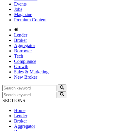
Events
Jobs
Magazine
Premium Content
Lender
Broker
Aggregator
Borrower
Tech
Compliance
Growth
Sales & Marketing
New Broker
SECTIONS
Home
Lender
Broker
Aggregator