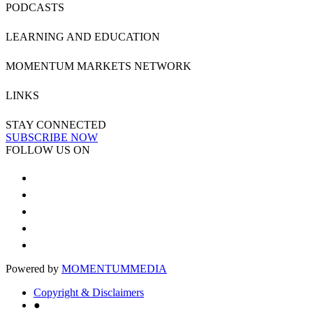
PODCASTS
LEARNING AND EDUCATION
MOMENTUM MARKETS NETWORK
LINKS
STAY CONNECTED
SUBSCRIBE NOW
FOLLOW US ON
Powered by
MOMENTUM
MEDIA
Copyright & Disclaimers
●