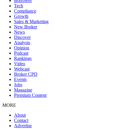
Borrower
Tech
Compliance
Growth
Sales & Marketing
New Broker
News
Discover
Analysis
Opinion
Podcast
Rankings
Video
Webcast
Broker CPD
Events
Jobs
Magazine
Premium Content
MORE
About
Contact
Advertise