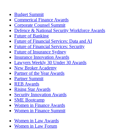
Budget Summit
Commerical Finance Awards
Corporate Counsel Summit
Defence & National Security Workforce Awards
Future of Banking
Future of Financial Services: Data and AI
Future of Financial Services: Security
Future of Insurance Sydney
Insurance Innovation Awards
Lawyers Weekly 30 Under 30 Awards
New Broker Academy
Partner of the Year Awards
Partner Summit
REB Awards
Rising Star Awards
Security Innovation Awards
SME Bootcamp
Women in Finance Awards
Women in Finance Summit
Women in Law Awards
Women in Law Forum