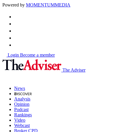
Powered by
MOMENTUM
MEDIA
Login
Become a member
The Adviser
News
Analysis
Opinion
Podcast
Rankings
Video
Webcast
Broker CPD