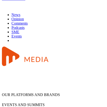
News
Opinion
Comments
Podcasts
SME
Events
OUR PLATFORMS AND BRANDS
EVENTS AND SUMMITS