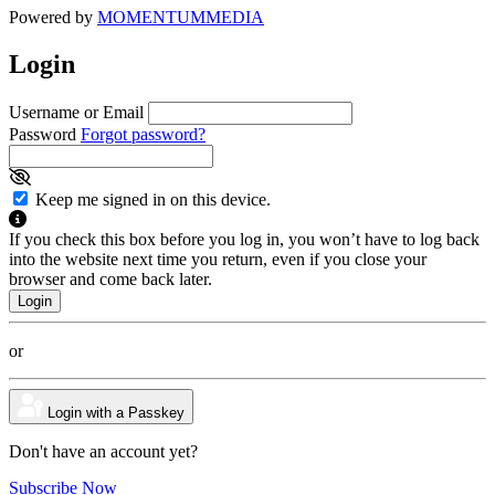
Powered by
MOMENTUM
MEDIA
Login
Username or Email
Password
Forgot password?
Keep me signed in on this device.
If you check this box before you log in, you won’t have to log back
into the website next time you return, even if you close your
browser and come back later.
or
Login with a Passkey
Don't have an account yet?
Subscribe Now