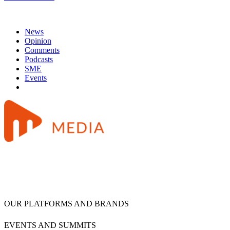
News
Opinion
Comments
Podcasts
SME
Events
OUR PLATFORMS AND BRANDS
EVENTS AND SUMMITS