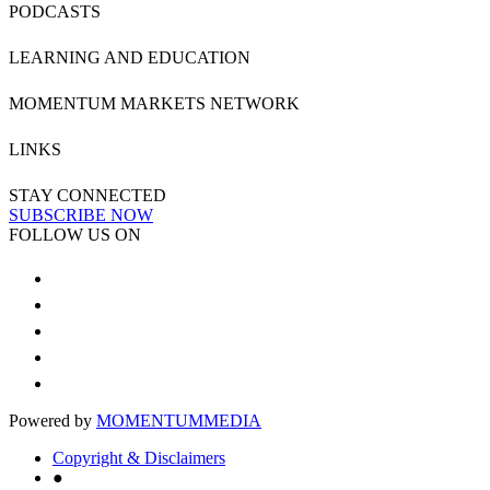
PODCASTS
LEARNING AND EDUCATION
MOMENTUM MARKETS NETWORK
LINKS
STAY CONNECTED
SUBSCRIBE NOW
FOLLOW US ON
Powered by
MOMENTUM
MEDIA
Copyright & Disclaimers
●