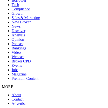
Borrower
Tech
Compliance
Growth
Sales & Marketing
New Broker
News
Discover
Analysis
Opinion
Podcast
Rankings
Video
Webcast
Broker CPD
Events
Jobs
Magazine
Premium Content
MORE
About
Contact
Advertise