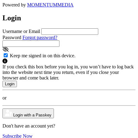
Powered by
MOMENTUM
MEDIA
Login
Username or Email
Password
Forgot password?
Keep me signed in on this device.
If you check this box before you log in, you won’t have to log back
into the website next time you return, even if you close your
browser and come back later.
or
Login with a Passkey
Don't have an account yet?
Subscribe Now