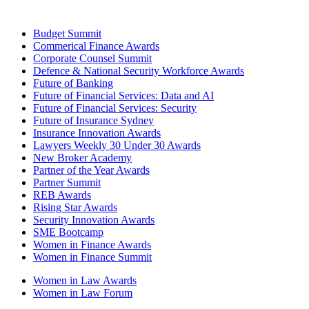
Budget Summit
Commerical Finance Awards
Corporate Counsel Summit
Defence & National Security Workforce Awards
Future of Banking
Future of Financial Services: Data and AI
Future of Financial Services: Security
Future of Insurance Sydney
Insurance Innovation Awards
Lawyers Weekly 30 Under 30 Awards
New Broker Academy
Partner of the Year Awards
Partner Summit
REB Awards
Rising Star Awards
Security Innovation Awards
SME Bootcamp
Women in Finance Awards
Women in Finance Summit
Women in Law Awards
Women in Law Forum