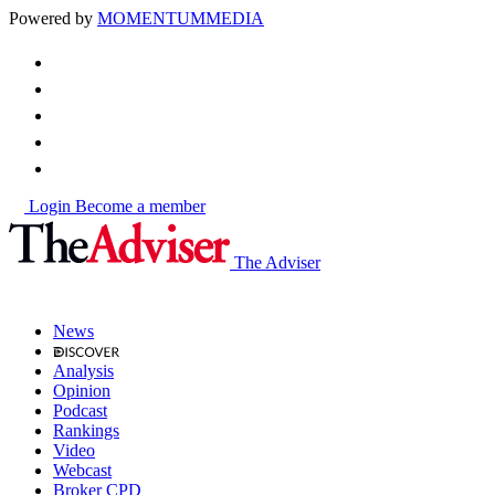
Powered by
MOMENTUM
MEDIA
Login
Become a member
The Adviser
News
Analysis
Opinion
Podcast
Rankings
Video
Webcast
Broker CPD