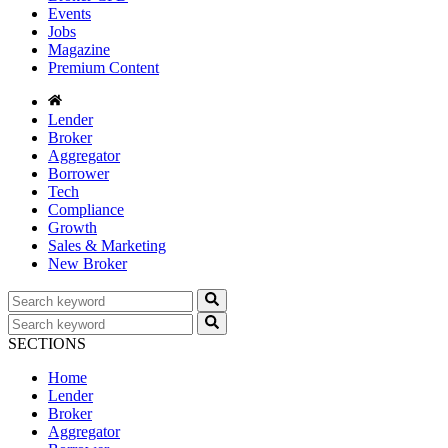
Events
Jobs
Magazine
Premium Content
Lender
Broker
Aggregator
Borrower
Tech
Compliance
Growth
Sales & Marketing
New Broker
SECTIONS
Home
Lender
Broker
Aggregator