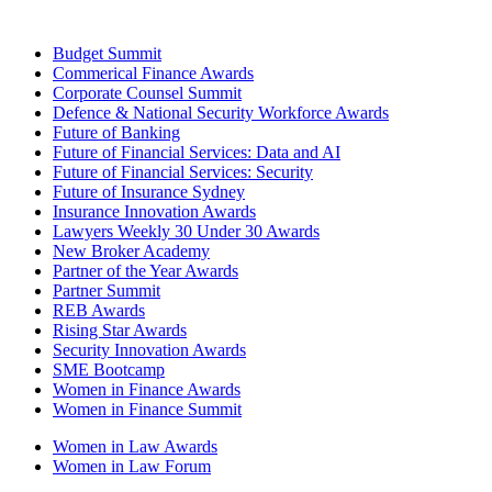
Budget Summit
Commerical Finance Awards
Corporate Counsel Summit
Defence & National Security Workforce Awards
Future of Banking
Future of Financial Services: Data and AI
Future of Financial Services: Security
Future of Insurance Sydney
Insurance Innovation Awards
Lawyers Weekly 30 Under 30 Awards
New Broker Academy
Partner of the Year Awards
Partner Summit
REB Awards
Rising Star Awards
Security Innovation Awards
SME Bootcamp
Women in Finance Awards
Women in Finance Summit
Women in Law Awards
Women in Law Forum