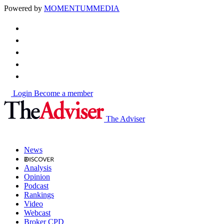
Powered by
MOMENTUM
MEDIA
Login
Become a member
The Adviser
News
Analysis
Opinion
Podcast
Rankings
Video
Webcast
Broker CPD