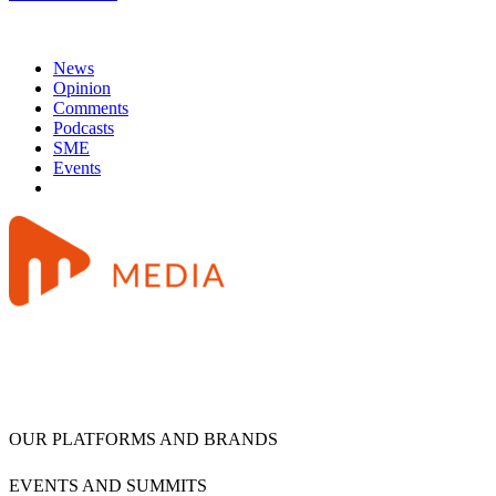
News
Opinion
Comments
Podcasts
SME
Events
OUR PLATFORMS AND BRANDS
EVENTS AND SUMMITS