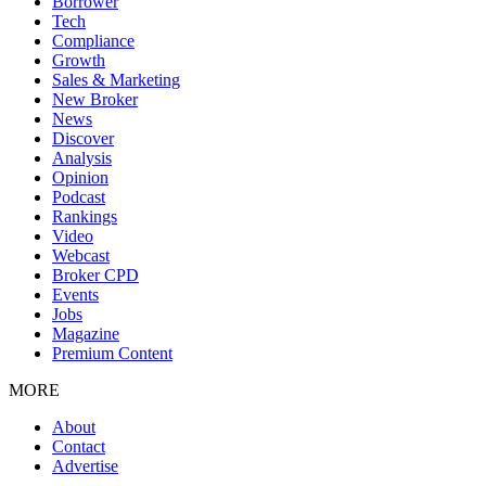
Borrower
Tech
Compliance
Growth
Sales & Marketing
New Broker
News
Discover
Analysis
Opinion
Podcast
Rankings
Video
Webcast
Broker CPD
Events
Jobs
Magazine
Premium Content
MORE
About
Contact
Advertise