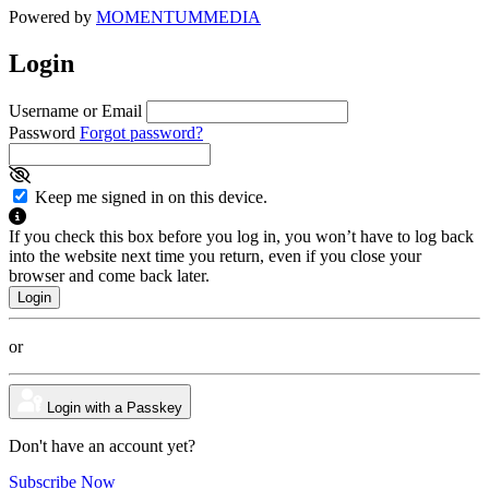
Powered by
MOMENTUM
MEDIA
Login
Username or Email
Password
Forgot password?
Keep me signed in on this device.
If you check this box before you log in, you won’t have to log back
into the website next time you return, even if you close your
browser and come back later.
or
Login with a Passkey
Don't have an account yet?
Subscribe Now