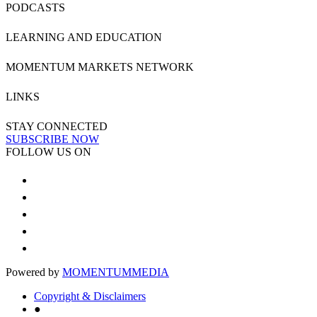
PODCASTS
LEARNING AND EDUCATION
MOMENTUM MARKETS NETWORK
LINKS
STAY CONNECTED
SUBSCRIBE NOW
FOLLOW US ON
Powered by
MOMENTUM
MEDIA
Copyright & Disclaimers
●