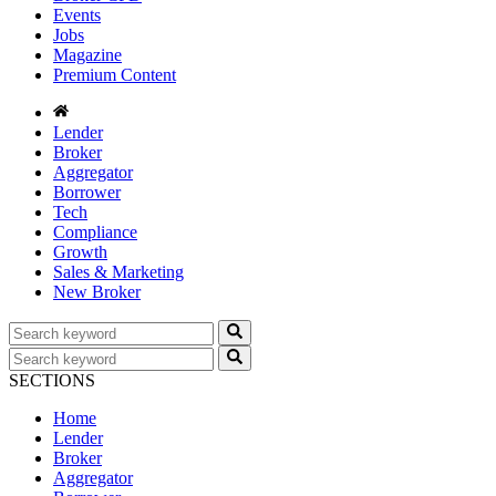
Events
Jobs
Magazine
Premium Content
Lender
Broker
Aggregator
Borrower
Tech
Compliance
Growth
Sales & Marketing
New Broker
SECTIONS
Home
Lender
Broker
Aggregator