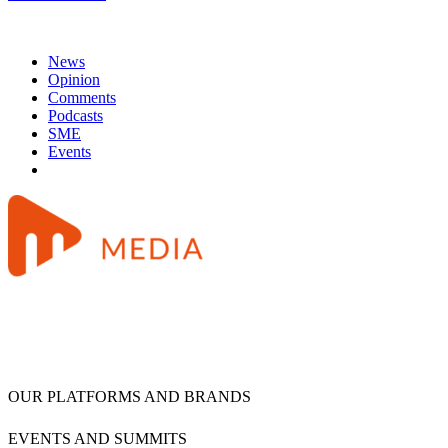
News
Opinion
Comments
Podcasts
SME
Events
OUR PLATFORMS AND BRANDS
EVENTS AND SUMMITS