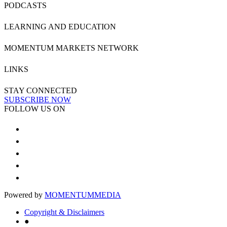
PODCASTS
LEARNING AND EDUCATION
MOMENTUM MARKETS NETWORK
LINKS
STAY CONNECTED
SUBSCRIBE NOW
FOLLOW US ON
Powered by
MOMENTUM
MEDIA
Copyright & Disclaimers
●