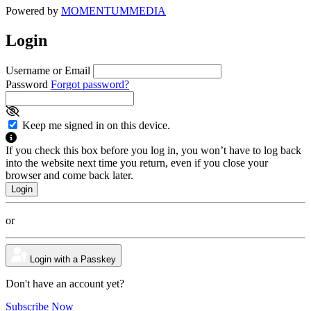
Powered by
MOMENTUM
MEDIA
Login
Username or Email
Password
Forgot password?
Keep me signed in on this device.
If you check this box before you log in, you won’t have to log back
into the website next time you return, even if you close your
browser and come back later.
or
Login with a Passkey
Don't have an account yet?
Subscribe Now