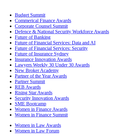
Budget Summit
Commerical Finance Awards
Corporate Counsel Summit
Defence & National Security Workforce Awards
Future of Banking
Future of Financial Services: Data and AI
Future of Financial Services: Security
Future of Insurance Sydney
Insurance Innovation Awards
Lawyers Weekly 30 Under 30 Awards
New Broker Academy
Partner of the Year Awards
Partner Summit
REB Awards
Rising Star Awards
Security Innovation Awards
SME Bootcamp
Women in Finance Awards
Women in Finance Summit
Women in Law Awards
Women in Law Forum