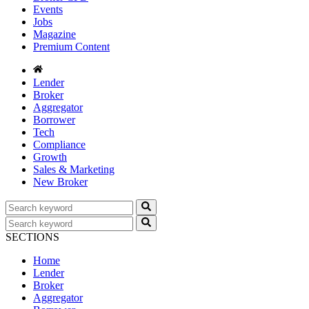
Events
Jobs
Magazine
Premium Content
Lender
Broker
Aggregator
Borrower
Tech
Compliance
Growth
Sales & Marketing
New Broker
SECTIONS
Home
Lender
Broker
Aggregator