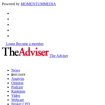
Powered by
MOMENTUM
MEDIA
Login
Become a member
The Adviser
News
Analysis
Opinion
Podcast
Rankings
Video
Webcast
Broker CPD