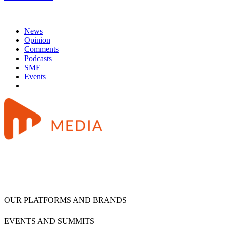
News
Opinion
Comments
Podcasts
SME
Events
OUR PLATFORMS AND BRANDS
EVENTS AND SUMMITS