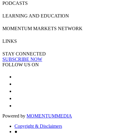
PODCASTS
LEARNING AND EDUCATION
MOMENTUM MARKETS NETWORK
LINKS
STAY CONNECTED
SUBSCRIBE NOW
FOLLOW US ON
Powered by
MOMENTUM
MEDIA
Copyright & Disclaimers
●