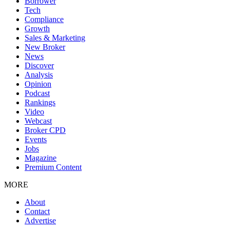
Borrower
Tech
Compliance
Growth
Sales & Marketing
New Broker
News
Discover
Analysis
Opinion
Podcast
Rankings
Video
Webcast
Broker CPD
Events
Jobs
Magazine
Premium Content
MORE
About
Contact
Advertise