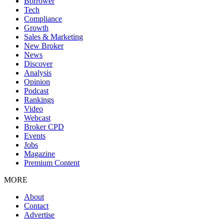
Borrower
Tech
Compliance
Growth
Sales & Marketing
New Broker
News
Discover
Analysis
Opinion
Podcast
Rankings
Video
Webcast
Broker CPD
Events
Jobs
Magazine
Premium Content
MORE
About
Contact
Advertise