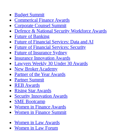
Budget Summit
Commerical Finance Awards
Corporate Counsel Summit
Defence & National Security Workforce Awards
Future of Banking
Future of Financial Services: Data and AI
Future of Financial Services: Security
Future of Insurance Sydney
Insurance Innovation Awards
Lawyers Weekly 30 Under 30 Awards
New Broker Academy
Partner of the Year Awards
Partner Summit
REB Awards
Rising Star Awards
Security Innovation Awards
SME Bootcamp
Women in Finance Awards
Women in Finance Summit
Women in Law Awards
Women in Law Forum