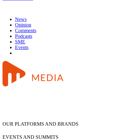
News
Opinion
Comments
Podcasts
SME
Events
OUR PLATFORMS AND BRANDS
EVENTS AND SUMMITS