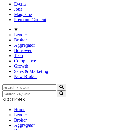
Events
Jobs
Magazine
Premium Content
Lender
Broker
Aggregator
Borrower
Tech
Compliance
Growth
Sales & Marketing
New Broker
SECTIONS
Home
Lender
Broker
Aggregator