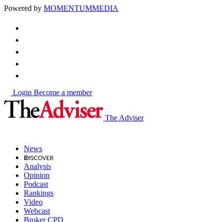
Powered by
MOMENTUM
MEDIA
Login
Become a member
The Adviser
News
Analysis
Opinion
Podcast
Rankings
Video
Webcast
Broker CPD