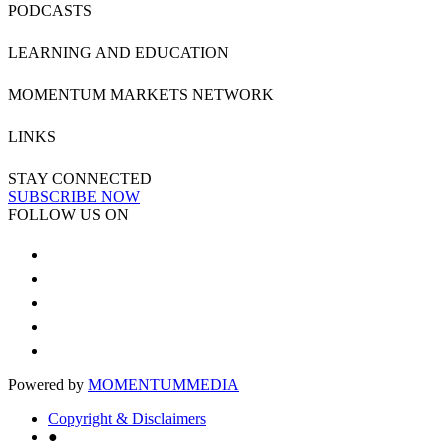
PODCASTS
LEARNING AND EDUCATION
MOMENTUM MARKETS NETWORK
LINKS
STAY CONNECTED
SUBSCRIBE NOW
FOLLOW US ON
Powered by
MOMENTUM
MEDIA
Copyright & Disclaimers
●