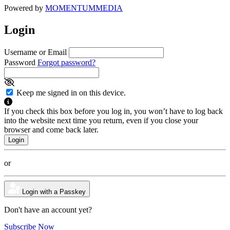
Powered by
MOMENTUM
MEDIA
Login
Username or Email
Password
Forgot password?
Keep me signed in on this device.
If you check this box before you log in, you won’t have to log back
into the website next time you return, even if you close your
browser and come back later.
or
Login with a Passkey
Don't have an account yet?
Subscribe Now