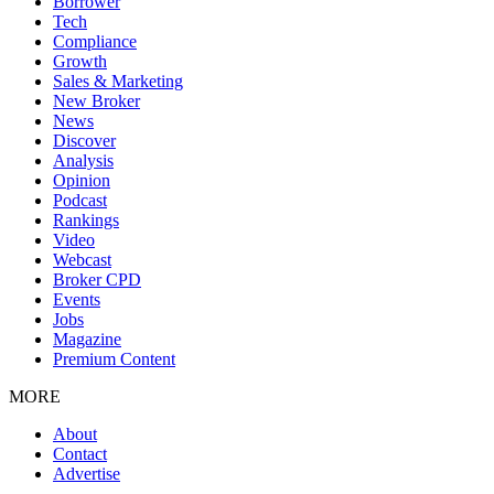
Borrower
Tech
Compliance
Growth
Sales & Marketing
New Broker
News
Discover
Analysis
Opinion
Podcast
Rankings
Video
Webcast
Broker CPD
Events
Jobs
Magazine
Premium Content
MORE
About
Contact
Advertise