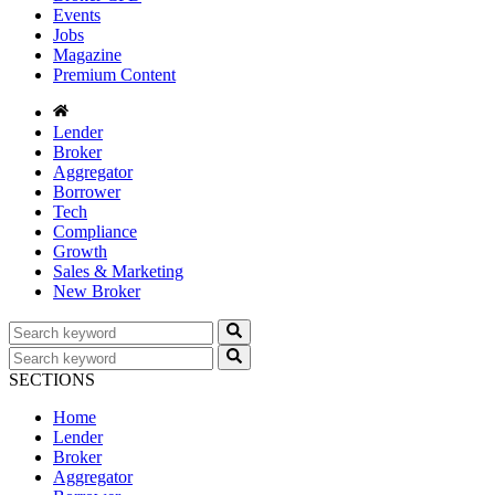
Events
Jobs
Magazine
Premium Content
Lender
Broker
Aggregator
Borrower
Tech
Compliance
Growth
Sales & Marketing
New Broker
SECTIONS
Home
Lender
Broker
Aggregator