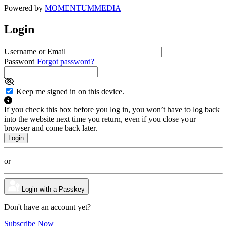
Powered by
MOMENTUM
MEDIA
Login
Username or Email
Password
Forgot password?
Keep me signed in on this device.
If you check this box before you log in, you won’t have to log back
into the website next time you return, even if you close your
browser and come back later.
or
Login with a Passkey
Don't have an account yet?
Subscribe Now