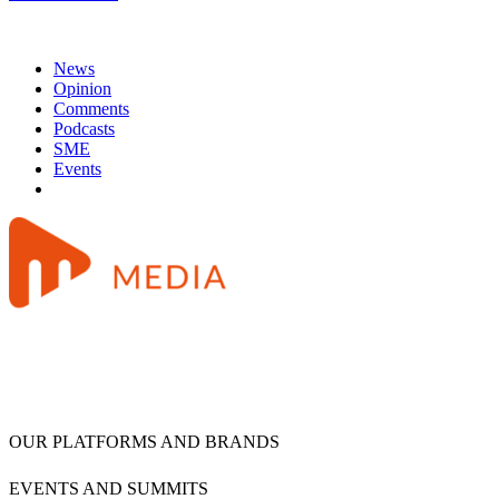
News
Opinion
Comments
Podcasts
SME
Events
OUR PLATFORMS AND BRANDS
EVENTS AND SUMMITS