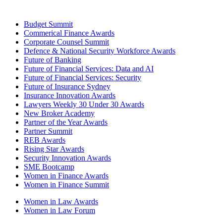
Budget Summit
Commerical Finance Awards
Corporate Counsel Summit
Defence & National Security Workforce Awards
Future of Banking
Future of Financial Services: Data and AI
Future of Financial Services: Security
Future of Insurance Sydney
Insurance Innovation Awards
Lawyers Weekly 30 Under 30 Awards
New Broker Academy
Partner of the Year Awards
Partner Summit
REB Awards
Rising Star Awards
Security Innovation Awards
SME Bootcamp
Women in Finance Awards
Women in Finance Summit
Women in Law Awards
Women in Law Forum