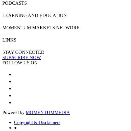
PODCASTS
LEARNING AND EDUCATION
MOMENTUM MARKETS NETWORK
LINKS
STAY CONNECTED
SUBSCRIBE NOW
FOLLOW US ON
Powered by
MOMENTUM
MEDIA
Copyright & Disclaimers
●