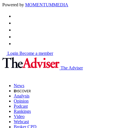
Powered by
MOMENTUM
MEDIA
Login
Become a member
The Adviser
News
Analysis
Opinion
Podcast
Rankings
Video
Webcast
Broker CPD