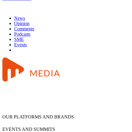
News
Opinion
Comments
Podcasts
SME
Events
OUR PLATFORMS AND BRANDS
EVENTS AND SUMMITS