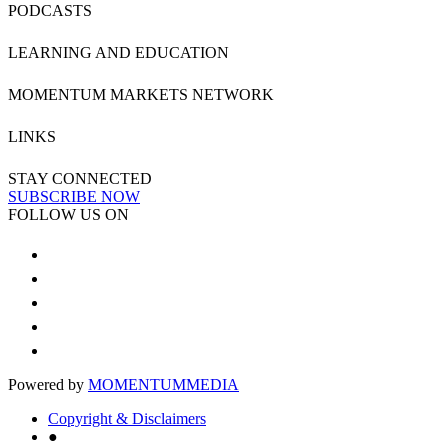
PODCASTS
LEARNING AND EDUCATION
MOMENTUM MARKETS NETWORK
LINKS
STAY CONNECTED
SUBSCRIBE NOW
FOLLOW US ON
Powered by
MOMENTUM
MEDIA
Copyright & Disclaimers
●