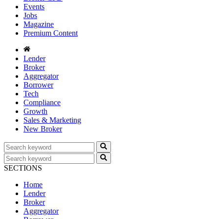
Events
Jobs
Magazine
Premium Content
Lender
Broker
Aggregator
Borrower
Tech
Compliance
Growth
Sales & Marketing
New Broker
SECTIONS
Home
Lender
Broker
Aggregator