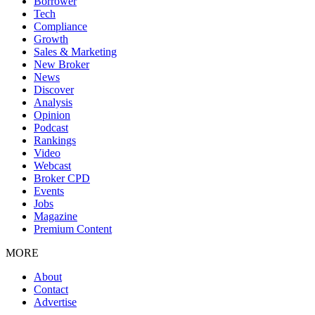
Borrower
Tech
Compliance
Growth
Sales & Marketing
New Broker
News
Discover
Analysis
Opinion
Podcast
Rankings
Video
Webcast
Broker CPD
Events
Jobs
Magazine
Premium Content
MORE
About
Contact
Advertise