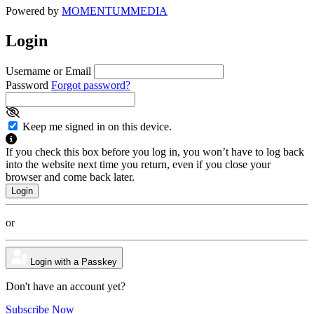
Powered by
MOMENTUM
MEDIA
Login
Username or Email
Password
Forgot password?
Keep me signed in on this device.
If you check this box before you log in, you won’t have to log back
into the website next time you return, even if you close your
browser and come back later.
or
Login with a Passkey
Don't have an account yet?
Subscribe Now