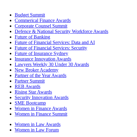
Budget Summit
Commerical Finance Awards
Corporate Counsel Summit
Defence & National Security Workforce Awards
Future of Banking
Future of Financial Services: Data and AI
Future of Financial Services: Security
Future of Insurance Sydney
Insurance Innovation Awards
Lawyers Weekly 30 Under 30 Awards
New Broker Academy
Partner of the Year Awards
Partner Summit
REB Awards
Rising Star Awards
Security Innovation Awards
SME Bootcamp
Women in Finance Awards
Women in Finance Summit
Women in Law Awards
Women in Law Forum