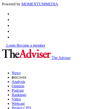
Powered by
MOMENTUM
MEDIA
Login
Become a member
The Adviser
News
Analysis
Opinion
Podcast
Rankings
Video
Webcast
Broker CPD