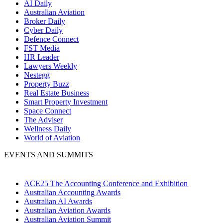
AI Daily
Australian Aviation
Broker Daily
Cyber Daily
Defence Connect
FST Media
HR Leader
Lawyers Weekly
Nestegg
Property Buzz
Real Estate Business
Smart Property Investment
Space Connect
The Adviser
Wellness Daily
World of Aviation
EVENTS AND SUMMITS
ACE25 The Accounting Conference and Exhibition
Australian Accounting Awards
Australian AI Awards
Australian Aviation Awards
Australian Aviation Summit