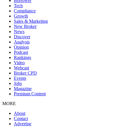
Borrower
Tech
Compliance
Growth
Sales & Marketing
New Broker
News
Discover
Analysis
Opinion
Podcast
Rankings
Video
Webcast
Broker CPD
Events
Jobs
Magazine
Premium Content
MORE
About
Contact
Advertise