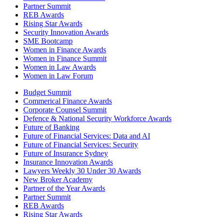
Partner Summit
REB Awards
Rising Star Awards
Security Innovation Awards
SME Bootcamp
Women in Finance Awards
Women in Finance Summit
Women in Law Awards
Women in Law Forum
Budget Summit
Commerical Finance Awards
Corporate Counsel Summit
Defence & National Security Workforce Awards
Future of Banking
Future of Financial Services: Data and AI
Future of Financial Services: Security
Future of Insurance Sydney
Insurance Innovation Awards
Lawyers Weekly 30 Under 30 Awards
New Broker Academy
Partner of the Year Awards
Partner Summit
REB Awards
Rising Star Awards