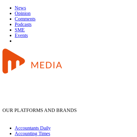
News
Opinion
Comments
Podcasts
SME
Events
OUR PLATFORMS AND BRANDS
Accountants Daily
Accounting Times