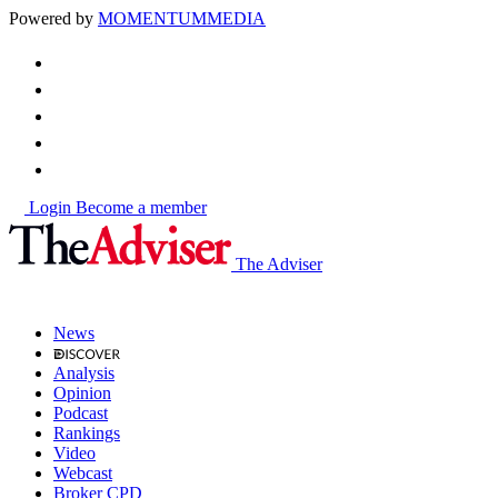
Powered by
MOMENTUM
MEDIA
Login
Become a member
The Adviser
News
Analysis
Opinion
Podcast
Rankings
Video
Webcast
Broker CPD