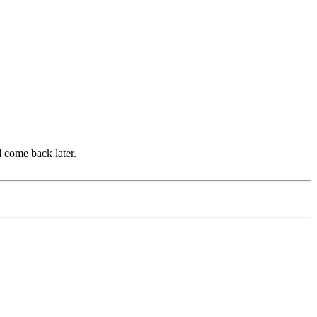
d come back later.