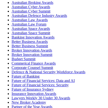
Australian Broking Awards
Australian Cyber Awards
Australian Cyber Summit
Australian Defence Industry Awards
Australian Law Awards
Australian Law Forum
Australian Space Awards
Australian Space Summit
Banking Innovation Awards
Better Business Awards
Better Business Summit
Broker Innovation Awards
Broker Innovation Summit
Budget Summit
Commerical Finance Awards
Corporate Counsel Summit
Defence & National Security Workforce Awards
Future of Banking
Future of Financial Services: Data and AI
Future of Financial Services: Security
Future of Insurance Sydney
Insurance Innovation Awards
Lawyers Weekly 30 Under 30 Awards
New Broker Academy
Partner of the Year Awards