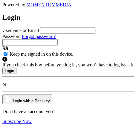
Powered by
MOMENTUM
MEDIA
Login
Username or Email
Password
Forgot password?
Keep me signed in on this device.
If you check this box before you log in, you won’t have to log back i
or
Login with a Passkey
Don't have an account yet?
Subscribe Now