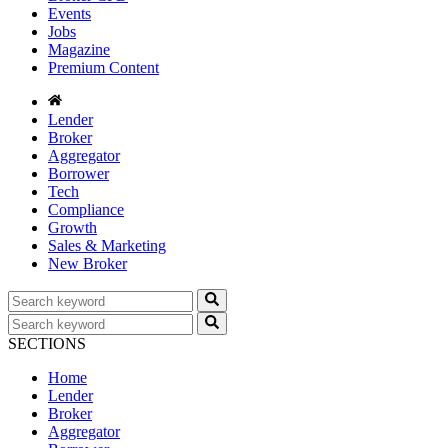
Events
Jobs
Magazine
Premium Content
Lender
Broker
Aggregator
Borrower
Tech
Compliance
Growth
Sales & Marketing
New Broker
SECTIONS
Home
Lender
Broker
Aggregator