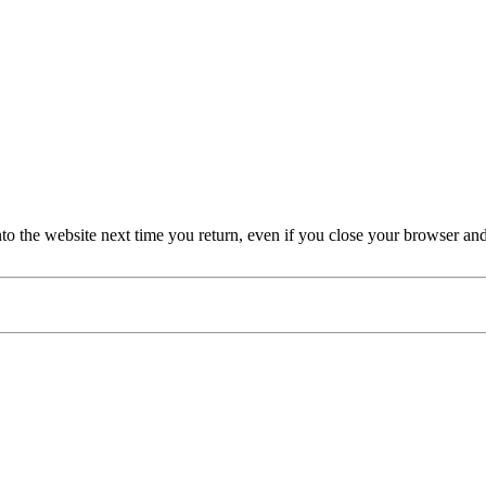
nto the website next time you return, even if you close your browser an