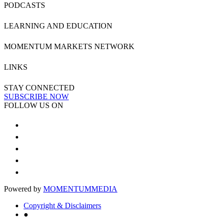
PODCASTS
LEARNING AND EDUCATION
MOMENTUM MARKETS NETWORK
LINKS
STAY CONNECTED
SUBSCRIBE NOW
FOLLOW US ON
Powered by
MOMENTUM
MEDIA
Copyright & Disclaimers
●