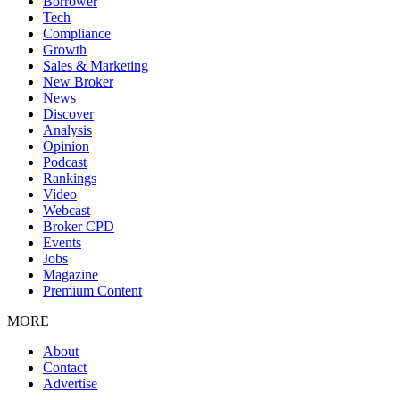
Borrower
Tech
Compliance
Growth
Sales & Marketing
New Broker
News
Discover
Analysis
Opinion
Podcast
Rankings
Video
Webcast
Broker CPD
Events
Jobs
Magazine
Premium Content
MORE
About
Contact
Advertise