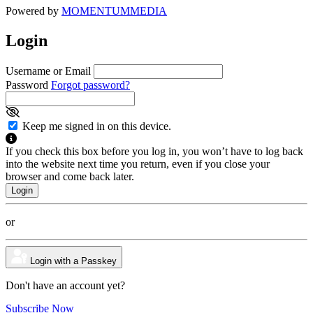
Powered by
MOMENTUM
MEDIA
Login
Username or Email
Password
Forgot password?
Keep me signed in on this device.
If you check this box before you log in, you won’t have to log back
into the website next time you return, even if you close your
browser and come back later.
or
Login with a Passkey
Don't have an account yet?
Subscribe Now