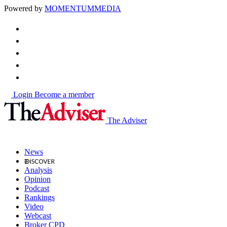
Powered by
MOMENTUM
MEDIA
Login
Become a member
The Adviser
News
Analysis
Opinion
Podcast
Rankings
Video
Webcast
Broker CPD