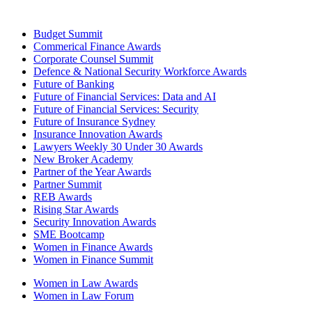
Budget Summit
Commerical Finance Awards
Corporate Counsel Summit
Defence & National Security Workforce Awards
Future of Banking
Future of Financial Services: Data and AI
Future of Financial Services: Security
Future of Insurance Sydney
Insurance Innovation Awards
Lawyers Weekly 30 Under 30 Awards
New Broker Academy
Partner of the Year Awards
Partner Summit
REB Awards
Rising Star Awards
Security Innovation Awards
SME Bootcamp
Women in Finance Awards
Women in Finance Summit
Women in Law Awards
Women in Law Forum