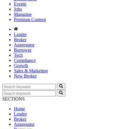
Events
Jobs
Magazine
Premium Content
Lender
Broker
Aggregator
Borrower
Tech
Compliance
Growth
Sales & Marketing
New Broker
SECTIONS
Home
Lender
Broker
Aggregator