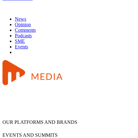
News
Opinion
Comments
Podcasts
SME
Events
OUR PLATFORMS AND BRANDS
EVENTS AND SUMMITS