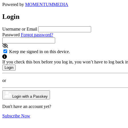
Powered by
MOMENTUM
MEDIA
Login
Username or Email
Password
Forgot password?
Keep me signed in on this device.
If you check this box before you log in, you won’t have to log back i
or
Login with a Passkey
Don't have an account yet?
Subscribe Now