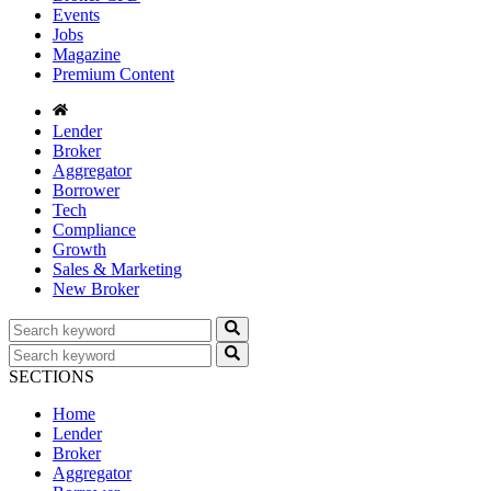
Events
Jobs
Magazine
Premium Content
Lender
Broker
Aggregator
Borrower
Tech
Compliance
Growth
Sales & Marketing
New Broker
SECTIONS
Home
Lender
Broker
Aggregator