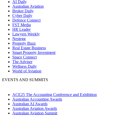
AI Daily
Australian Aviation
Broker Daily
Cyber Daily
Defence Connect
FST Media
HR Leader
Lawyers Weekly
Nestegg
Property Buzz
Real Estate Business
Smart Property Investment
Space Connect
The Adviser
Wellness Daily
World of Aviation
EVENTS AND SUMMITS
ACE25 The Accounting Conference and Exhibition
Australian Accounting Awards
Australian AI Awards
Australian Aviation Awards
Australian Aviation Summit