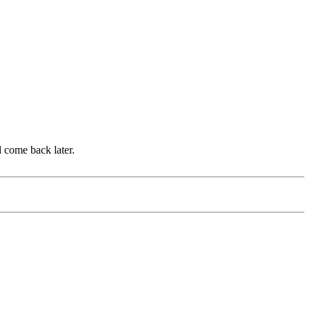
d come back later.