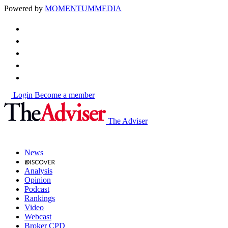
Powered by
MOMENTUM
MEDIA
Login
Become a member
The Adviser
News
Analysis
Opinion
Podcast
Rankings
Video
Webcast
Broker CPD