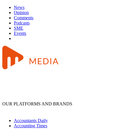
News
Opinion
Comments
Podcasts
SME
Events
OUR PLATFORMS AND BRANDS
Accountants Daily
Accounting Times