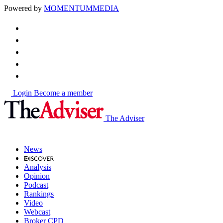
Powered by
MOMENTUM
MEDIA
Login
Become a member
The Adviser
News
Analysis
Opinion
Podcast
Rankings
Video
Webcast
Broker CPD