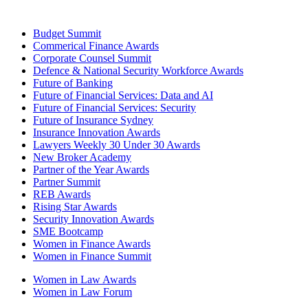
Budget Summit
Commerical Finance Awards
Corporate Counsel Summit
Defence & National Security Workforce Awards
Future of Banking
Future of Financial Services: Data and AI
Future of Financial Services: Security
Future of Insurance Sydney
Insurance Innovation Awards
Lawyers Weekly 30 Under 30 Awards
New Broker Academy
Partner of the Year Awards
Partner Summit
REB Awards
Rising Star Awards
Security Innovation Awards
SME Bootcamp
Women in Finance Awards
Women in Finance Summit
Women in Law Awards
Women in Law Forum