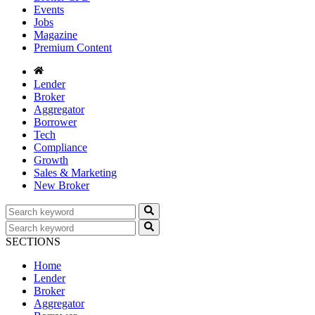
Events
Jobs
Magazine
Premium Content
Lender
Broker
Aggregator
Borrower
Tech
Compliance
Growth
Sales & Marketing
New Broker
SECTIONS
Home
Lender
Broker
Aggregator