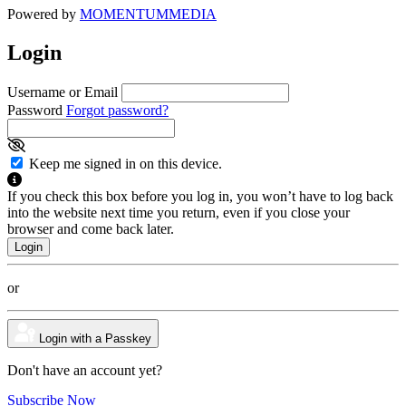
Powered by
MOMENTUM
MEDIA
Login
Username or Email
Password
Forgot password?
Keep me signed in on this device.
If you check this box before you log in, you won’t have to log back
into the website next time you return, even if you close your
browser and come back later.
or
Login with a Passkey
Don't have an account yet?
Subscribe Now