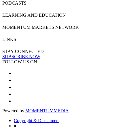
PODCASTS
LEARNING AND EDUCATION
MOMENTUM MARKETS NETWORK
LINKS
STAY CONNECTED
SUBSCRIBE NOW
FOLLOW US ON
Powered by
MOMENTUM
MEDIA
Copyright & Disclaimers
●