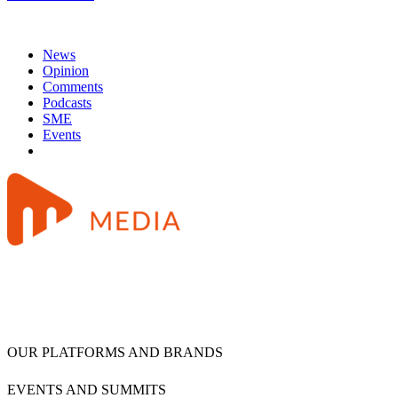
News
Opinion
Comments
Podcasts
SME
Events
OUR PLATFORMS AND BRANDS
EVENTS AND SUMMITS