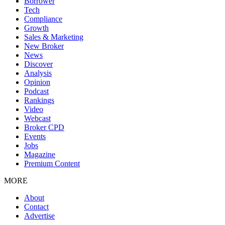
Borrower
Tech
Compliance
Growth
Sales & Marketing
New Broker
News
Discover
Analysis
Opinion
Podcast
Rankings
Video
Webcast
Broker CPD
Events
Jobs
Magazine
Premium Content
MORE
About
Contact
Advertise