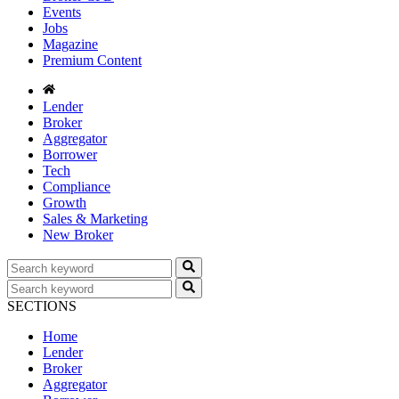
Events
Jobs
Magazine
Premium Content
Lender
Broker
Aggregator
Borrower
Tech
Compliance
Growth
Sales & Marketing
New Broker
SECTIONS
Home
Lender
Broker
Aggregator