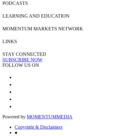
PODCASTS
LEARNING AND EDUCATION
MOMENTUM MARKETS NETWORK
LINKS
STAY CONNECTED
SUBSCRIBE NOW
FOLLOW US ON
Powered by
MOMENTUM
MEDIA
Copyright & Disclaimers
●