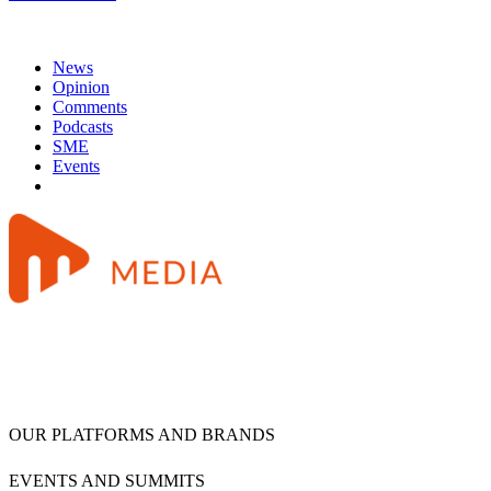
News
Opinion
Comments
Podcasts
SME
Events
OUR PLATFORMS AND BRANDS
EVENTS AND SUMMITS