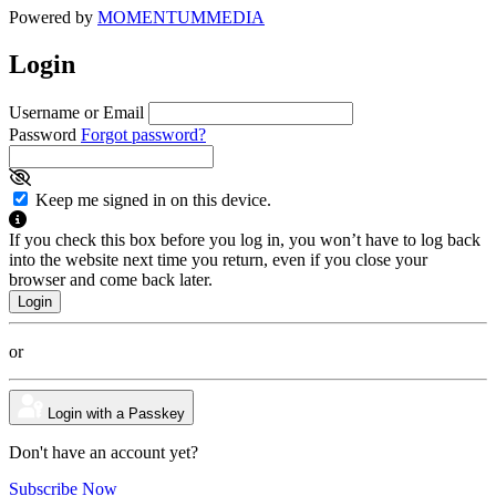
Powered by
MOMENTUM
MEDIA
Login
Username or Email
Password
Forgot password?
Keep me signed in on this device.
If you check this box before you log in, you won’t have to log back
into the website next time you return, even if you close your
browser and come back later.
or
Login with a Passkey
Don't have an account yet?
Subscribe Now