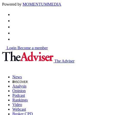
Powered by
MOMENTUM
MEDIA
Login
Become a member
The Adviser
News
Analysis
Opinion
Podcast
Rankings
Video
Webcast
Broker CPD