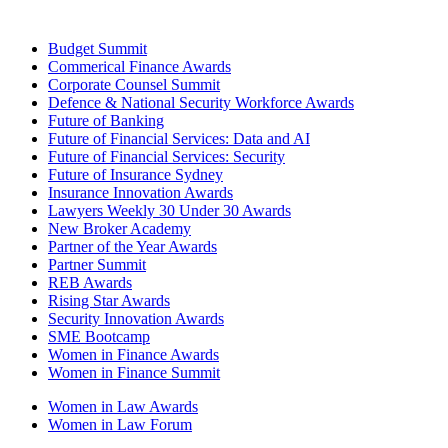
Budget Summit
Commerical Finance Awards
Corporate Counsel Summit
Defence & National Security Workforce Awards
Future of Banking
Future of Financial Services: Data and AI
Future of Financial Services: Security
Future of Insurance Sydney
Insurance Innovation Awards
Lawyers Weekly 30 Under 30 Awards
New Broker Academy
Partner of the Year Awards
Partner Summit
REB Awards
Rising Star Awards
Security Innovation Awards
SME Bootcamp
Women in Finance Awards
Women in Finance Summit
Women in Law Awards
Women in Law Forum