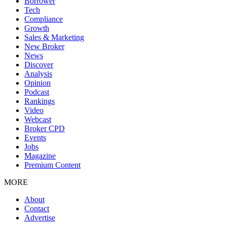
Borrower
Tech
Compliance
Growth
Sales & Marketing
New Broker
News
Discover
Analysis
Opinion
Podcast
Rankings
Video
Webcast
Broker CPD
Events
Jobs
Magazine
Premium Content
MORE
About
Contact
Advertise