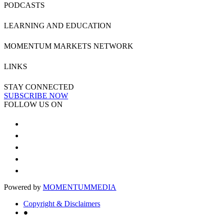
PODCASTS
LEARNING AND EDUCATION
MOMENTUM MARKETS NETWORK
LINKS
STAY CONNECTED
SUBSCRIBE NOW
FOLLOW US ON
Powered by
MOMENTUM
MEDIA
Copyright & Disclaimers
●