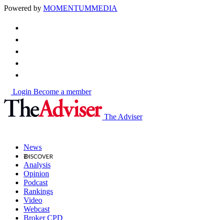
Powered by
MOMENTUM
MEDIA
Login
Become a member
The Adviser
News
Analysis
Opinion
Podcast
Rankings
Video
Webcast
Broker CPD