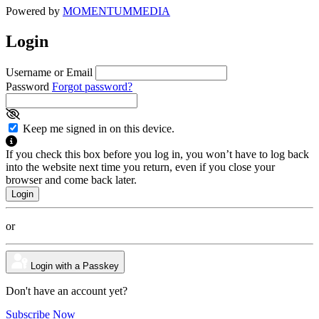
Powered by
MOMENTUM
MEDIA
Login
Username or Email
Password
Forgot password?
Keep me signed in on this device.
If you check this box before you log in, you won’t have to log back
into the website next time you return, even if you close your
browser and come back later.
or
Login with a Passkey
Don't have an account yet?
Subscribe Now