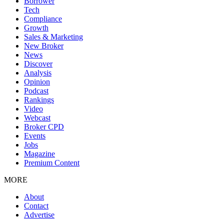
Borrower
Tech
Compliance
Growth
Sales & Marketing
New Broker
News
Discover
Analysis
Opinion
Podcast
Rankings
Video
Webcast
Broker CPD
Events
Jobs
Magazine
Premium Content
MORE
About
Contact
Advertise