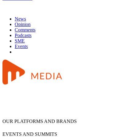
News
Opinion
Comments
Podcasts
SME
Events
OUR PLATFORMS AND BRANDS
EVENTS AND SUMMITS