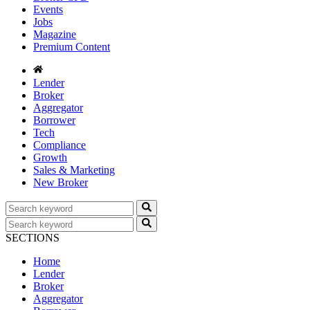
Events
Jobs
Magazine
Premium Content
Lender
Broker
Aggregator
Borrower
Tech
Compliance
Growth
Sales & Marketing
New Broker
SECTIONS
Home
Lender
Broker
Aggregator