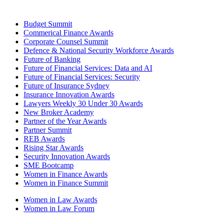
Budget Summit
Commerical Finance Awards
Corporate Counsel Summit
Defence & National Security Workforce Awards
Future of Banking
Future of Financial Services: Data and AI
Future of Financial Services: Security
Future of Insurance Sydney
Insurance Innovation Awards
Lawyers Weekly 30 Under 30 Awards
New Broker Academy
Partner of the Year Awards
Partner Summit
REB Awards
Rising Star Awards
Security Innovation Awards
SME Bootcamp
Women in Finance Awards
Women in Finance Summit
Women in Law Awards
Women in Law Forum