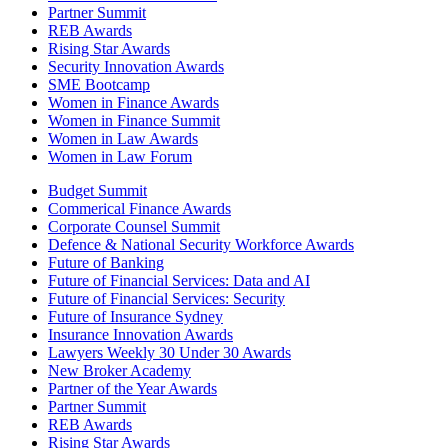
Partner Summit
REB Awards
Rising Star Awards
Security Innovation Awards
SME Bootcamp
Women in Finance Awards
Women in Finance Summit
Women in Law Awards
Women in Law Forum
Budget Summit
Commerical Finance Awards
Corporate Counsel Summit
Defence & National Security Workforce Awards
Future of Banking
Future of Financial Services: Data and AI
Future of Financial Services: Security
Future of Insurance Sydney
Insurance Innovation Awards
Lawyers Weekly 30 Under 30 Awards
New Broker Academy
Partner of the Year Awards
Partner Summit
REB Awards
Rising Star Awards