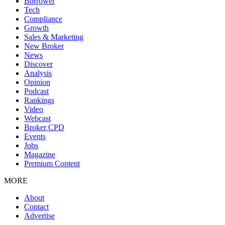
Borrower
Tech
Compliance
Growth
Sales & Marketing
New Broker
News
Discover
Analysis
Opinion
Podcast
Rankings
Video
Webcast
Broker CPD
Events
Jobs
Magazine
Premium Content
MORE
About
Contact
Advertise