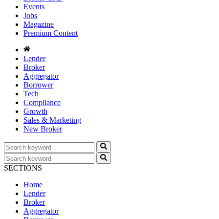
Events
Jobs
Magazine
Premium Content
Lender
Broker
Aggregator
Borrower
Tech
Compliance
Growth
Sales & Marketing
New Broker
SECTIONS
Home
Lender
Broker
Aggregator