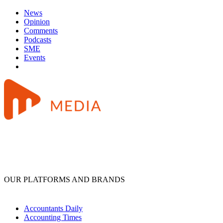
News
Opinion
Comments
Podcasts
SME
Events
OUR PLATFORMS AND BRANDS
Accountants Daily
Accounting Times