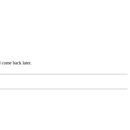
d come back later.