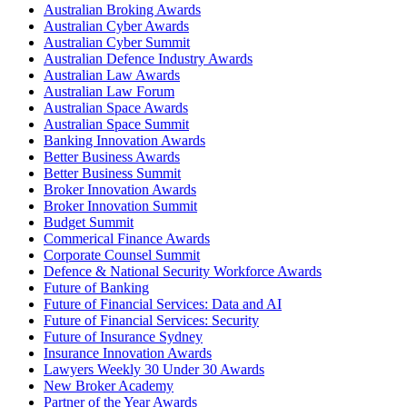
Australian Broking Awards
Australian Cyber Awards
Australian Cyber Summit
Australian Defence Industry Awards
Australian Law Awards
Australian Law Forum
Australian Space Awards
Australian Space Summit
Banking Innovation Awards
Better Business Awards
Better Business Summit
Broker Innovation Awards
Broker Innovation Summit
Budget Summit
Commerical Finance Awards
Corporate Counsel Summit
Defence & National Security Workforce Awards
Future of Banking
Future of Financial Services: Data and AI
Future of Financial Services: Security
Future of Insurance Sydney
Insurance Innovation Awards
Lawyers Weekly 30 Under 30 Awards
New Broker Academy
Partner of the Year Awards