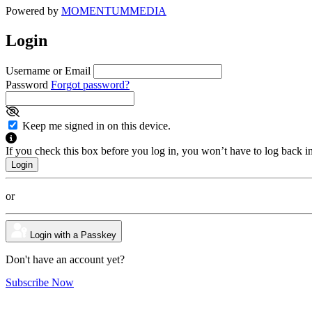
Powered by
MOMENTUM
MEDIA
Login
Username or Email
Password
Forgot password?
Keep me signed in on this device.
If you check this box before you log in, you won’t have to log back i
or
Login with a Passkey
Don't have an account yet?
Subscribe Now