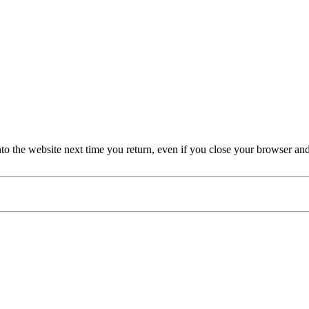
nto the website next time you return, even if you close your browser an