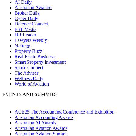
AI Daily
Australian Aviation
Broker Daily
Cyber Daily
Defence Connect
FST Media
HR Leader
Lawyers Weekly
Nestegg
Property Buzz
Real Estate Business
Smart Property Investment
Space Connect
The Adviser
Wellness Daily
World of Aviation
EVENTS AND SUMMITS
ACE25 The Accounting Conference and Exhibition
Australian Accounting Awards
Australian AI Awards
Australian Aviation Awards
Australian Aviation Summit