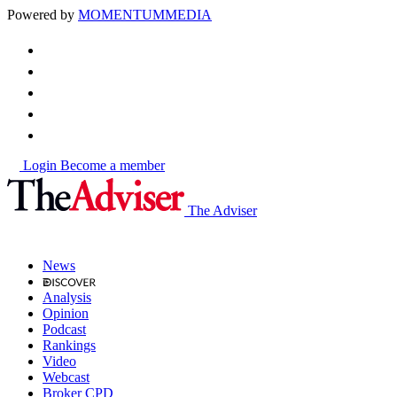
Powered by
MOMENTUM
MEDIA
Login
Become a member
The Adviser
News
Analysis
Opinion
Podcast
Rankings
Video
Webcast
Broker CPD