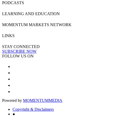
PODCASTS
LEARNING AND EDUCATION
MOMENTUM MARKETS NETWORK
LINKS
STAY CONNECTED
SUBSCRIBE NOW
FOLLOW US ON
Powered by
MOMENTUM
MEDIA
Copyright & Disclaimers
●