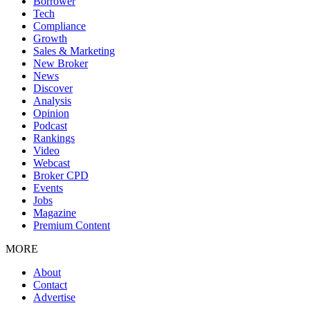
Borrower
Tech
Compliance
Growth
Sales & Marketing
New Broker
News
Discover
Analysis
Opinion
Podcast
Rankings
Video
Webcast
Broker CPD
Events
Jobs
Magazine
Premium Content
MORE
About
Contact
Advertise