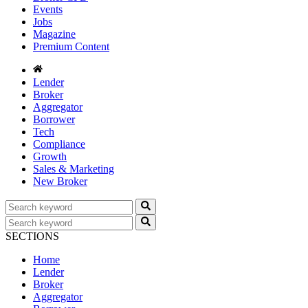
Events
Jobs
Magazine
Premium Content
Lender
Broker
Aggregator
Borrower
Tech
Compliance
Growth
Sales & Marketing
New Broker
SECTIONS
Home
Lender
Broker
Aggregator