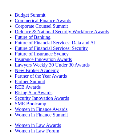
Budget Summit
Commerical Finance Awards
Corporate Counsel Summit
Defence & National Security Workforce Awards
Future of Banking
Future of Financial Services: Data and AI
Future of Financial Services: Security
Future of Insurance Sydney
Insurance Innovation Awards
Lawyers Weekly 30 Under 30 Awards
New Broker Academy
Partner of the Year Awards
Partner Summit
REB Awards
Rising Star Awards
Security Innovation Awards
SME Bootcamp
Women in Finance Awards
Women in Finance Summit
Women in Law Awards
Women in Law Forum