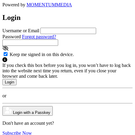
Powered by
MOMENTUM
MEDIA
Login
Username or Email
Password
Forgot password?
Keep me signed in on this device.
If you check this box before you log in, you won’t have to log back
into the website next time you return, even if you close your
browser and come back later.
or
Login with a Passkey
Don't have an account yet?
Subscribe Now