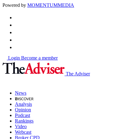
Powered by
MOMENTUM
MEDIA
Login
Become a member
The Adviser
News
Analysis
Opinion
Podcast
Rankings
Video
Webcast
Broker CPD