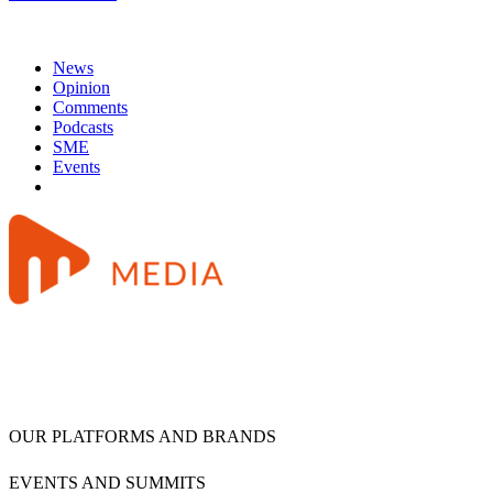
News
Opinion
Comments
Podcasts
SME
Events
OUR PLATFORMS AND BRANDS
EVENTS AND SUMMITS