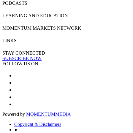
PODCASTS
LEARNING AND EDUCATION
MOMENTUM MARKETS NETWORK
LINKS
STAY CONNECTED
SUBSCRIBE NOW
FOLLOW US ON
Powered by
MOMENTUM
MEDIA
Copyright & Disclaimers
●