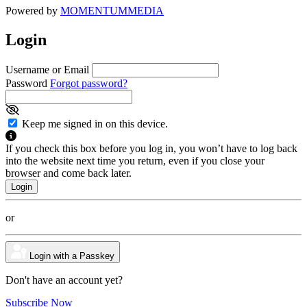
Powered by
MOMENTUM
MEDIA
Login
Username or Email
Password
Forgot password?
Keep me signed in on this device.
If you check this box before you log in, you won’t have to log back
into the website next time you return, even if you close your
browser and come back later.
or
Login with a Passkey
Don't have an account yet?
Subscribe Now