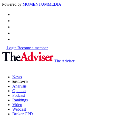
Powered by
MOMENTUM
MEDIA
Login
Become a member
The Adviser
News
Analysis
Opinion
Podcast
Rankings
Video
Webcast
Broker CPD