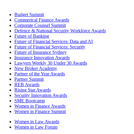
Budget Summit
Commerical Finance Awards
Corporate Counsel Summit
Defence & National Security Workforce Awards
Future of Banking
Future of Financial Services: Data and AI
Future of Financial Services: Security
Future of Insurance Sydney
Insurance Innovation Awards
Lawyers Weekly 30 Under 30 Awards
New Broker Academy
Partner of the Year Awards
Partner Summit
REB Awards
Rising Star Awards
Security Innovation Awards
SME Bootcamp
Women in Finance Awards
Women in Finance Summit
Women in Law Awards
Women in Law Forum