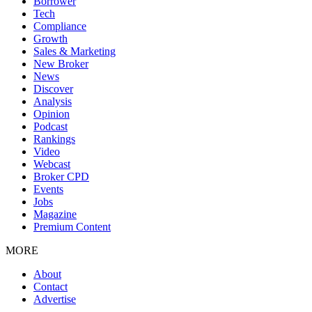
Borrower
Tech
Compliance
Growth
Sales & Marketing
New Broker
News
Discover
Analysis
Opinion
Podcast
Rankings
Video
Webcast
Broker CPD
Events
Jobs
Magazine
Premium Content
MORE
About
Contact
Advertise