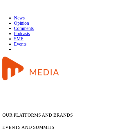
News
Opinion
Comments
Podcasts
SME
Events
OUR PLATFORMS AND BRANDS
EVENTS AND SUMMITS