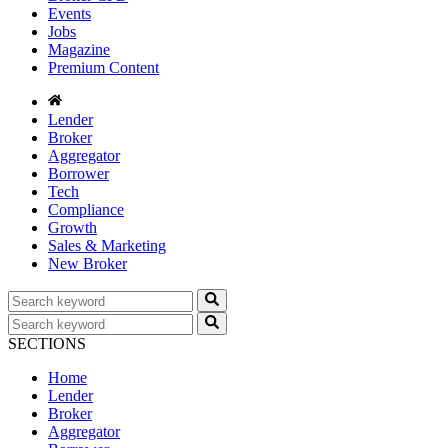
Events
Jobs
Magazine
Premium Content
Lender
Broker
Aggregator
Borrower
Tech
Compliance
Growth
Sales & Marketing
New Broker
SECTIONS
Home
Lender
Broker
Aggregator