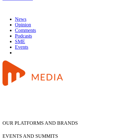
News
Opinion
Comments
Podcasts
SME
Events
OUR PLATFORMS AND BRANDS
EVENTS AND SUMMITS