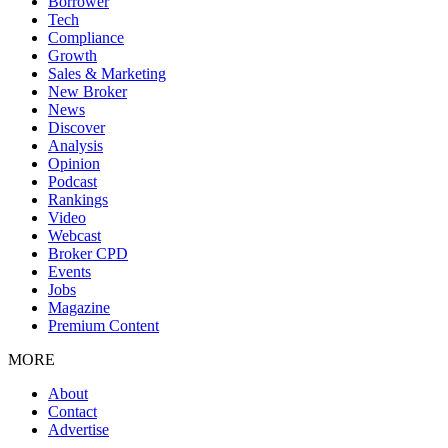
Borrower
Tech
Compliance
Growth
Sales & Marketing
New Broker
News
Discover
Analysis
Opinion
Podcast
Rankings
Video
Webcast
Broker CPD
Events
Jobs
Magazine
Premium Content
MORE
About
Contact
Advertise