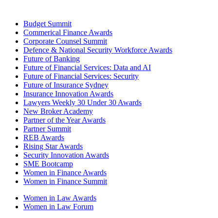
Budget Summit
Commerical Finance Awards
Corporate Counsel Summit
Defence & National Security Workforce Awards
Future of Banking
Future of Financial Services: Data and AI
Future of Financial Services: Security
Future of Insurance Sydney
Insurance Innovation Awards
Lawyers Weekly 30 Under 30 Awards
New Broker Academy
Partner of the Year Awards
Partner Summit
REB Awards
Rising Star Awards
Security Innovation Awards
SME Bootcamp
Women in Finance Awards
Women in Finance Summit
Women in Law Awards
Women in Law Forum