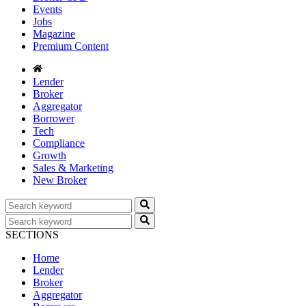
Events
Jobs
Magazine
Premium Content
Lender
Broker
Aggregator
Borrower
Tech
Compliance
Growth
Sales & Marketing
New Broker
SECTIONS
Home
Lender
Broker
Aggregator