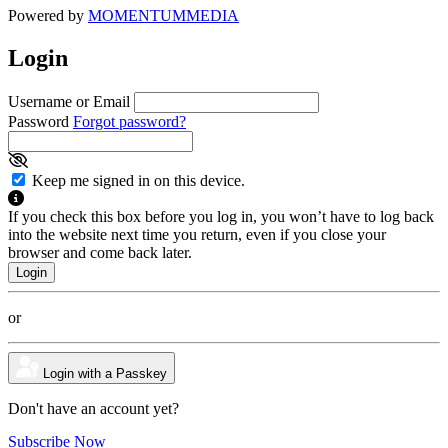
Powered by
MOMENTUM
MEDIA
Login
Username or Email
Password
Forgot password?
Keep me signed in on this device.
If you check this box before you log in, you won’t have to log back
into the website next time you return, even if you close your
browser and come back later.
or
Login with a Passkey
Don't have an account yet?
Subscribe Now