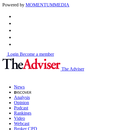
Powered by
MOMENTUM
MEDIA
Login
Become a member
The Adviser
News
Analysis
Opinion
Podcast
Rankings
Video
Webcast
Broker CPD