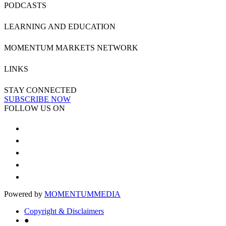
PODCASTS
LEARNING AND EDUCATION
MOMENTUM MARKETS NETWORK
LINKS
STAY CONNECTED
SUBSCRIBE NOW
FOLLOW US ON
Powered by
MOMENTUM
MEDIA
Copyright & Disclaimers
●