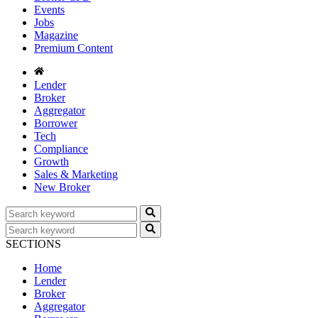
Events
Jobs
Magazine
Premium Content
Lender
Broker
Aggregator
Borrower
Tech
Compliance
Growth
Sales & Marketing
New Broker
SECTIONS
Home
Lender
Broker
Aggregator