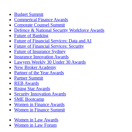
Budget Summit
Commerical Finance Awards
Corporate Counsel Summit
Defence & National Security Workforce Awards
Future of Banking
Future of Financial Services: Data and AI
Future of Financial Services: Security
Future of Insurance Sydney
Insurance Innovation Awards
Lawyers Weekly 30 Under 30 Awards
New Broker Academy
Partner of the Year Awards
Partner Summit
REB Awards
Rising Star Awards
Security Innovation Awards
SME Bootcamp
Women in Finance Awards
Women in Finance Summit
Women in Law Awards
Women in Law Forum