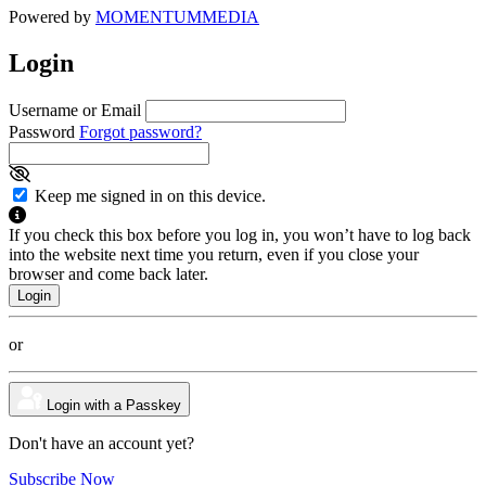
Powered by
MOMENTUM
MEDIA
Login
Username or Email
Password
Forgot password?
Keep me signed in on this device.
If you check this box before you log in, you won’t have to log back
into the website next time you return, even if you close your
browser and come back later.
or
Login with a Passkey
Don't have an account yet?
Subscribe Now