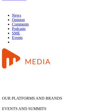
News
Opinion
Comments
Podcasts
SME
Events
OUR PLATFORMS AND BRANDS
EVENTS AND SUMMITS