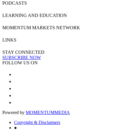
PODCASTS
LEARNING AND EDUCATION
MOMENTUM MARKETS NETWORK
LINKS
STAY CONNECTED
SUBSCRIBE NOW
FOLLOW US ON
Powered by
MOMENTUM
MEDIA
Copyright & Disclaimers
●