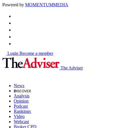
Powered by
MOMENTUM
MEDIA
Login
Become a member
The Adviser
News
Analysis
Opinion
Podcast
Rankings
Video
Webcast
Broker CPD