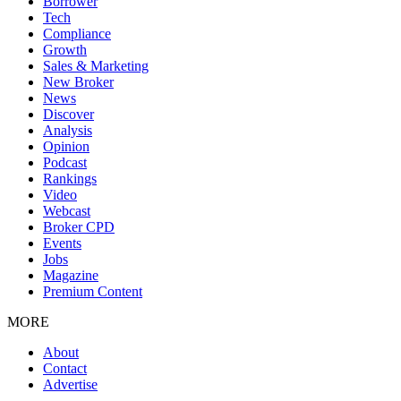
Borrower
Tech
Compliance
Growth
Sales & Marketing
New Broker
News
Discover
Analysis
Opinion
Podcast
Rankings
Video
Webcast
Broker CPD
Events
Jobs
Magazine
Premium Content
MORE
About
Contact
Advertise