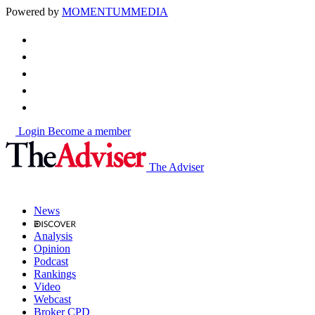
Powered by
MOMENTUM
MEDIA
Login
Become a member
The Adviser
News
Analysis
Opinion
Podcast
Rankings
Video
Webcast
Broker CPD