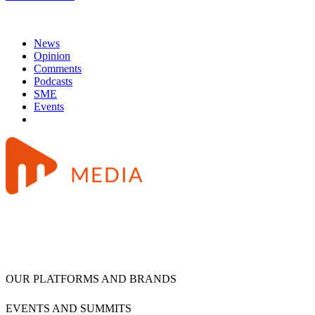
News
Opinion
Comments
Podcasts
SME
Events
OUR PLATFORMS AND BRANDS
EVENTS AND SUMMITS