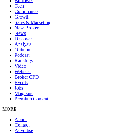
Borrower
Tech
Compliance
Growth
Sales & Marketing
New Broker
News
Discover
Analysis
Opinion
Podcast
Rankings
Video
Webcast
Broker CPD
Events
Jobs
Magazine
Premium Content
MORE
About
Contact
Advertise