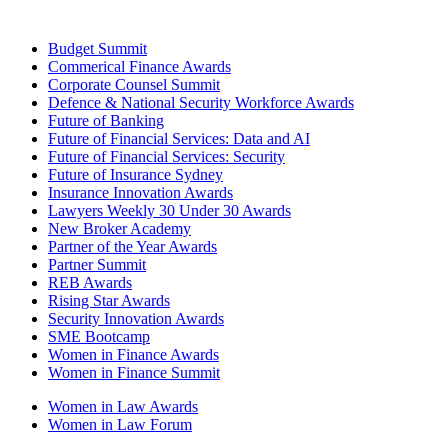
Budget Summit
Commerical Finance Awards
Corporate Counsel Summit
Defence & National Security Workforce Awards
Future of Banking
Future of Financial Services: Data and AI
Future of Financial Services: Security
Future of Insurance Sydney
Insurance Innovation Awards
Lawyers Weekly 30 Under 30 Awards
New Broker Academy
Partner of the Year Awards
Partner Summit
REB Awards
Rising Star Awards
Security Innovation Awards
SME Bootcamp
Women in Finance Awards
Women in Finance Summit
Women in Law Awards
Women in Law Forum