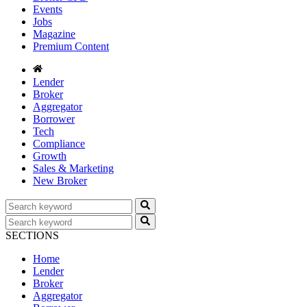
Events
Jobs
Magazine
Premium Content
Lender
Broker
Aggregator
Borrower
Tech
Compliance
Growth
Sales & Marketing
New Broker
SECTIONS
Home
Lender
Broker
Aggregator