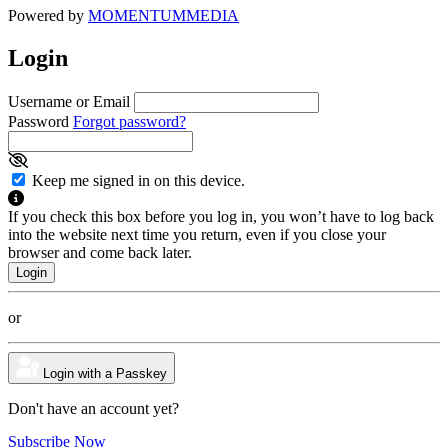
Powered by
MOMENTUM
MEDIA
Login
Username or Email
Password
Forgot password?
Keep me signed in on this device.
If you check this box before you log in, you won’t have to log back
into the website next time you return, even if you close your
browser and come back later.
or
Login with a Passkey
Don't have an account yet?
Subscribe Now