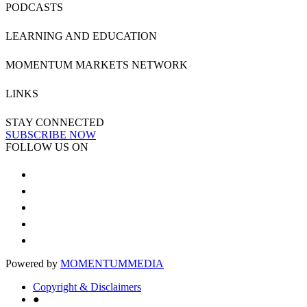
PODCASTS
LEARNING AND EDUCATION
MOMENTUM MARKETS NETWORK
LINKS
STAY CONNECTED
SUBSCRIBE NOW
FOLLOW US ON
Powered by
MOMENTUM
MEDIA
Copyright & Disclaimers
●