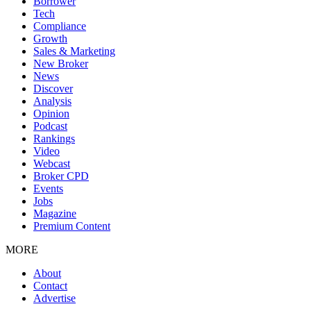
Borrower
Tech
Compliance
Growth
Sales & Marketing
New Broker
News
Discover
Analysis
Opinion
Podcast
Rankings
Video
Webcast
Broker CPD
Events
Jobs
Magazine
Premium Content
MORE
About
Contact
Advertise