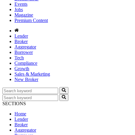
Events
Jobs
Magazine
Premium Content
Lender
Broker
Aggregator
Borrower
Tech
Compliance
Growth
Sales & Marketing
New Broker
SECTIONS
Home
Lender
Broker
Aggregator