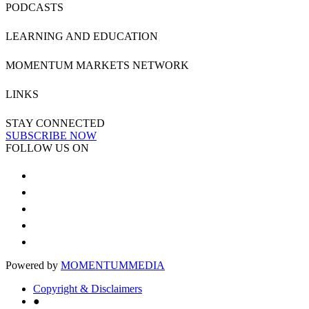
PODCASTS
LEARNING AND EDUCATION
MOMENTUM MARKETS NETWORK
LINKS
STAY CONNECTED
SUBSCRIBE NOW
FOLLOW US ON
Powered by
MOMENTUM
MEDIA
Copyright & Disclaimers
●