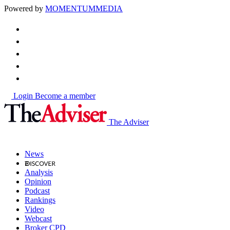
Powered by
MOMENTUM
MEDIA
Login
Become a member
The Adviser
News
Analysis
Opinion
Podcast
Rankings
Video
Webcast
Broker CPD