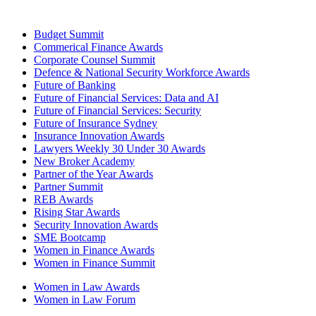
Budget Summit
Commerical Finance Awards
Corporate Counsel Summit
Defence & National Security Workforce Awards
Future of Banking
Future of Financial Services: Data and AI
Future of Financial Services: Security
Future of Insurance Sydney
Insurance Innovation Awards
Lawyers Weekly 30 Under 30 Awards
New Broker Academy
Partner of the Year Awards
Partner Summit
REB Awards
Rising Star Awards
Security Innovation Awards
SME Bootcamp
Women in Finance Awards
Women in Finance Summit
Women in Law Awards
Women in Law Forum