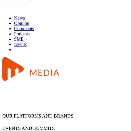
News
Opinion
Comments
Podcasts
SME
Events
OUR PLATFORMS AND BRANDS
EVENTS AND SUMMITS