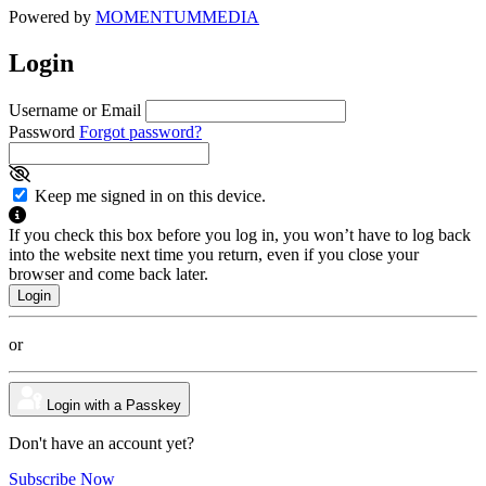
Powered by
MOMENTUM
MEDIA
Login
Username or Email
Password
Forgot password?
Keep me signed in on this device.
If you check this box before you log in, you won’t have to log back
into the website next time you return, even if you close your
browser and come back later.
or
Login with a Passkey
Don't have an account yet?
Subscribe Now