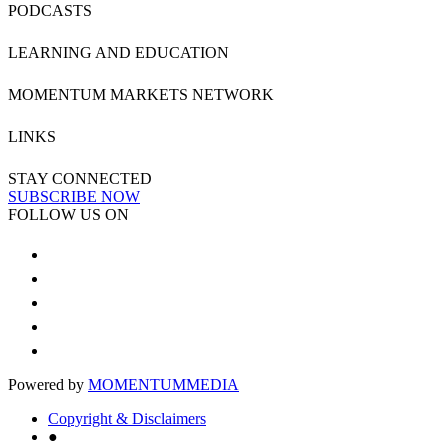
PODCASTS
LEARNING AND EDUCATION
MOMENTUM MARKETS NETWORK
LINKS
STAY CONNECTED
SUBSCRIBE NOW
FOLLOW US ON
Powered by
MOMENTUM
MEDIA
Copyright & Disclaimers
●