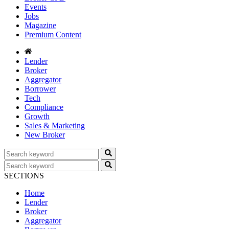
Events
Jobs
Magazine
Premium Content
Lender
Broker
Aggregator
Borrower
Tech
Compliance
Growth
Sales & Marketing
New Broker
SECTIONS
Home
Lender
Broker
Aggregator