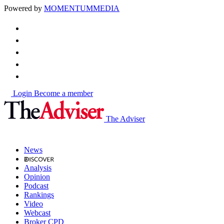
Powered by
MOMENTUM
MEDIA
Login
Become a member
The Adviser
News
Analysis
Opinion
Podcast
Rankings
Video
Webcast
Broker CPD