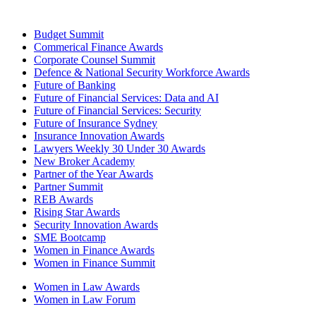
Budget Summit
Commerical Finance Awards
Corporate Counsel Summit
Defence & National Security Workforce Awards
Future of Banking
Future of Financial Services: Data and AI
Future of Financial Services: Security
Future of Insurance Sydney
Insurance Innovation Awards
Lawyers Weekly 30 Under 30 Awards
New Broker Academy
Partner of the Year Awards
Partner Summit
REB Awards
Rising Star Awards
Security Innovation Awards
SME Bootcamp
Women in Finance Awards
Women in Finance Summit
Women in Law Awards
Women in Law Forum