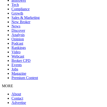
Borrower
Tech
Compliance
Growth
Sales & Marketing
New Broker
News
Discover
Analysis
Opinion
Podcast
Rankings
Video
Webcast
Broker CPD
Events
Jobs
Magazine
Premium Content
MORE
About
Contact
Advertise