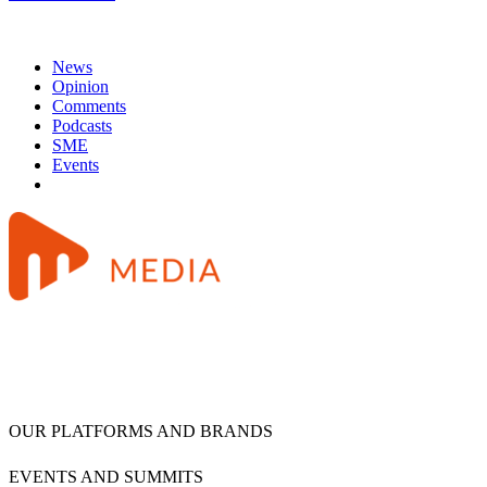
News
Opinion
Comments
Podcasts
SME
Events
OUR PLATFORMS AND BRANDS
EVENTS AND SUMMITS