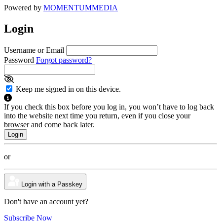
Powered by
MOMENTUM
MEDIA
Login
Username or Email
Password
Forgot password?
Keep me signed in on this device.
If you check this box before you log in, you won’t have to log back
into the website next time you return, even if you close your
browser and come back later.
or
Login with a Passkey
Don't have an account yet?
Subscribe Now