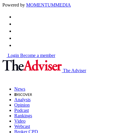
Powered by
MOMENTUM
MEDIA
Login
Become a member
The Adviser
News
Analysis
Opinion
Podcast
Rankings
Video
Webcast
Broker CPD