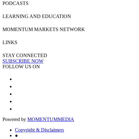
PODCASTS
LEARNING AND EDUCATION
MOMENTUM MARKETS NETWORK
LINKS
STAY CONNECTED
SUBSCRIBE NOW
FOLLOW US ON
Powered by
MOMENTUM
MEDIA
Copyright & Disclaimers
●