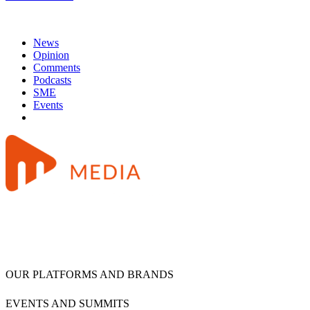
News
Opinion
Comments
Podcasts
SME
Events
OUR PLATFORMS AND BRANDS
EVENTS AND SUMMITS