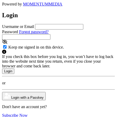
Powered by
MOMENTUM
MEDIA
Login
Username or Email
Password
Forgot password?
Keep me signed in on this device.
If you check this box before you log in, you won’t have to log back
into the website next time you return, even if you close your
browser and come back later.
or
Login with a Passkey
Don't have an account yet?
Subscribe Now