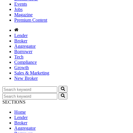
Events
Jobs
Magazine
Premium Content
Lender
Broker
Aggregator
Borrower
Tech
Compliance
Growth
Sales & Marketing
New Broker
SECTIONS
Home
Lender
Broker
Aggregator