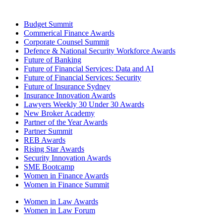
Budget Summit
Commerical Finance Awards
Corporate Counsel Summit
Defence & National Security Workforce Awards
Future of Banking
Future of Financial Services: Data and AI
Future of Financial Services: Security
Future of Insurance Sydney
Insurance Innovation Awards
Lawyers Weekly 30 Under 30 Awards
New Broker Academy
Partner of the Year Awards
Partner Summit
REB Awards
Rising Star Awards
Security Innovation Awards
SME Bootcamp
Women in Finance Awards
Women in Finance Summit
Women in Law Awards
Women in Law Forum