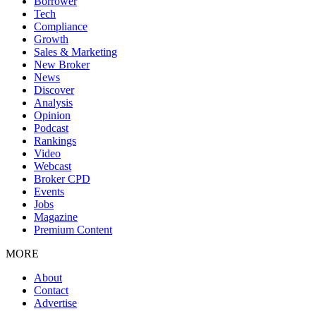
Borrower
Tech
Compliance
Growth
Sales & Marketing
New Broker
News
Discover
Analysis
Opinion
Podcast
Rankings
Video
Webcast
Broker CPD
Events
Jobs
Magazine
Premium Content
MORE
About
Contact
Advertise