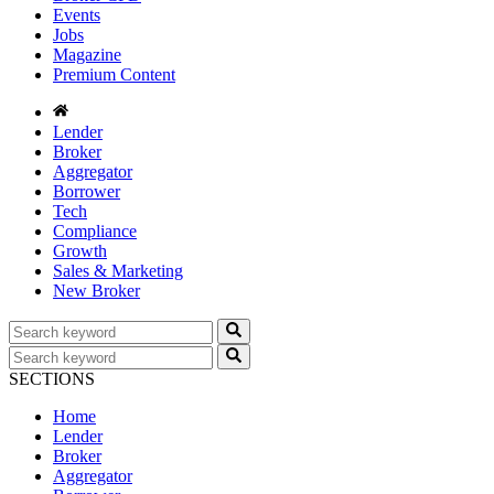
Events
Jobs
Magazine
Premium Content
Lender
Broker
Aggregator
Borrower
Tech
Compliance
Growth
Sales & Marketing
New Broker
SECTIONS
Home
Lender
Broker
Aggregator