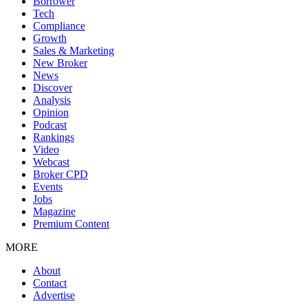
Borrower
Tech
Compliance
Growth
Sales & Marketing
New Broker
News
Discover
Analysis
Opinion
Podcast
Rankings
Video
Webcast
Broker CPD
Events
Jobs
Magazine
Premium Content
MORE
About
Contact
Advertise