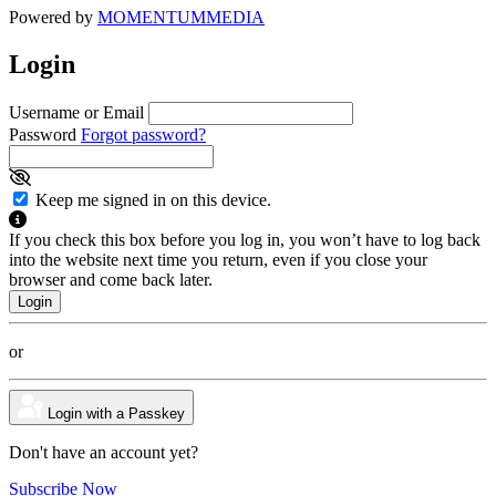
Powered by
MOMENTUM
MEDIA
Login
Username or Email
Password
Forgot password?
Keep me signed in on this device.
If you check this box before you log in, you won’t have to log back
into the website next time you return, even if you close your
browser and come back later.
or
Login with a Passkey
Don't have an account yet?
Subscribe Now