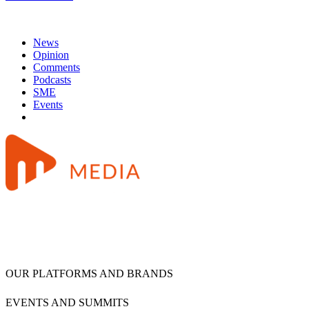
News
Opinion
Comments
Podcasts
SME
Events
OUR PLATFORMS AND BRANDS
EVENTS AND SUMMITS