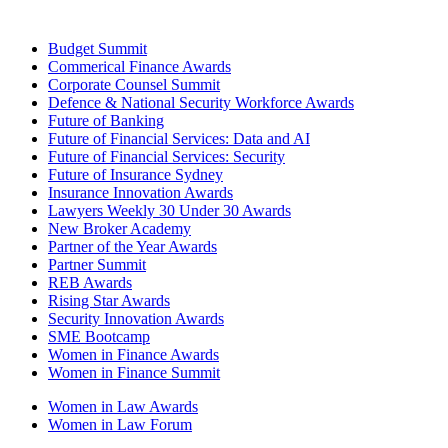
Budget Summit
Commerical Finance Awards
Corporate Counsel Summit
Defence & National Security Workforce Awards
Future of Banking
Future of Financial Services: Data and AI
Future of Financial Services: Security
Future of Insurance Sydney
Insurance Innovation Awards
Lawyers Weekly 30 Under 30 Awards
New Broker Academy
Partner of the Year Awards
Partner Summit
REB Awards
Rising Star Awards
Security Innovation Awards
SME Bootcamp
Women in Finance Awards
Women in Finance Summit
Women in Law Awards
Women in Law Forum