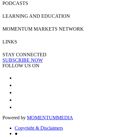
PODCASTS
LEARNING AND EDUCATION
MOMENTUM MARKETS NETWORK
LINKS
STAY CONNECTED
SUBSCRIBE NOW
FOLLOW US ON
Powered by
MOMENTUM
MEDIA
Copyright & Disclaimers
●