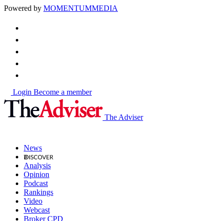
Powered by
MOMENTUM
MEDIA
Login
Become a member
The Adviser
News
Analysis
Opinion
Podcast
Rankings
Video
Webcast
Broker CPD