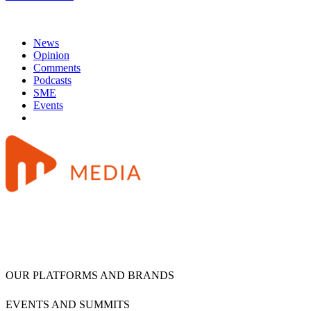
News
Opinion
Comments
Podcasts
SME
Events
OUR PLATFORMS AND BRANDS
EVENTS AND SUMMITS