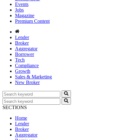
Events
Jobs
Magazine
Premium Content
Lender
Broker
Aggregator
Borrower
Tech
Compliance
Growth
Sales & Marketing
New Broker
SECTIONS
Home
Lender
Broker
Aggregator