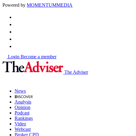
Powered by
MOMENTUM
MEDIA
Login
Become a member
The Adviser
News
Analysis
Opinion
Podcast
Rankings
Video
Webcast
Broker CPD