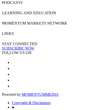
PODCASTS
LEARNING AND EDUCATION
MOMENTUM MARKETS NETWORK
LINKS
STAY CONNECTED
SUBSCRIBE NOW
FOLLOW US ON
Powered by
MOMENTUM
MEDIA
Copyright & Disclaimers
●