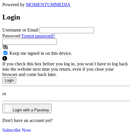
Powered by
MOMENTUM
MEDIA
Login
Username or Email
Password
Forgot password?
Keep me signed in on this device.
If you check this box before you log in, you won’t have to log back
into the website next time you return, even if you close your
browser and come back later.
or
Login with a Passkey
Don't have an account yet?
Subscribe Now