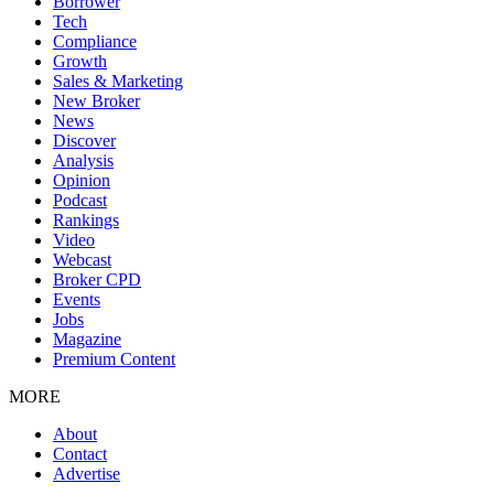
Borrower
Tech
Compliance
Growth
Sales & Marketing
New Broker
News
Discover
Analysis
Opinion
Podcast
Rankings
Video
Webcast
Broker CPD
Events
Jobs
Magazine
Premium Content
MORE
About
Contact
Advertise