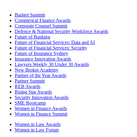
Budget Summit
Commerical Finance Awards
Corporate Counsel Summit
Defence & National Security Workforce Awards
Future of Banking
Future of Financial Services: Data and AI
Future of Financial Services: Security
Future of Insurance Sydney
Insurance Innovation Awards
Lawyers Weekly 30 Under 30 Awards
New Broker Academy
Partner of the Year Awards
Partner Summit
REB Awards
Rising Star Awards
Security Innovation Awards
SME Bootcamp
Women in Finance Awards
Women in Finance Summit
Women in Law Awards
Women in Law Forum