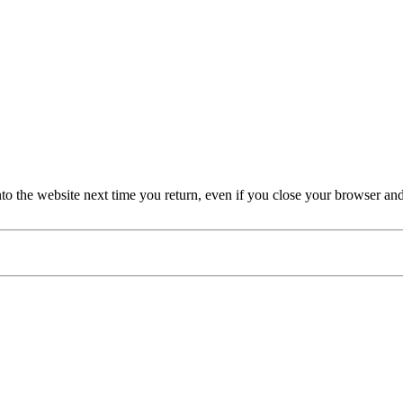
nto the website next time you return, even if you close your browser an