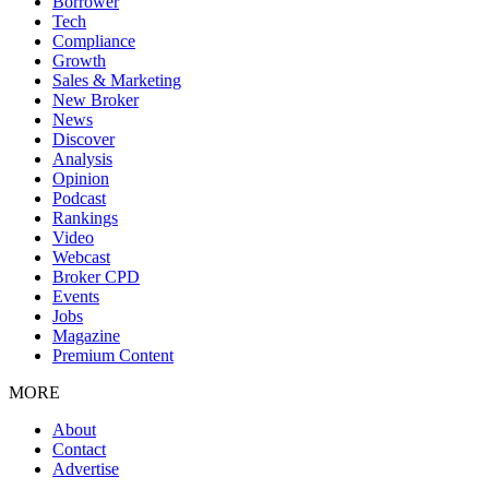
Borrower
Tech
Compliance
Growth
Sales & Marketing
New Broker
News
Discover
Analysis
Opinion
Podcast
Rankings
Video
Webcast
Broker CPD
Events
Jobs
Magazine
Premium Content
MORE
About
Contact
Advertise