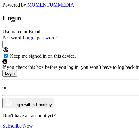
Powered by
MOMENTUM
MEDIA
Login
Username or Email
Password
Forgot password?
Keep me signed in on this device.
If you check this box before you log in, you won’t have to log back i
or
Login with a Passkey
Don't have an account yet?
Subscribe Now