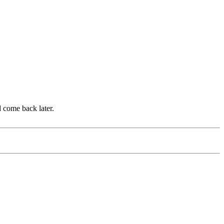
d come back later.