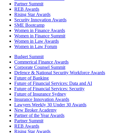
Partner Summit
REB Awards
Rising Star Awards
Security Innovation Awards
SME Bootcamp
Women in Finance Awards
Women in Finance Summit
Women in Law Awards
Women in Law Forum
Budget Summit
Commerical Finance Awards
Corporate Counsel Summit
Defence & National Security Workforce Awards
Future of Banking
Future of Financial Services: Data and AI
Future of Financial Services: Security
Future of Insurance Sydney
Insurance Innovation Awards
Lawyers Weekly 30 Under 30 Awards
New Broker Academy
Partner of the Year Awards
Partner Summit
REB Awards
Rising Star Awards