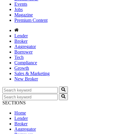
Events
Jobs
Magazine
Premium Content
Lender
Broker
Aggregator
Borrower
Tech
Compliance
Growth
Sales & Marketing
New Broker
SECTIONS
Home
Lender
Broker
Aggregator