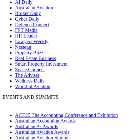
AI Daily
Australian Aviation
Broker Daily
Cyber Daily
Defence Connect
FST Media
HR Leader
Lawyers Weekly
Nestegg
Property Buzz
Real Estate Business
Smart Property Investment
Space Connect
The Adviser
Wellness Daily
World of Aviation
EVENTS AND SUMMITS
ACE25 The Accounting Conference and Exhibition
Australian Accounting Awards
Australian AI Awards
Australian Aviation Awards
Australian Aviation Summit