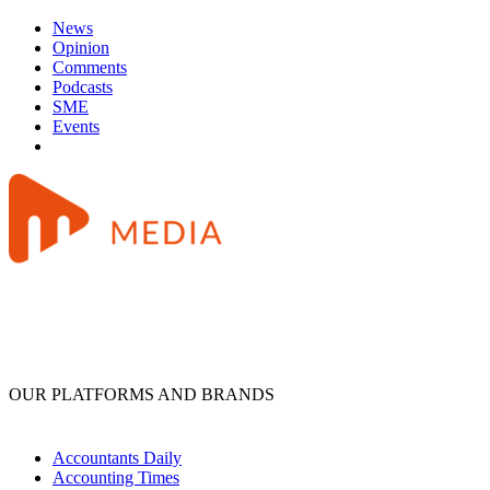
News
Opinion
Comments
Podcasts
SME
Events
OUR PLATFORMS AND BRANDS
Accountants Daily
Accounting Times