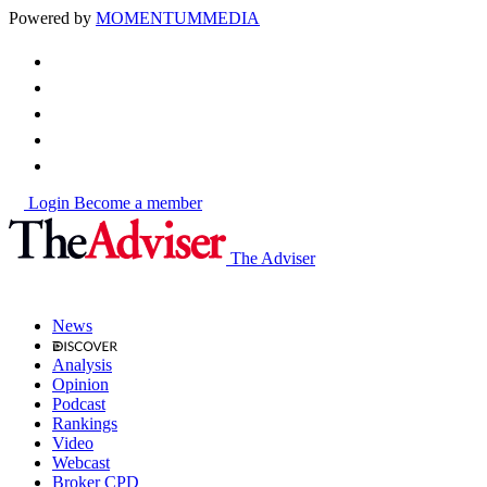
Powered by
MOMENTUM
MEDIA
Login
Become a member
The Adviser
News
Analysis
Opinion
Podcast
Rankings
Video
Webcast
Broker CPD