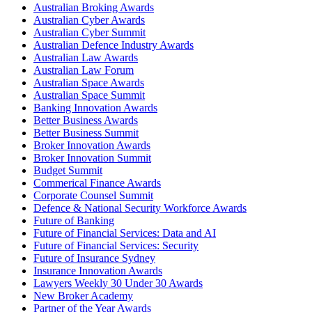
Australian Broking Awards
Australian Cyber Awards
Australian Cyber Summit
Australian Defence Industry Awards
Australian Law Awards
Australian Law Forum
Australian Space Awards
Australian Space Summit
Banking Innovation Awards
Better Business Awards
Better Business Summit
Broker Innovation Awards
Broker Innovation Summit
Budget Summit
Commerical Finance Awards
Corporate Counsel Summit
Defence & National Security Workforce Awards
Future of Banking
Future of Financial Services: Data and AI
Future of Financial Services: Security
Future of Insurance Sydney
Insurance Innovation Awards
Lawyers Weekly 30 Under 30 Awards
New Broker Academy
Partner of the Year Awards