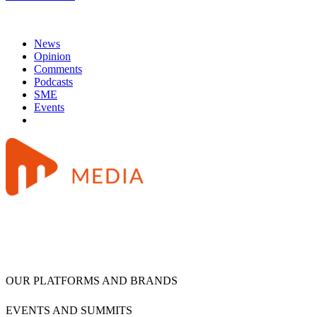
News
Opinion
Comments
Podcasts
SME
Events
OUR PLATFORMS AND BRANDS
EVENTS AND SUMMITS