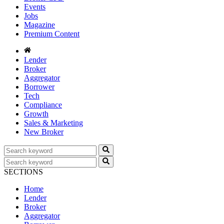
Events
Jobs
Magazine
Premium Content
Lender
Broker
Aggregator
Borrower
Tech
Compliance
Growth
Sales & Marketing
New Broker
SECTIONS
Home
Lender
Broker
Aggregator