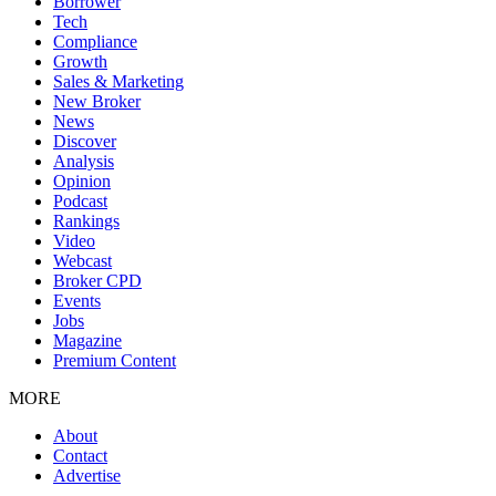
Borrower
Tech
Compliance
Growth
Sales & Marketing
New Broker
News
Discover
Analysis
Opinion
Podcast
Rankings
Video
Webcast
Broker CPD
Events
Jobs
Magazine
Premium Content
MORE
About
Contact
Advertise