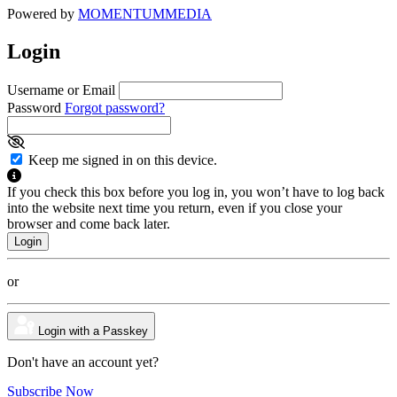
Powered by
MOMENTUM
MEDIA
Login
Username or Email
Password
Forgot password?
Keep me signed in on this device.
If you check this box before you log in, you won’t have to log back
into the website next time you return, even if you close your
browser and come back later.
or
Login with a Passkey
Don't have an account yet?
Subscribe Now