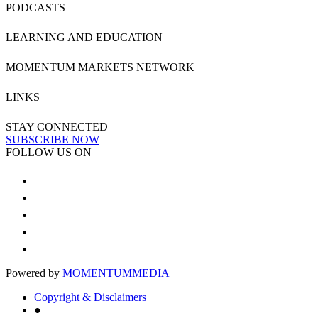
PODCASTS
LEARNING AND EDUCATION
MOMENTUM MARKETS NETWORK
LINKS
STAY CONNECTED
SUBSCRIBE NOW
FOLLOW US ON
Powered by
MOMENTUM
MEDIA
Copyright & Disclaimers
●