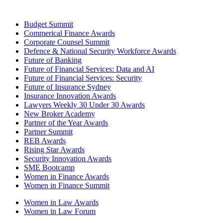
Budget Summit
Commerical Finance Awards
Corporate Counsel Summit
Defence & National Security Workforce Awards
Future of Banking
Future of Financial Services: Data and AI
Future of Financial Services: Security
Future of Insurance Sydney
Insurance Innovation Awards
Lawyers Weekly 30 Under 30 Awards
New Broker Academy
Partner of the Year Awards
Partner Summit
REB Awards
Rising Star Awards
Security Innovation Awards
SME Bootcamp
Women in Finance Awards
Women in Finance Summit
Women in Law Awards
Women in Law Forum