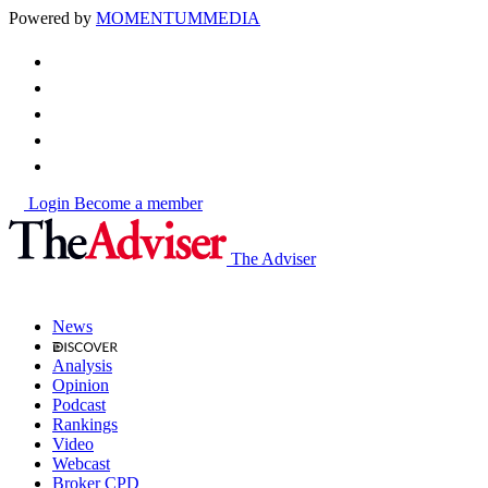
Powered by
MOMENTUM
MEDIA
Login
Become a member
The Adviser
News
Analysis
Opinion
Podcast
Rankings
Video
Webcast
Broker CPD