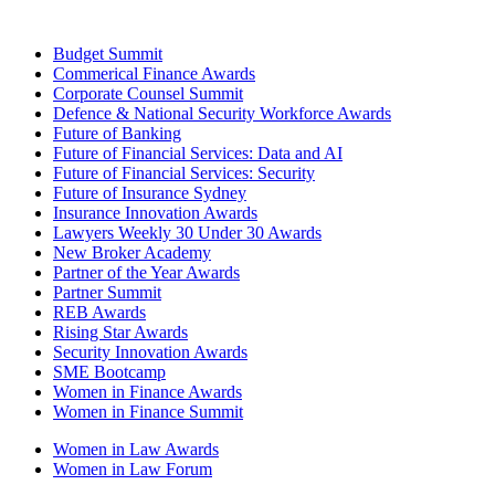
Budget Summit
Commerical Finance Awards
Corporate Counsel Summit
Defence & National Security Workforce Awards
Future of Banking
Future of Financial Services: Data and AI
Future of Financial Services: Security
Future of Insurance Sydney
Insurance Innovation Awards
Lawyers Weekly 30 Under 30 Awards
New Broker Academy
Partner of the Year Awards
Partner Summit
REB Awards
Rising Star Awards
Security Innovation Awards
SME Bootcamp
Women in Finance Awards
Women in Finance Summit
Women in Law Awards
Women in Law Forum