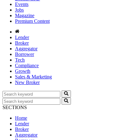
Events
Jobs
Magazine
Premium Content
Lender
Broker
Aggregator
Borrower
Tech
Compliance
Growth
Sales & Marketing
New Broker
SECTIONS
Home
Lender
Broker
Aggregator