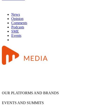
News
Opinion
Comments
Podcasts
SME
Events
OUR PLATFORMS AND BRANDS
EVENTS AND SUMMITS