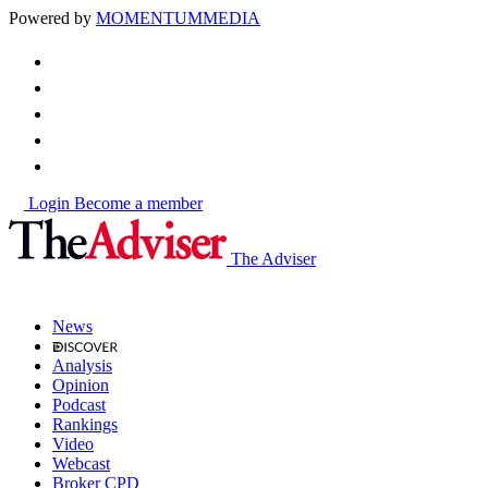
Powered by
MOMENTUM
MEDIA
Login
Become a member
The Adviser
News
Analysis
Opinion
Podcast
Rankings
Video
Webcast
Broker CPD