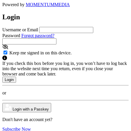
Powered by
MOMENTUM
MEDIA
Login
Username or Email
Password
Forgot password?
Keep me signed in on this device.
If you check this box before you log in, you won’t have to log back
into the website next time you return, even if you close your
browser and come back later.
or
Login with a Passkey
Don't have an account yet?
Subscribe Now