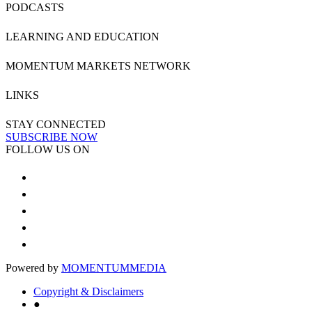
PODCASTS
LEARNING AND EDUCATION
MOMENTUM MARKETS NETWORK
LINKS
STAY CONNECTED
SUBSCRIBE NOW
FOLLOW US ON
Powered by
MOMENTUM
MEDIA
Copyright & Disclaimers
●