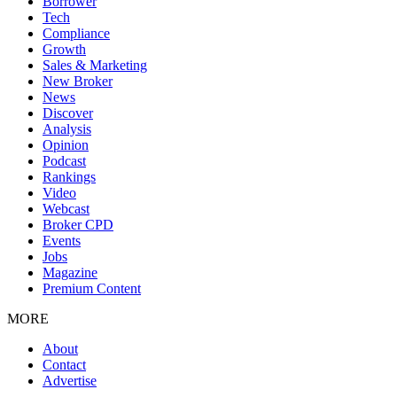
Borrower
Tech
Compliance
Growth
Sales & Marketing
New Broker
News
Discover
Analysis
Opinion
Podcast
Rankings
Video
Webcast
Broker CPD
Events
Jobs
Magazine
Premium Content
MORE
About
Contact
Advertise