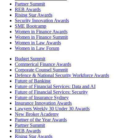
Partner Summit
REB Awards
Rising Star Awards
Security Innovation Awards
SME Bootcamp
Women in Finance Awards
Women in Finance Summit
Women in Law Awards
Women in Law Forum
Budget Summit
Commerical Finance Awards
Corporate Counsel Summit
Defence & National Security Workforce Awards
Future of Banking
Future of Financial Services: Data and AI
Future of Financial Services: Security
Future of Insurance Sydney
Insurance Innovation Awards
Lawyers Weekly 30 Under 30 Awards
New Broker Academy
Partner of the Year Awards
Partner Summit
REB Awards
Rising Star Awards