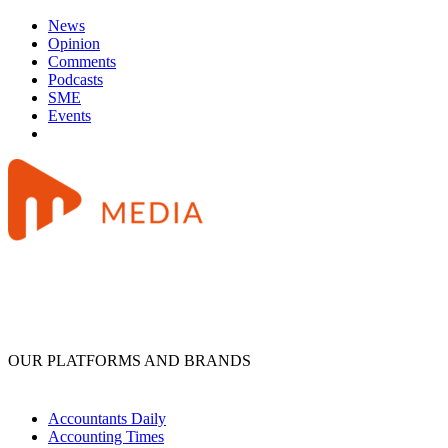
News
Opinion
Comments
Podcasts
SME
Events
OUR PLATFORMS AND BRANDS
Accountants Daily
Accounting Times