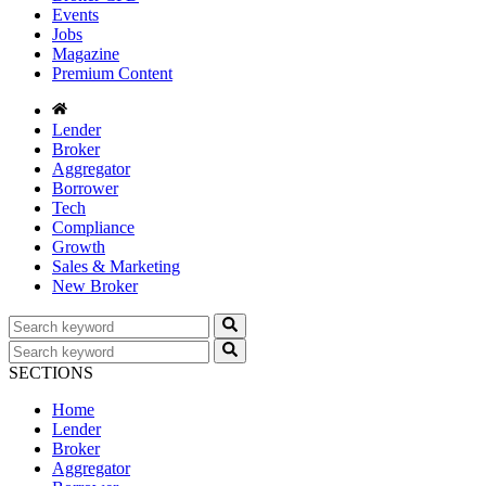
Events
Jobs
Magazine
Premium Content
Lender
Broker
Aggregator
Borrower
Tech
Compliance
Growth
Sales & Marketing
New Broker
SECTIONS
Home
Lender
Broker
Aggregator