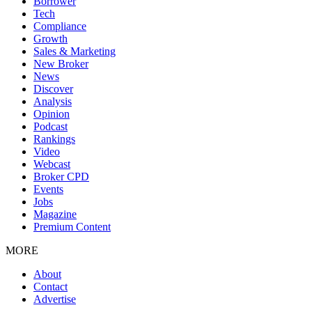
Borrower
Tech
Compliance
Growth
Sales & Marketing
New Broker
News
Discover
Analysis
Opinion
Podcast
Rankings
Video
Webcast
Broker CPD
Events
Jobs
Magazine
Premium Content
MORE
About
Contact
Advertise