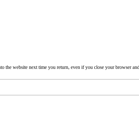
nto the website next time you return, even if you close your browser an