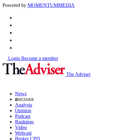
Powered by
MOMENTUM
MEDIA
Login
Become a member
The Adviser
News
Analysis
Opinion
Podcast
Rankings
Video
Webcast
Broker CPD