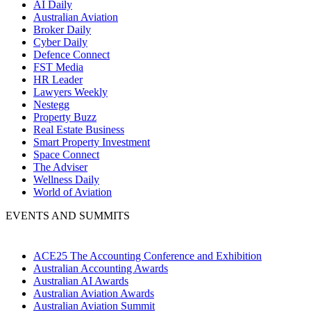
AI Daily
Australian Aviation
Broker Daily
Cyber Daily
Defence Connect
FST Media
HR Leader
Lawyers Weekly
Nestegg
Property Buzz
Real Estate Business
Smart Property Investment
Space Connect
The Adviser
Wellness Daily
World of Aviation
EVENTS AND SUMMITS
ACE25 The Accounting Conference and Exhibition
Australian Accounting Awards
Australian AI Awards
Australian Aviation Awards
Australian Aviation Summit