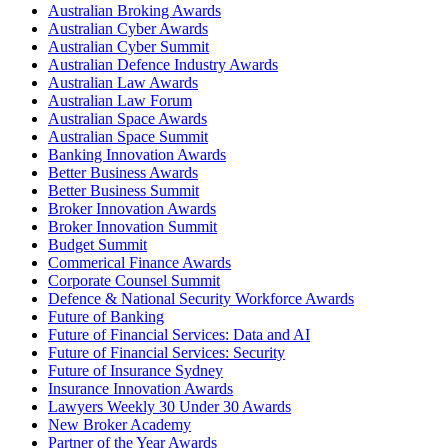
Australian Broking Awards
Australian Cyber Awards
Australian Cyber Summit
Australian Defence Industry Awards
Australian Law Awards
Australian Law Forum
Australian Space Awards
Australian Space Summit
Banking Innovation Awards
Better Business Awards
Better Business Summit
Broker Innovation Awards
Broker Innovation Summit
Budget Summit
Commerical Finance Awards
Corporate Counsel Summit
Defence & National Security Workforce Awards
Future of Banking
Future of Financial Services: Data and AI
Future of Financial Services: Security
Future of Insurance Sydney
Insurance Innovation Awards
Lawyers Weekly 30 Under 30 Awards
New Broker Academy
Partner of the Year Awards