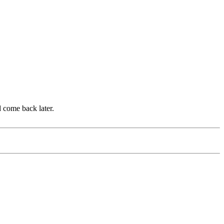
d come back later.