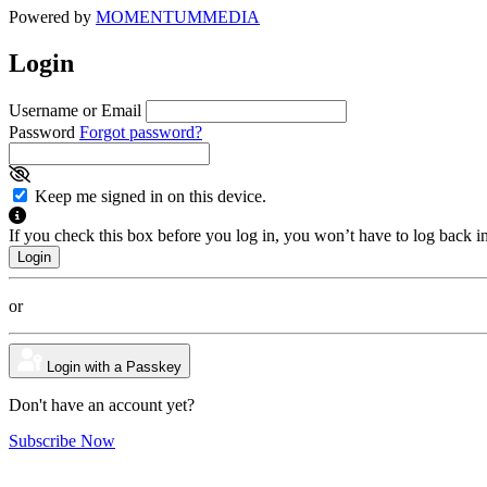
Powered by
MOMENTUM
MEDIA
Login
Username or Email
Password
Forgot password?
Keep me signed in on this device.
If you check this box before you log in, you won’t have to log back i
or
Login with a Passkey
Don't have an account yet?
Subscribe Now