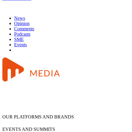
News
Opinion
Comments
Podcasts
SME
Events
OUR PLATFORMS AND BRANDS
EVENTS AND SUMMITS