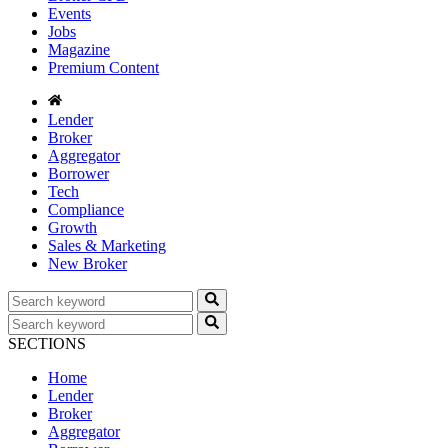
Events
Jobs
Magazine
Premium Content
Lender
Broker
Aggregator
Borrower
Tech
Compliance
Growth
Sales & Marketing
New Broker
SECTIONS
Home
Lender
Broker
Aggregator