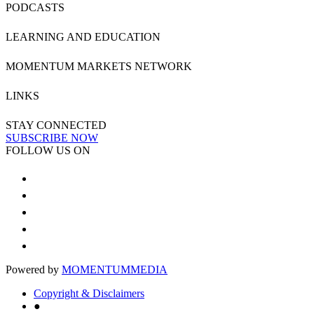
PODCASTS
LEARNING AND EDUCATION
MOMENTUM MARKETS NETWORK
LINKS
STAY CONNECTED
SUBSCRIBE NOW
FOLLOW US ON
Powered by
MOMENTUM
MEDIA
Copyright & Disclaimers
●