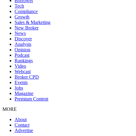
Borrower
Tech
Compliance
Growth
Sales & Marketing
New Broker
News
Discover
Analysis
Opinion
Podcast
Rankings
Video
Webcast
Broker CPD
Events
Jobs
Magazine
Premium Content
MORE
About
Contact
Advertise