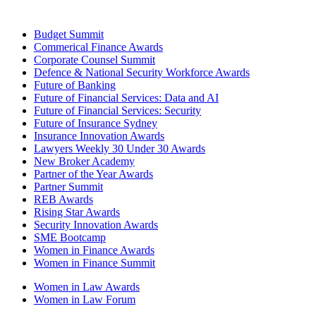
Budget Summit
Commerical Finance Awards
Corporate Counsel Summit
Defence & National Security Workforce Awards
Future of Banking
Future of Financial Services: Data and AI
Future of Financial Services: Security
Future of Insurance Sydney
Insurance Innovation Awards
Lawyers Weekly 30 Under 30 Awards
New Broker Academy
Partner of the Year Awards
Partner Summit
REB Awards
Rising Star Awards
Security Innovation Awards
SME Bootcamp
Women in Finance Awards
Women in Finance Summit
Women in Law Awards
Women in Law Forum