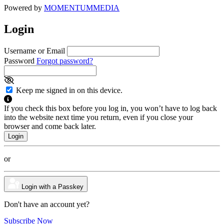
Powered by
MOMENTUM
MEDIA
Login
Username or Email
Password
Forgot password?
Keep me signed in on this device.
If you check this box before you log in, you won’t have to log back
into the website next time you return, even if you close your
browser and come back later.
or
Login with a Passkey
Don't have an account yet?
Subscribe Now