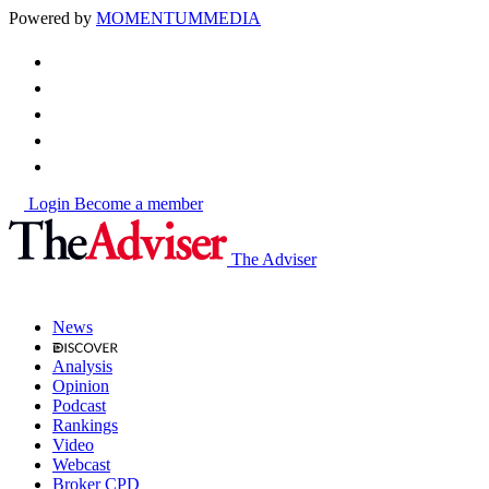
Powered by
MOMENTUM
MEDIA
Login
Become a member
The Adviser
News
Analysis
Opinion
Podcast
Rankings
Video
Webcast
Broker CPD