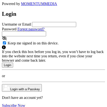
Powered by
MOMENTUM
MEDIA
Login
Username or Email
Password
Forgot password?
Keep me signed in on this device.
If you check this box before you log in, you won’t have to log back
into the website next time you return, even if you close your
browser and come back later.
or
Login with a Passkey
Don't have an account yet?
Subscribe Now