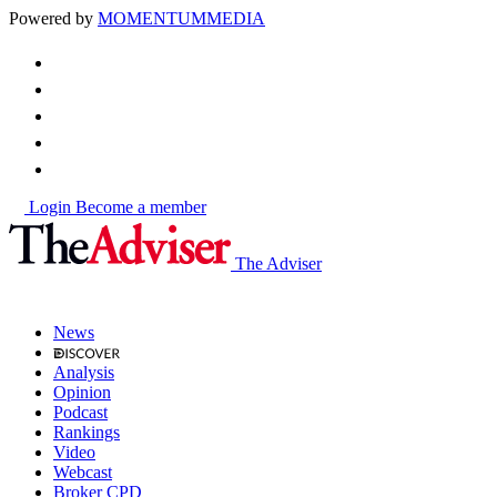
Powered by
MOMENTUM
MEDIA
Login
Become a member
The Adviser
News
Analysis
Opinion
Podcast
Rankings
Video
Webcast
Broker CPD