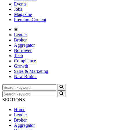
Events
Jobs
Magazine
Premium Content
Lender
Broker
Aggregator
Borrower
Tech
Compliance
Growth
Sales & Marketing
New Broker
SECTIONS
Home
Lender
Broker
Aggregator