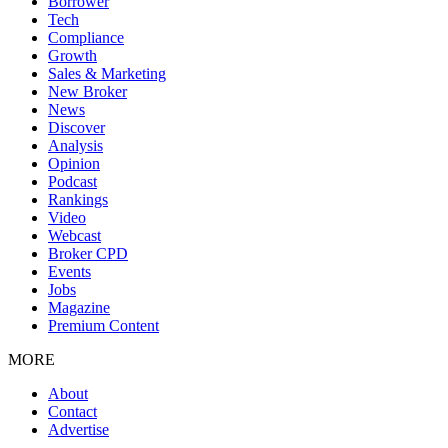
Borrower
Tech
Compliance
Growth
Sales & Marketing
New Broker
News
Discover
Analysis
Opinion
Podcast
Rankings
Video
Webcast
Broker CPD
Events
Jobs
Magazine
Premium Content
MORE
About
Contact
Advertise