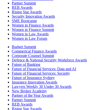
Partner Summit
REB Awards
Rising Star Awards
Security Innovation Awards
SME Bootcamp
Women in Finance Awards
Women in Finance Summit
Women in Law Awards
Women in Law Forum
Budget Summit
Commerical Finance Awards
Corporate Counsel Summit
Defence & National Security Workforce Awards
Future of Banking
Future of Financial Services: Data and AI
Future of Financial Services: Security
Future of Insurance Sydney
Insurance Innovation Awards
Lawyers Weekly 30 Under 30 Awards
New Broker Academy
Partner of the Year Awards
Partner Summit
REB Awards
Rising Star Awards