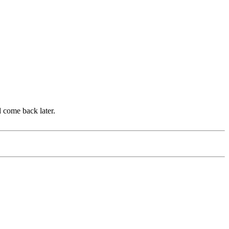
d come back later.