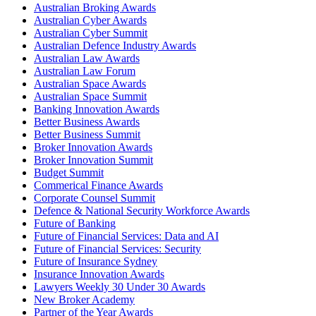
Australian Broking Awards
Australian Cyber Awards
Australian Cyber Summit
Australian Defence Industry Awards
Australian Law Awards
Australian Law Forum
Australian Space Awards
Australian Space Summit
Banking Innovation Awards
Better Business Awards
Better Business Summit
Broker Innovation Awards
Broker Innovation Summit
Budget Summit
Commerical Finance Awards
Corporate Counsel Summit
Defence & National Security Workforce Awards
Future of Banking
Future of Financial Services: Data and AI
Future of Financial Services: Security
Future of Insurance Sydney
Insurance Innovation Awards
Lawyers Weekly 30 Under 30 Awards
New Broker Academy
Partner of the Year Awards