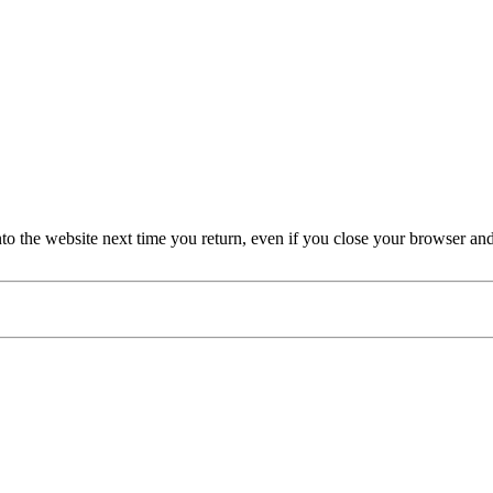
nto the website next time you return, even if you close your browser an