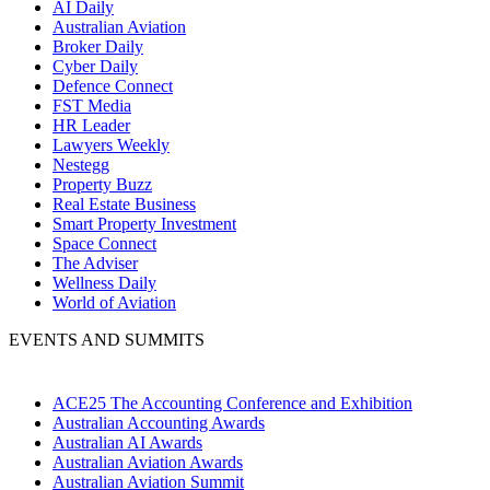
AI Daily
Australian Aviation
Broker Daily
Cyber Daily
Defence Connect
FST Media
HR Leader
Lawyers Weekly
Nestegg
Property Buzz
Real Estate Business
Smart Property Investment
Space Connect
The Adviser
Wellness Daily
World of Aviation
EVENTS AND SUMMITS
ACE25 The Accounting Conference and Exhibition
Australian Accounting Awards
Australian AI Awards
Australian Aviation Awards
Australian Aviation Summit