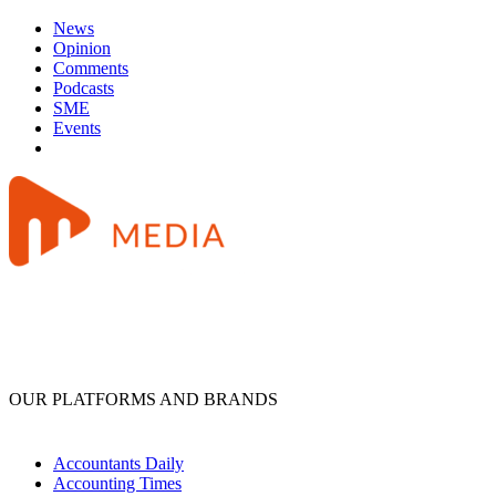
News
Opinion
Comments
Podcasts
SME
Events
OUR PLATFORMS AND BRANDS
Accountants Daily
Accounting Times