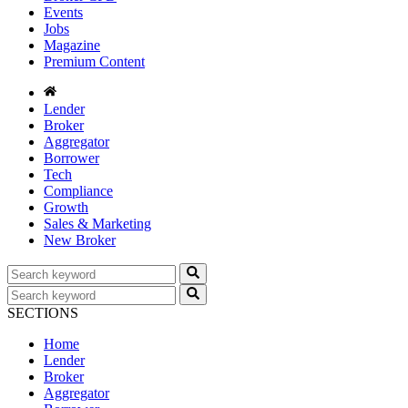
Events
Jobs
Magazine
Premium Content
Lender
Broker
Aggregator
Borrower
Tech
Compliance
Growth
Sales & Marketing
New Broker
SECTIONS
Home
Lender
Broker
Aggregator