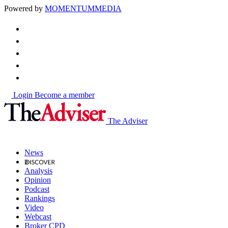
Powered by
MOMENTUM
MEDIA
Login
Become a member
The Adviser
News
Analysis
Opinion
Podcast
Rankings
Video
Webcast
Broker CPD