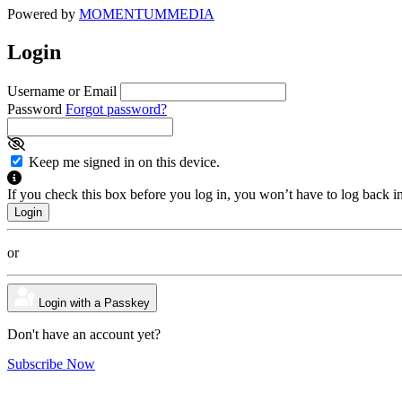
Powered by
MOMENTUM
MEDIA
Login
Username or Email
Password
Forgot password?
Keep me signed in on this device.
If you check this box before you log in, you won’t have to log back i
or
Login with a Passkey
Don't have an account yet?
Subscribe Now