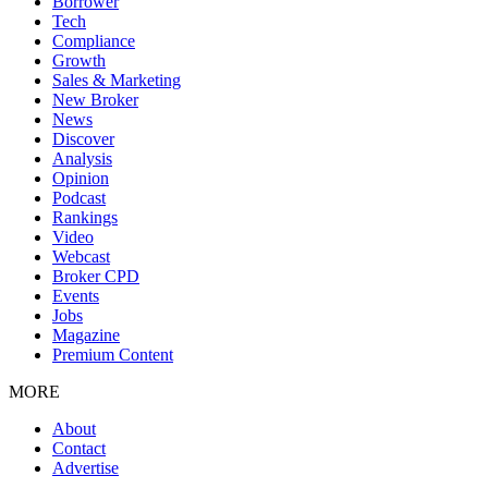
Borrower
Tech
Compliance
Growth
Sales & Marketing
New Broker
News
Discover
Analysis
Opinion
Podcast
Rankings
Video
Webcast
Broker CPD
Events
Jobs
Magazine
Premium Content
MORE
About
Contact
Advertise