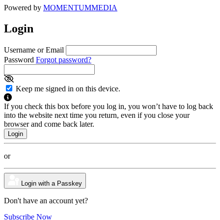
Powered by
MOMENTUM
MEDIA
Login
Username or Email
Password
Forgot password?
Keep me signed in on this device.
If you check this box before you log in, you won’t have to log back
into the website next time you return, even if you close your
browser and come back later.
or
Login with a Passkey
Don't have an account yet?
Subscribe Now