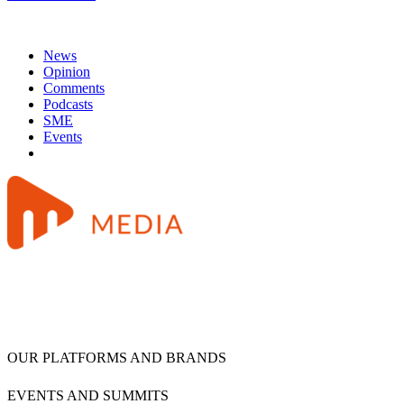
News
Opinion
Comments
Podcasts
SME
Events
OUR PLATFORMS AND BRANDS
EVENTS AND SUMMITS