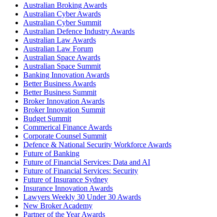
Australian Broking Awards
Australian Cyber Awards
Australian Cyber Summit
Australian Defence Industry Awards
Australian Law Awards
Australian Law Forum
Australian Space Awards
Australian Space Summit
Banking Innovation Awards
Better Business Awards
Better Business Summit
Broker Innovation Awards
Broker Innovation Summit
Budget Summit
Commerical Finance Awards
Corporate Counsel Summit
Defence & National Security Workforce Awards
Future of Banking
Future of Financial Services: Data and AI
Future of Financial Services: Security
Future of Insurance Sydney
Insurance Innovation Awards
Lawyers Weekly 30 Under 30 Awards
New Broker Academy
Partner of the Year Awards