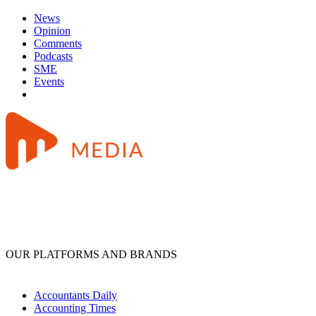
News
Opinion
Comments
Podcasts
SME
Events
OUR PLATFORMS AND BRANDS
Accountants Daily
Accounting Times