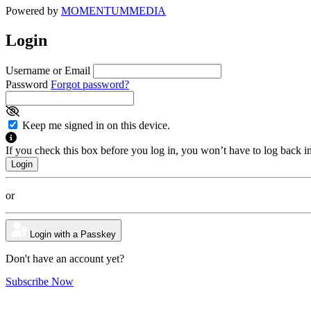
Powered by
MOMENTUM
MEDIA
Login
Username or Email
Password
Forgot password?
Keep me signed in on this device.
If you check this box before you log in, you won’t have to log back i
or
Login with a Passkey
Don't have an account yet?
Subscribe Now