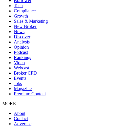
Borrower
Tech
Compliance
Growth
Sales & Marketing
New Broker
News
Discover
Analysis
Opinion
Podcast
Rankings
Video
Webcast
Broker CPD
Events
Jobs
Magazine
Premium Content
MORE
About
Contact
Advertise