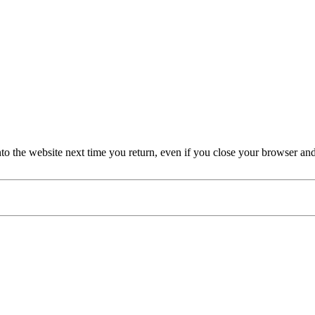
nto the website next time you return, even if you close your browser an