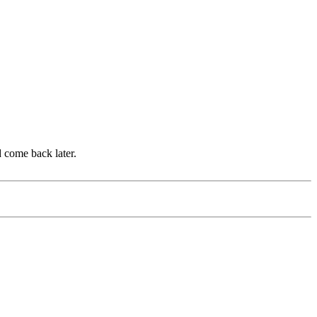
d come back later.