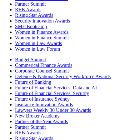
Partner Summit
REB Awards
Rising Star Awards
Security Innovation Awards
SME Bootcamp
Women in Finance Awards
Women in Finance Summit
Women in Law Awards
Women in Law Forum
Budget Summit
Commerical Finance Awards
Corporate Counsel Summit
Defence & National Security Workforce Awards
Future of Banking
Future of Financial Services: Data and AI
Future of Financial Services: Security
Future of Insurance Sydney
Insurance Innovation Awards
Lawyers Weekly 30 Under 30 Awards
New Broker Academy
Partner of the Year Awards
Partner Summit
REB Awards
Rising Star Awards