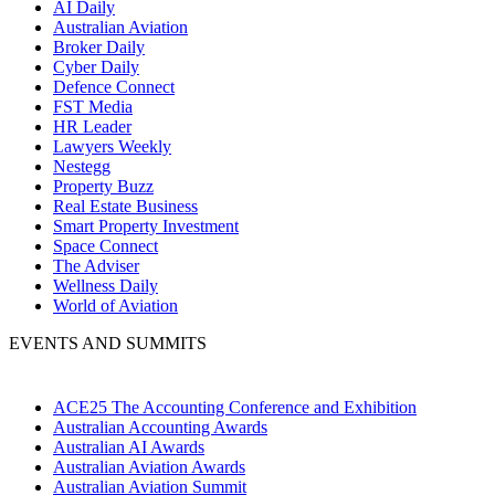
AI Daily
Australian Aviation
Broker Daily
Cyber Daily
Defence Connect
FST Media
HR Leader
Lawyers Weekly
Nestegg
Property Buzz
Real Estate Business
Smart Property Investment
Space Connect
The Adviser
Wellness Daily
World of Aviation
EVENTS AND SUMMITS
ACE25 The Accounting Conference and Exhibition
Australian Accounting Awards
Australian AI Awards
Australian Aviation Awards
Australian Aviation Summit