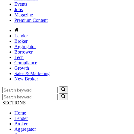
Events
Jobs
Magazine
Premium Content
Lender
Broker
Aggregator
Borrower
Tech
Compliance
Growth
Sales & Marketing
New Broker
SECTIONS
Home
Lender
Broker
Aggregator