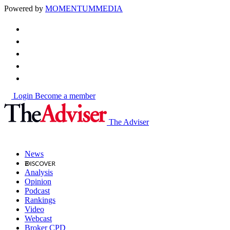
Powered by
MOMENTUM
MEDIA
Login
Become a member
The Adviser
News
Analysis
Opinion
Podcast
Rankings
Video
Webcast
Broker CPD